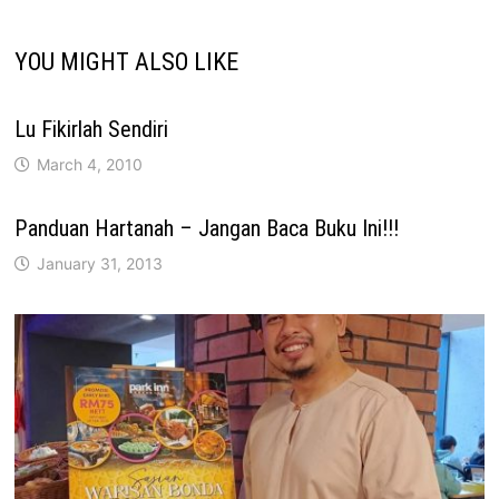
YOU MIGHT ALSO LIKE
Lu Fikirlah Sendiri
March 4, 2010
Panduan Hartanah – Jangan Baca Buku Ini!!!
January 31, 2013