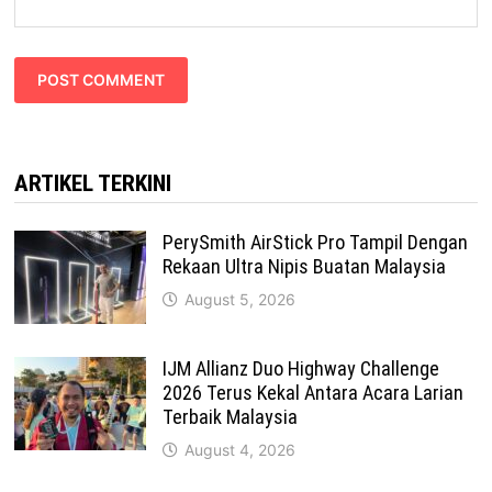
ARTIKEL TERKINI
PerySmith AirStick Pro Tampil Dengan
Rekaan Ultra Nipis Buatan Malaysia
August 5, 2026
IJM Allianz Duo Highway Challenge
2026 Terus Kekal Antara Acara Larian
Terbaik Malaysia
August 4, 2026