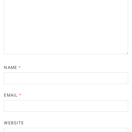
NAME
*
EMAIL
*
WEBSITE