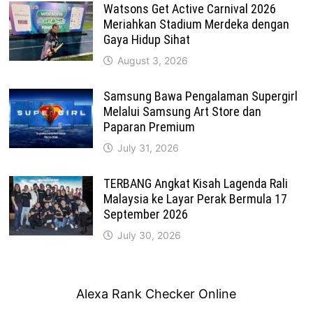
Watsons Get Active Carnival 2026
Meriahkan Stadium Merdeka dengan
Gaya Hidup Sihat
August 3, 2026
Samsung Bawa Pengalaman Supergirl
Melalui Samsung Art Store dan
Paparan Premium
July 31, 2026
TERBANG Angkat Kisah Lagenda Rali
Malaysia ke Layar Perak Bermula 17
September 2026
July 30, 2026
Alexa Rank Checker Online