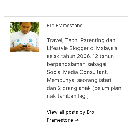
Bro Framestone
Travel, Tech, Parenting dan
Lifestyle Blogger di Malaysia
sejak tahun 2006. 12 tahun
berpengalaman sebagai
Social Media Consultant.
Mempunyai seorang isteri
dan 2 orang anak (belum plan
nak tambah lagi)
View all posts by Bro
Framestone →