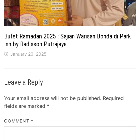
Bufet Ramadan 2025 : Sajian Warisan Bonda di Park
Inn by Radisson Putrajaya
January 20, 2025
Leave a Reply
Your email address will not be published.
Required
fields are marked
*
COMMENT
*