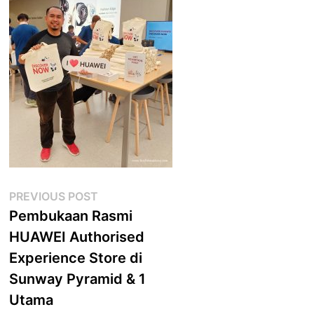
Post
Previous
PREVIOUS POST
post:
Pembukaan Rasmi
navigation
HUAWEI Authorised
Experience Store di
Sunway Pyramid & 1
Utama