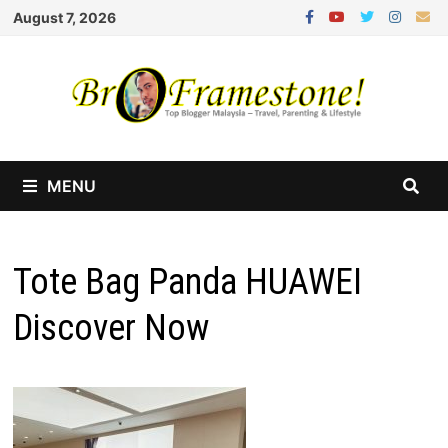
Skip
August 7, 2026
to
content
MENU
Tote Bag Panda HUAWEI
Discover Now