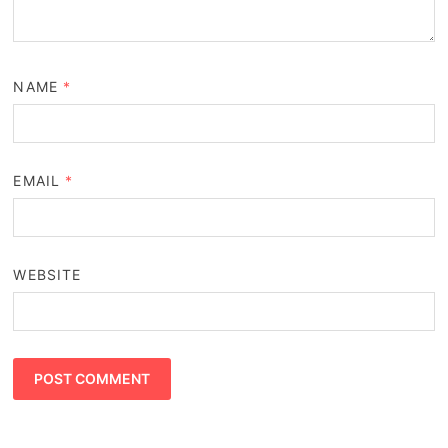
NAME
*
EMAIL
*
WEBSITE