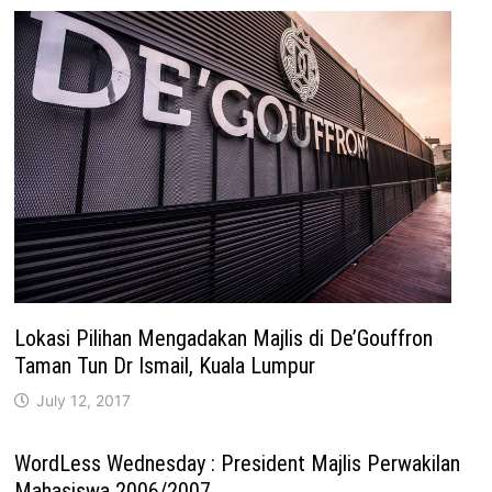
Lokasi Pilihan Mengadakan Majlis di De’Gouffron
Taman Tun Dr Ismail, Kuala Lumpur
July 12, 2017
WordLess Wednesday : President Majlis Perwakilan
Mahasiswa 2006/2007