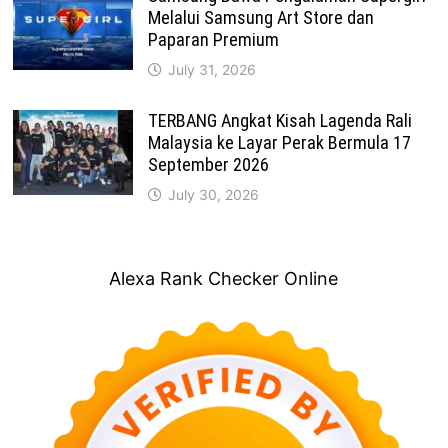
Melalui Samsung Art Store dan
Paparan Premium
July 31, 2026
TERBANG Angkat Kisah Lagenda Rali
Malaysia ke Layar Perak Bermula 17
September 2026
July 30, 2026
Alexa Rank Checker Online