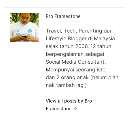
Bro Framestone
Travel, Tech, Parenting dan
Lifestyle Blogger di Malaysia
sejak tahun 2006. 12 tahun
berpengalaman sebagai
Social Media Consultant.
Mempunyai seorang isteri
dan 2 orang anak (belum plan
nak tambah lagi)
View all posts by Bro
Framestone →