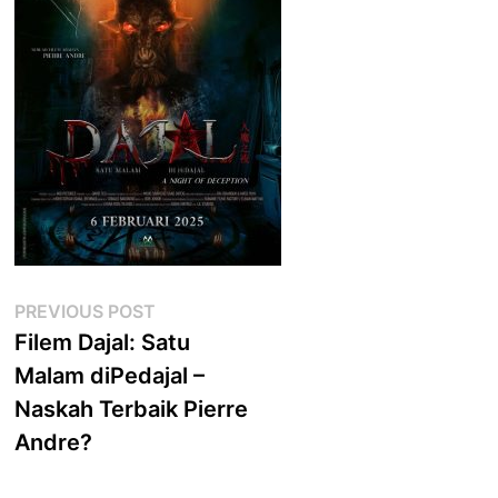
Post
Previous
PREVIOUS POST
post:
Filem Dajal: Satu
navigation
Malam diPedajal –
Naskah Terbaik Pierre
Andre?