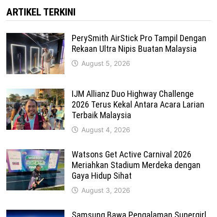
ARTIKEL TERKINI
PerySmith AirStick Pro Tampil Dengan
Rekaan Ultra Nipis Buatan Malaysia
August 5, 2026
IJM Allianz Duo Highway Challenge
2026 Terus Kekal Antara Acara Larian
Terbaik Malaysia
August 4, 2026
Watsons Get Active Carnival 2026
Meriahkan Stadium Merdeka dengan
Gaya Hidup Sihat
August 3, 2026
Samsung Bawa Pengalaman Supergirl