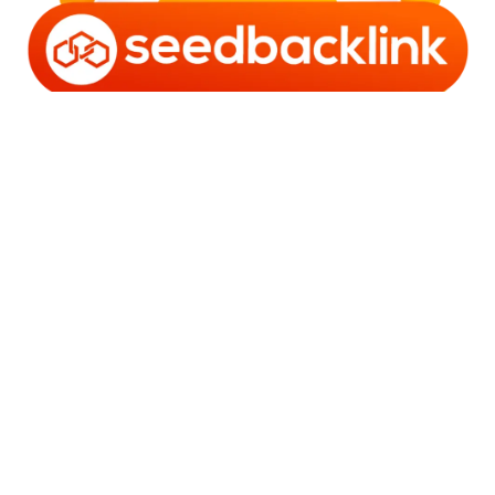
Copyright © 2006 - 2025 Bro Framestone | Owned by
Gabra Media Empire (003752670-X) | Powered by
WordPress
and
Bam
.