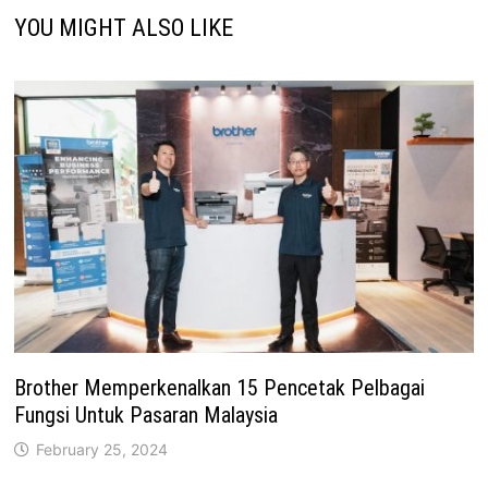
YOU MIGHT ALSO LIKE
Brother Memperkenalkan 15 Pencetak Pelbagai
Fungsi Untuk Pasaran Malaysia
February 25, 2024