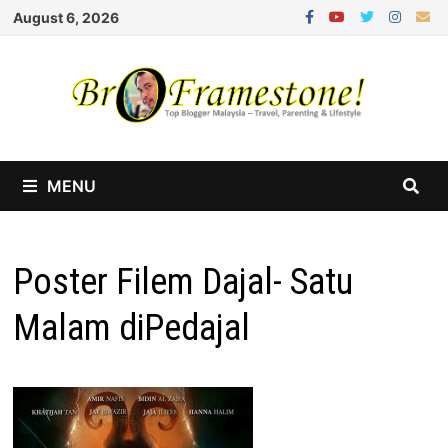
Skip
August 6, 2026
to
content
MENU
Poster Filem Dajal- Satu
Malam diPedajal