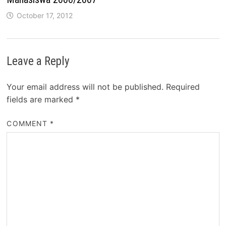
October 17, 2012
Leave a Reply
Your email address will not be published.
Required
fields are marked
*
COMMENT
*