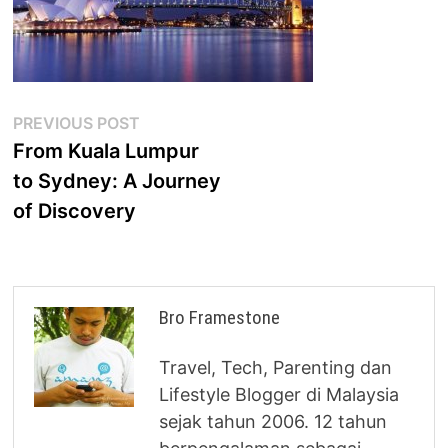
Post
Previous
PREVIOUS POST
post:
From Kuala Lumpur
navigation
to Sydney: A Journey
of Discovery
Bro Framestone
Travel, Tech, Parenting dan
Lifestyle Blogger di Malaysia
sejak tahun 2006. 12 tahun