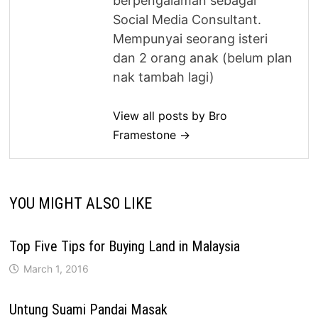
berpengalaman sebagai
Social Media Consultant.
Mempunyai seorang isteri
dan 2 orang anak (belum plan
nak tambah lagi)
View all posts by Bro
Framestone →
YOU MIGHT ALSO LIKE
Top Five Tips for Buying Land in Malaysia
March 1, 2016
Untung Suami Pandai Masak