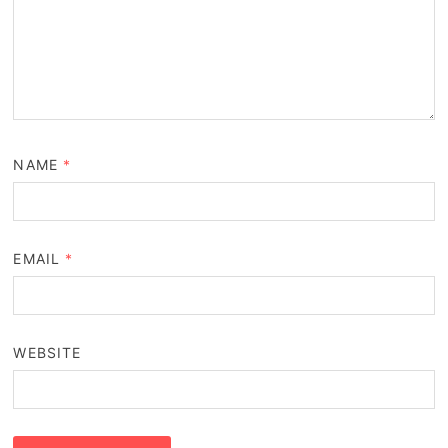
NAME
*
EMAIL
*
WEBSITE