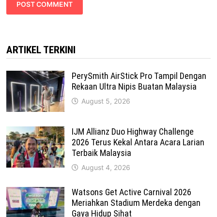
ARTIKEL TERKINI
PerySmith AirStick Pro Tampil Dengan
Rekaan Ultra Nipis Buatan Malaysia
August 5, 2026
IJM Allianz Duo Highway Challenge
2026 Terus Kekal Antara Acara Larian
Terbaik Malaysia
August 4, 2026
Watsons Get Active Carnival 2026
Meriahkan Stadium Merdeka dengan
Gaya Hidup Sihat