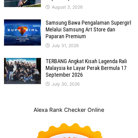
August 3, 2026
Samsung Bawa Pengalaman Supergirl
Melalui Samsung Art Store dan
Paparan Premium
July 31, 2026
TERBANG Angkat Kisah Lagenda Rali
Malaysia ke Layar Perak Bermula 17
September 2026
July 30, 2026
Alexa Rank Checker Online