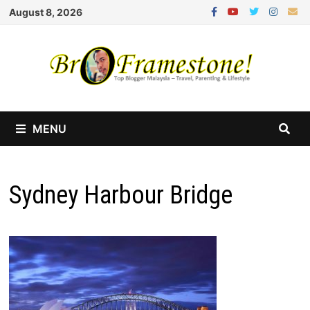
Skip
August 8, 2026
to
content
MENU
Sydney Harbour Bridge