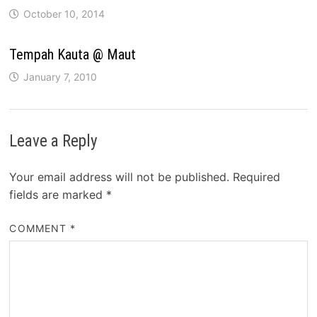
October 10, 2014
Tempah Kauta @ Maut
January 7, 2010
Leave a Reply
Your email address will not be published.
Required
fields are marked
*
COMMENT
*