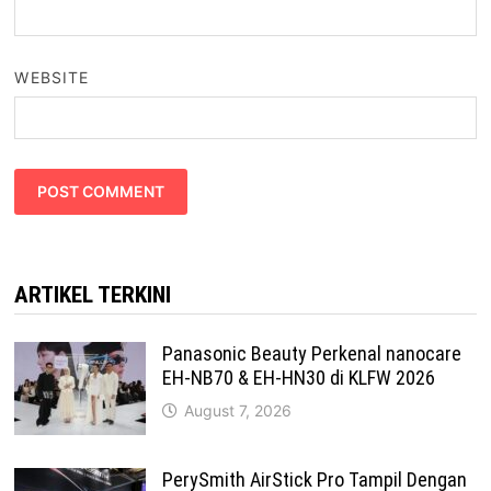
WEBSITE
ARTIKEL TERKINI
Panasonic Beauty Perkenal nanocare
EH-NB70 & EH-HN30 di KLFW 2026
August 7, 2026
PerySmith AirStick Pro Tampil Dengan