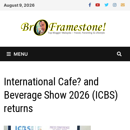
Skip
August 9, 2026
to
content
MENU
International Cafe? and
Beverage Show 2026 (ICBS)
returns