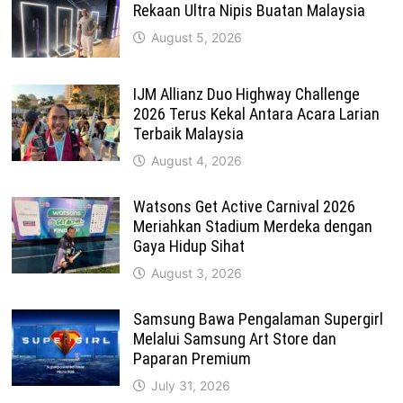
Rekaan Ultra Nipis Buatan Malaysia
August 5, 2026
IJM Allianz Duo Highway Challenge
2026 Terus Kekal Antara Acara Larian
Terbaik Malaysia
August 4, 2026
Watsons Get Active Carnival 2026
Meriahkan Stadium Merdeka dengan
Gaya Hidup Sihat
August 3, 2026
Samsung Bawa Pengalaman Supergirl
Melalui Samsung Art Store dan
Paparan Premium
July 31, 2026