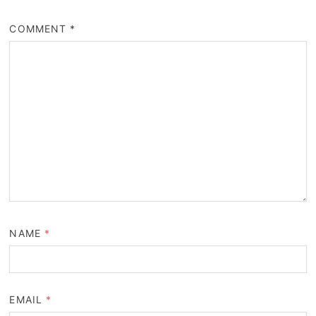
COMMENT
*
NAME
*
EMAIL
*