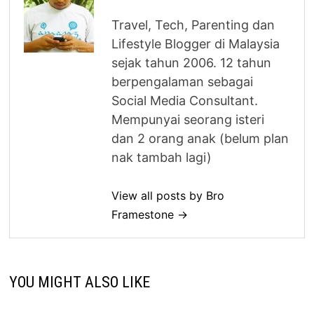
Travel, Tech, Parenting dan
Lifestyle Blogger di Malaysia
sejak tahun 2006. 12 tahun
berpengalaman sebagai
Social Media Consultant.
Mempunyai seorang isteri
dan 2 orang anak (belum plan
nak tambah lagi)
View all posts by Bro
Framestone →
YOU MIGHT ALSO LIKE