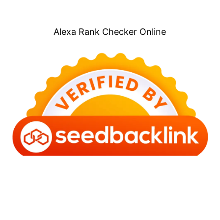
Alexa Rank Checker Online