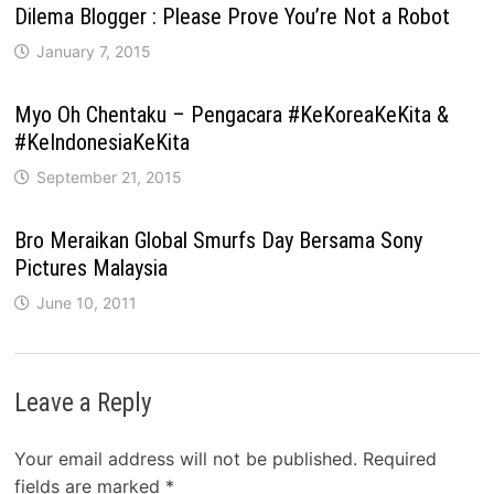
Dilema Blogger : Please Prove You’re Not a Robot
January 7, 2015
Myo Oh Chentaku – Pengacara #KeKoreaKeKita &
#KeIndonesiaKeKita
September 21, 2015
Bro Meraikan Global Smurfs Day Bersama Sony
Pictures Malaysia
June 10, 2011
Leave a Reply
Your email address will not be published.
Required
fields are marked
*