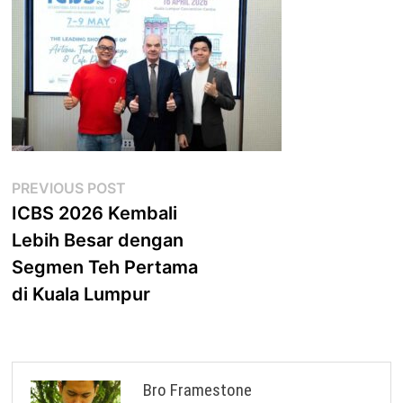
Post
Previous
PREVIOUS POST
post:
ICBS 2026 Kembali
navigation
Lebih Besar dengan
Segmen Teh Pertama
di Kuala Lumpur
Bro Framestone