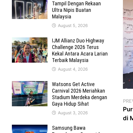
Tampil Dengan Rekaan
Ultra Nipis Buatan
Malaysia
August 5, 2026
IJM Allianz Duo Highway
Challenge 2026 Terus
Kekal Antara Acara Larian
Terbaik Malaysia
August 4, 2026
Watsons Get Active
Carnival 2026 Meriahkan
Stadium Merdeka dengan
Po
PRE
Gaya Hidup Sihat
Pur
na
August 3, 2026
di 
Samsung Bawa