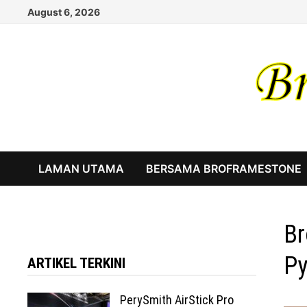
Skip
August 6, 2026
to
content
LAMAN UTAMA
BERSAMA BROFRAMESTONE
Br
Py
ARTIKEL TERKINI
PerySmith AirStick Pro