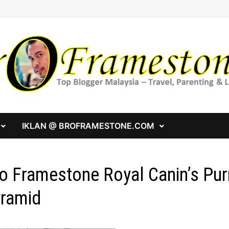
IKLAN @ BROFRAMESTONE.COM
o Framestone Royal Canin’s Pur
ramid