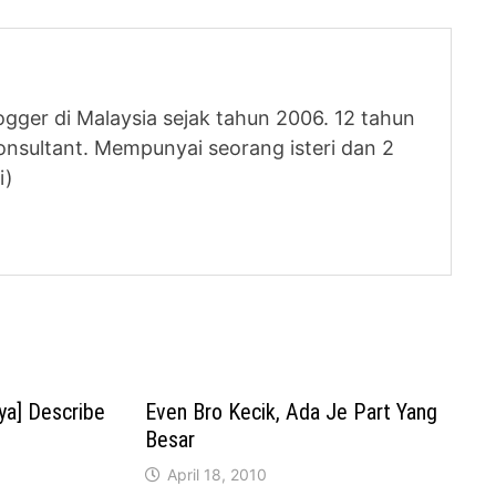
logger di Malaysia sejak tahun 2006. 12 tahun
nsultant. Mempunyai seorang isteri dan 2
i)
ya] Describe
Even Bro Kecik, Ada Je Part Yang
Besar
April 18, 2010