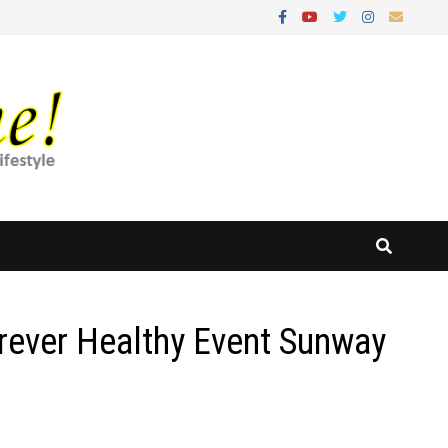
rever Healthy Event Sunway