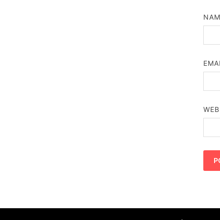
NA
EMA
WEB