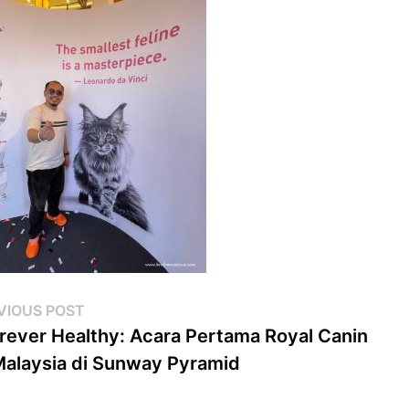
st
Previous
VIOUS POST
post:
rever Healthy: Acara Pertama Royal Canin
vigation
Malaysia di Sunway Pyramid