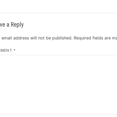
ve a Reply
 email address will not be published.
Required fields are 
MMENT
*