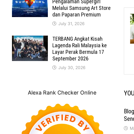
Pengalaman Supergirl
Melalui Samsung Art Store
dan Paparan Premium
July 31, 2026
TERBANG Angkat Kisah
Lagenda Rali Malaysia ke
Layar Perak Bermula 17
September 2026
July 30, 2026
Alexa Rank Checker Online
YOU
Blog
Send
M