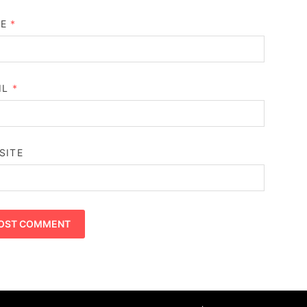
ME
*
IL
*
SITE