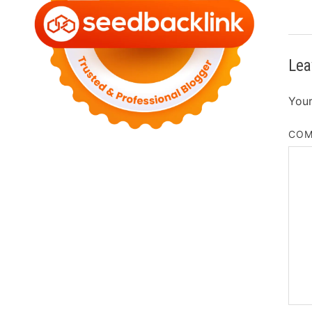
Lea
Your
CO