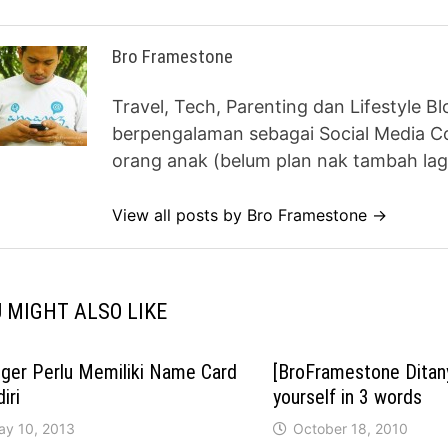
Bro Framestone
Travel, Tech, Parenting dan Lifestyle B
berpengalaman sebagai Social Media Co
orang anak (belum plan nak tambah lag
View all posts by Bro Framestone →
 MIGHT ALSO LIKE
ger Perlu Memiliki Name Card
[BroFramestone Ditan
iri
yourself in 3 words
ay 10, 2013
October 18, 2010