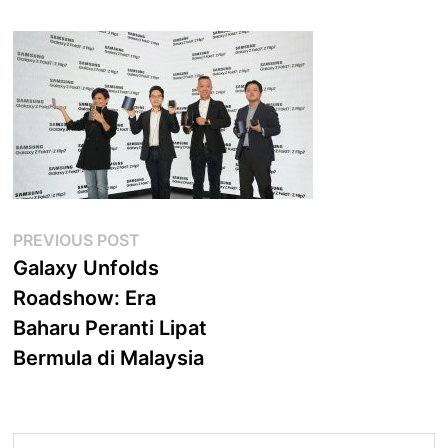
Post
Previous
PREVIOUS POST
post:
Galaxy Unfolds
navigation
Roadshow: Era
Baharu Peranti Lipat
Bermula di Malaysia