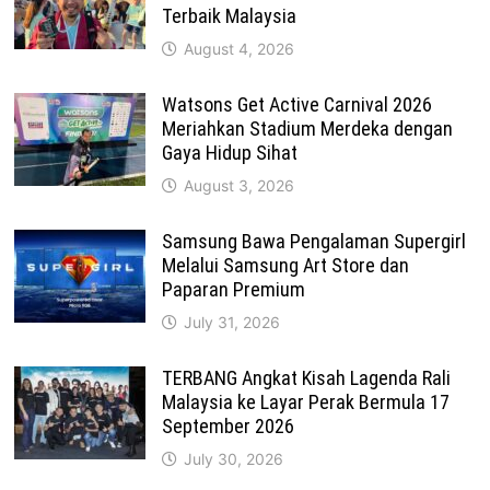
Terbaik Malaysia
August 4, 2026
Watsons Get Active Carnival 2026
Meriahkan Stadium Merdeka dengan
Gaya Hidup Sihat
August 3, 2026
Samsung Bawa Pengalaman Supergirl
Melalui Samsung Art Store dan
Paparan Premium
July 31, 2026
TERBANG Angkat Kisah Lagenda Rali
Malaysia ke Layar Perak Bermula 17
September 2026
July 30, 2026