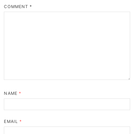
COMMENT
*
NAME
*
EMAIL
*