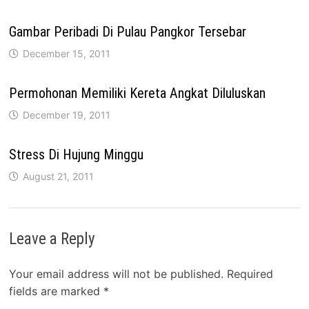
Gambar Peribadi Di Pulau Pangkor Tersebar
December 15, 2011
Permohonan Memiliki Kereta Angkat Diluluskan
December 19, 2011
Stress Di Hujung Minggu
August 21, 2011
Leave a Reply
Your email address will not be published.
Required
fields are marked
*