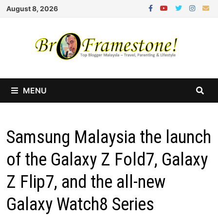
Skip
August 8, 2026
to
content
MENU
Samsung Malaysia the launch
of the Galaxy Z Fold7, Galaxy
Z Flip7, and the all-new
Galaxy Watch8 Series