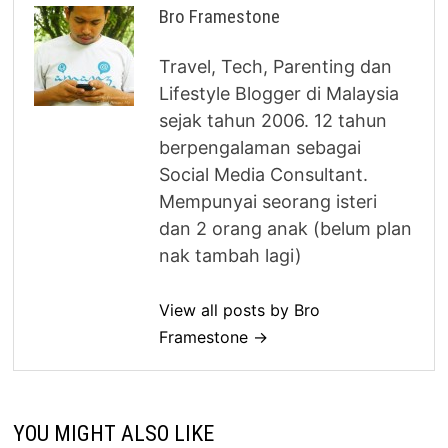
Bro Framestone
Travel, Tech, Parenting dan
Lifestyle Blogger di Malaysia
sejak tahun 2006. 12 tahun
berpengalaman sebagai
Social Media Consultant.
Mempunyai seorang isteri
dan 2 orang anak (belum plan
nak tambah lagi)
View all posts by Bro
Framestone →
YOU MIGHT ALSO LIKE