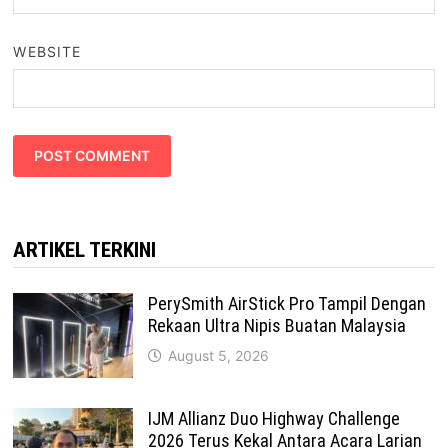
WEBSITE
ARTIKEL TERKINI
PerySmith AirStick Pro Tampil Dengan
Rekaan Ultra Nipis Buatan Malaysia
August 5, 2026
IJM Allianz Duo Highway Challenge
2026 Terus Kekal Antara Acara Larian