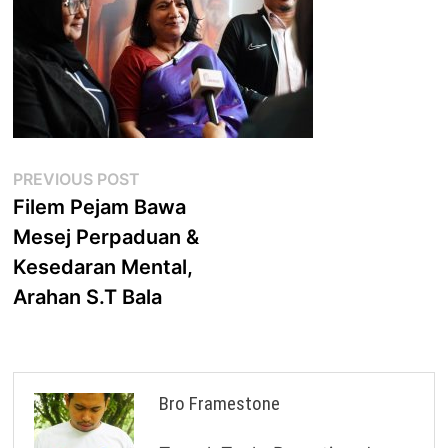
Post
Previous
PREVIOUS POST
post:
Filem Pejam Bawa
navigation
Mesej Perpaduan &
Kesedaran Mental,
Arahan S.T Bala
Bro Framestone