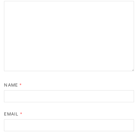
NAME
*
EMAIL
*