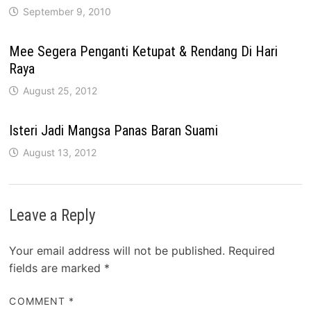
September 9, 2010
Mee Segera Penganti Ketupat & Rendang Di Hari
Raya
August 25, 2012
Isteri Jadi Mangsa Panas Baran Suami
August 13, 2012
Leave a Reply
Your email address will not be published.
Required
fields are marked
*
COMMENT
*