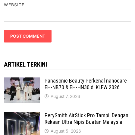
WEBSITE
ARTIKEL TERKINI
Panasonic Beauty Perkenal nanocare
EH-NB70 & EH-HN30 di KLFW 2026
August 7, 2026
PerySmith AirStick Pro Tampil Dengan
Rekaan Ultra Nipis Buatan Malaysia
August 5, 2026