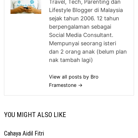
Travel, Tech, Parenting dan
Lifestyle Blogger di Malaysia
sejak tahun 2006. 12 tahun
berpengalaman sebagai
Social Media Consultant.
Mempunyai seorang isteri
dan 2 orang anak (belum plan
nak tambah lagi)
View all posts by Bro
Framestone →
YOU MIGHT ALSO LIKE
Cahaya Aidil Fitri