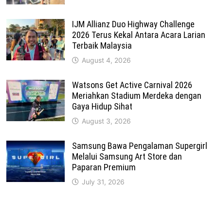
IJM Allianz Duo Highway Challenge
2026 Terus Kekal Antara Acara Larian
Terbaik Malaysia
August 4, 2026
Watsons Get Active Carnival 2026
Meriahkan Stadium Merdeka dengan
Gaya Hidup Sihat
August 3, 2026
Samsung Bawa Pengalaman Supergirl
Melalui Samsung Art Store dan
Paparan Premium
July 31, 2026