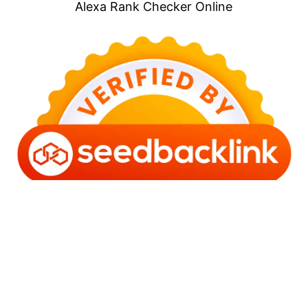
Alexa Rank Checker Online