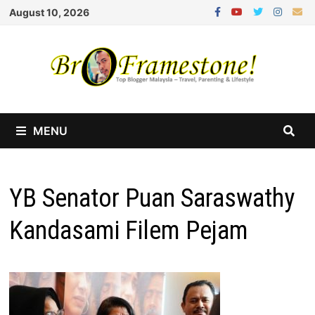
Skip
August 10, 2026
to
content
MENU
YB Senator Puan Saraswathy
Kandasami Filem Pejam