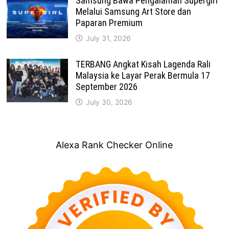
Samsung Bawa Pengalaman Supergirl
Melalui Samsung Art Store dan
Paparan Premium
July 31, 2026
TERBANG Angkat Kisah Lagenda Rali
Malaysia ke Layar Perak Bermula 17
September 2026
July 30, 2026
Alexa Rank Checker Online