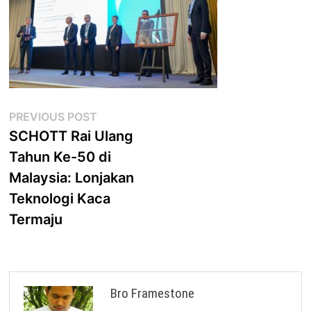
Post
Previous
PREVIOUS POST
post:
SCHOTT Rai Ulang
navigation
Tahun Ke-50 di
Malaysia: Lonjakan
Teknologi Kaca
Termaju
Bro Framestone