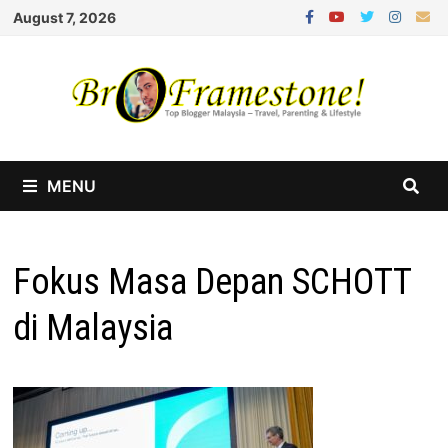
Skip
August 7, 2026
to
content
MENU
Fokus Masa Depan SCHOTT
di Malaysia