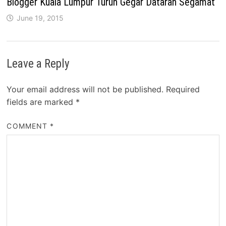
Blogger Kuala Lumpur Turun Gegar Dataran Segamat
June 19, 2015
Leave a Reply
Your email address will not be published.
Required
fields are marked
*
COMMENT
*