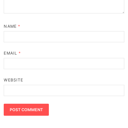
NAME
*
EMAIL
*
WEBSITE