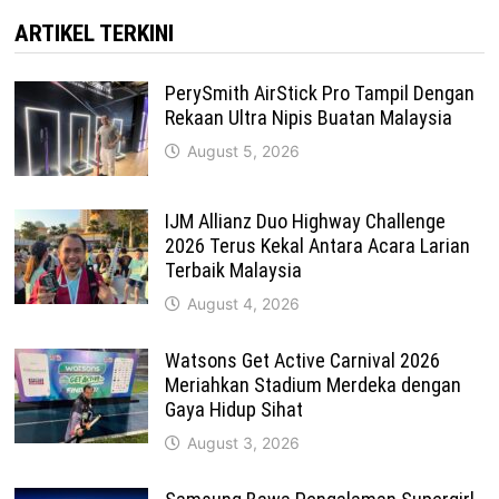
ARTIKEL TERKINI
PerySmith AirStick Pro Tampil Dengan
Rekaan Ultra Nipis Buatan Malaysia
August 5, 2026
IJM Allianz Duo Highway Challenge
2026 Terus Kekal Antara Acara Larian
Terbaik Malaysia
August 4, 2026
Watsons Get Active Carnival 2026
Meriahkan Stadium Merdeka dengan
Gaya Hidup Sihat
August 3, 2026