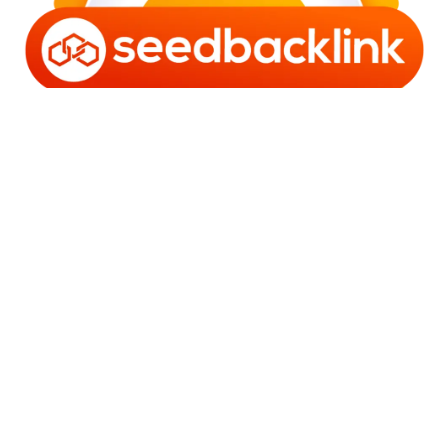
Copyright © 2006 - 2025 Bro Framestone | Owned by
Gabra Media Empire (003752670-X) | Powered by