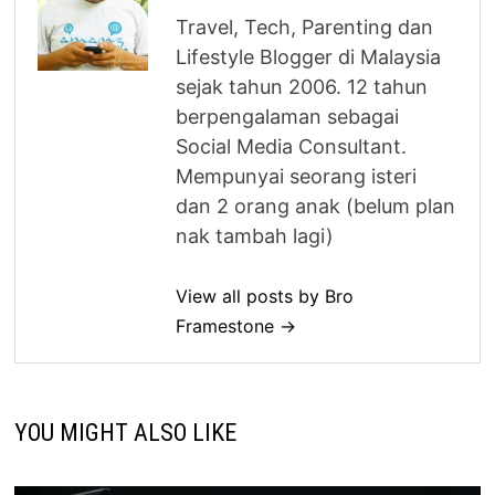
Travel, Tech, Parenting dan
Lifestyle Blogger di Malaysia
sejak tahun 2006. 12 tahun
berpengalaman sebagai
Social Media Consultant.
Mempunyai seorang isteri
dan 2 orang anak (belum plan
nak tambah lagi)
View all posts by Bro
Framestone →
YOU MIGHT ALSO LIKE