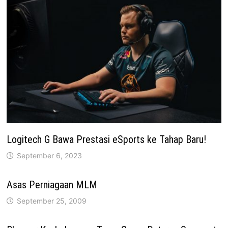
Logitech G Bawa Prestasi eSports ke Tahap Baru!
September 6, 2023
Asas Perniagaan MLM
September 25, 2009