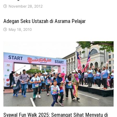
November 28, 2012
Adegan Seks Ustazah di Asrama Pelajar
May 18, 2010
Syawal Fun Walk 2025: Semangat Sihat Menyatu di