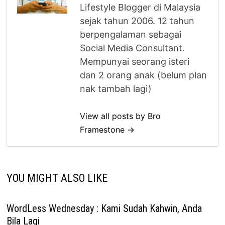
Lifestyle Blogger di Malaysia
sejak tahun 2006. 12 tahun
berpengalaman sebagai
Social Media Consultant.
Mempunyai seorang isteri
dan 2 orang anak (belum plan
nak tambah lagi)
View all posts by Bro
Framestone →
YOU MIGHT ALSO LIKE
WordLess Wednesday : Kami Sudah Kahwin, Anda
Bila Lagi