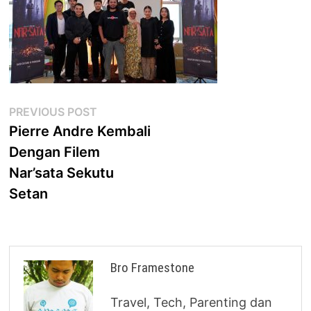
Post
Previous
PREVIOUS POST
post:
Pierre Andre Kembali
navigation
Dengan Filem
Nar’sata Sekutu
Setan
Bro Framestone
Travel, Tech, Parenting dan