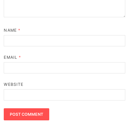
NAME
*
EMAIL
*
WEBSITE