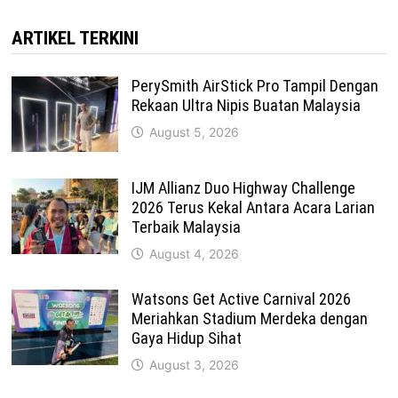
ARTIKEL TERKINI
PerySmith AirStick Pro Tampil Dengan
Rekaan Ultra Nipis Buatan Malaysia
August 5, 2026
IJM Allianz Duo Highway Challenge
2026 Terus Kekal Antara Acara Larian
Terbaik Malaysia
August 4, 2026
Watsons Get Active Carnival 2026
Meriahkan Stadium Merdeka dengan
Gaya Hidup Sihat
August 3, 2026