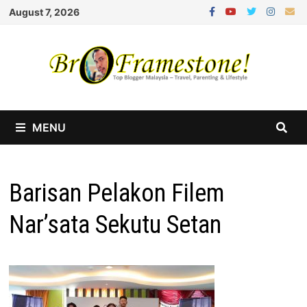
Skip
August 7, 2026
to
content
MENU
Barisan Pelakon Filem
Nar’sata Sekutu Setan