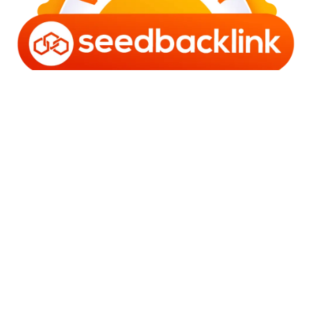
Copyright © 2006 - 2025 Bro Framestone | Owned by
Gabra Media Empire (003752670-X) | Powered by