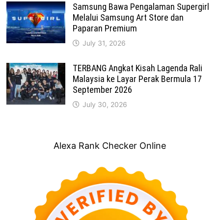
Samsung Bawa Pengalaman Supergirl
Melalui Samsung Art Store dan
Paparan Premium
July 31, 2026
TERBANG Angkat Kisah Lagenda Rali
Malaysia ke Layar Perak Bermula 17
September 2026
July 30, 2026
Alexa Rank Checker Online