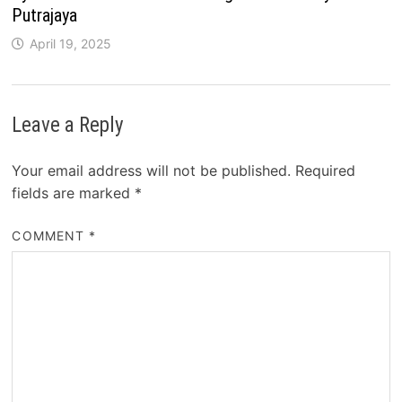
Putrajaya
April 19, 2025
Leave a Reply
Your email address will not be published.
Required
fields are marked
*
COMMENT
*