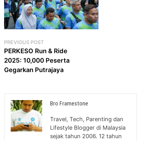
Post
Previous
PREVIOUS POST
post:
PERKESO Run & Ride
navigation
2025: 10,000 Peserta
Gegarkan Putrajaya
Bro Framestone
Travel, Tech, Parenting dan
Lifestyle Blogger di Malaysia
sejak tahun 2006. 12 tahun