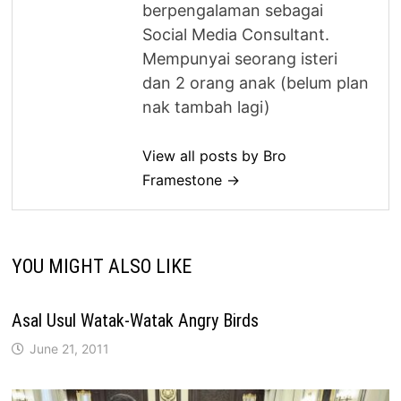
berpengalaman sebagai
Social Media Consultant.
Mempunyai seorang isteri
dan 2 orang anak (belum plan
nak tambah lagi)
View all posts by Bro
Framestone →
YOU MIGHT ALSO LIKE
Asal Usul Watak-Watak Angry Birds
June 21, 2011