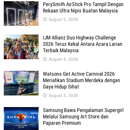
PerySmith AirStick Pro Tampil Dengan
Rekaan Ultra Nipis Buatan Malaysia
August 5, 2026
IJM Allianz Duo Highway Challenge
2026 Terus Kekal Antara Acara Larian
Terbaik Malaysia
August 4, 2026
Watsons Get Active Carnival 2026
Meriahkan Stadium Merdeka dengan
Gaya Hidup Sihat
August 3, 2026
Samsung Bawa Pengalaman Supergirl
Melalui Samsung Art Store dan
Paparan Premium