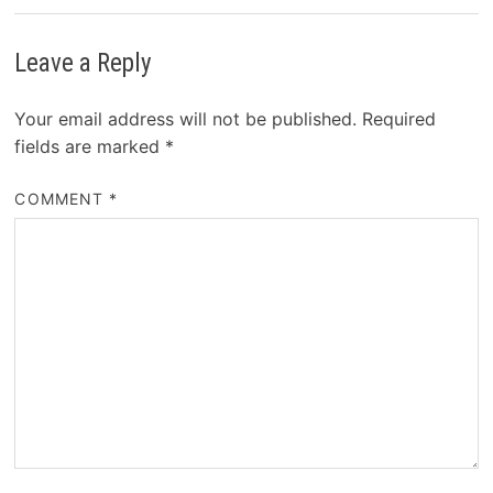
Leave a Reply
Your email address will not be published.
Required
fields are marked
*
COMMENT
*