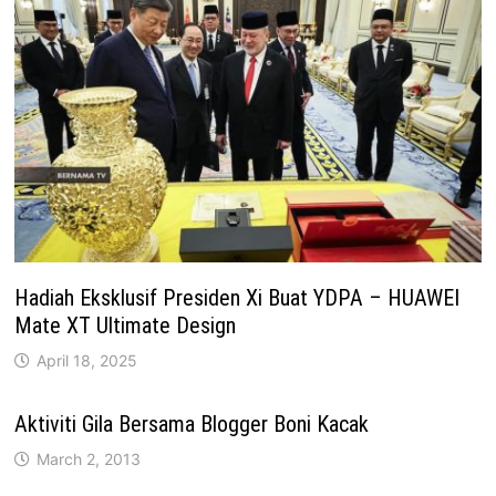
Hadiah Eksklusif Presiden Xi Buat YDPA – HUAWEI
Mate XT Ultimate Design
April 18, 2025
Aktiviti Gila Bersama Blogger Boni Kacak
March 2, 2013