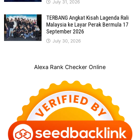
July 31, 2026
TERBANG Angkat Kisah Lagenda Rali
Malaysia ke Layar Perak Bermula 17
September 2026
July 30, 2026
Alexa Rank Checker Online