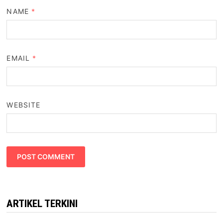
NAME
*
EMAIL
*
WEBSITE
ARTIKEL TERKINI