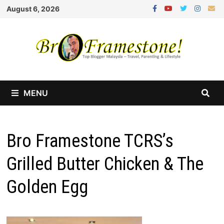
Skip
August 6, 2026
to
content
MENU
Bro Framestone TCRS’s
Grilled Butter Chicken & The
Golden Egg