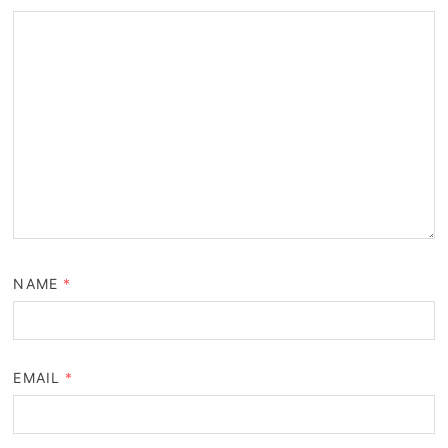
NAME
*
EMAIL
*