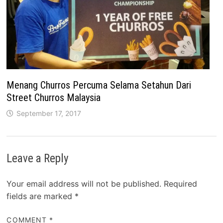
Menang Churros Percuma Selama Setahun Dari
Street Churros Malaysia
September 17, 2017
Leave a Reply
Your email address will not be published.
Required
fields are marked
*
COMMENT
*