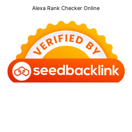
Alexa Rank Checker Online