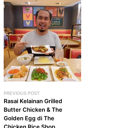
Post
Previous
PREVIOUS POST
post:
Rasai Kelainan Grilled
navigation
Butter Chicken & The
Golden Egg di The
Chicken Rice Shop