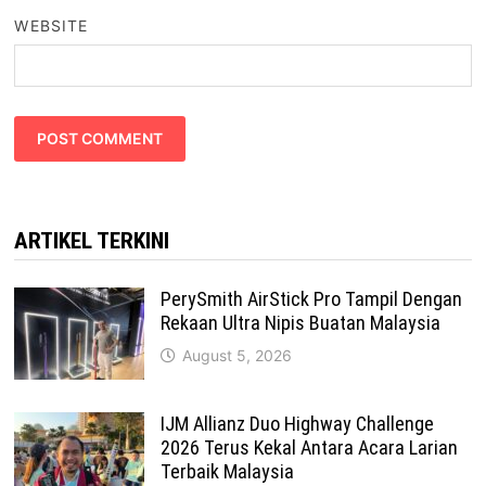
WEBSITE
ARTIKEL TERKINI
PerySmith AirStick Pro Tampil Dengan
Rekaan Ultra Nipis Buatan Malaysia
August 5, 2026
IJM Allianz Duo Highway Challenge
2026 Terus Kekal Antara Acara Larian
Terbaik Malaysia