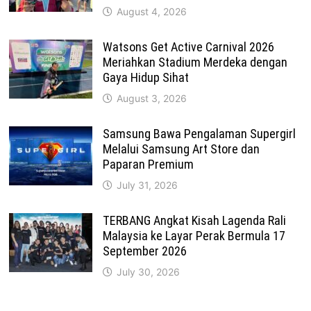
August 4, 2026
Watsons Get Active Carnival 2026
Meriahkan Stadium Merdeka dengan
Gaya Hidup Sihat
August 3, 2026
Samsung Bawa Pengalaman Supergirl
Melalui Samsung Art Store dan
Paparan Premium
July 31, 2026
TERBANG Angkat Kisah Lagenda Rali
Malaysia ke Layar Perak Bermula 17
September 2026
July 30, 2026