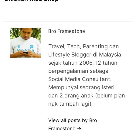
Bro Framestone
Travel, Tech, Parenting dan
Lifestyle Blogger di Malaysia
sejak tahun 2006. 12 tahun
berpengalaman sebagai
Social Media Consultant.
Mempunyai seorang isteri
dan 2 orang anak (belum plan
nak tambah lagi)
View all posts by Bro
Framestone →