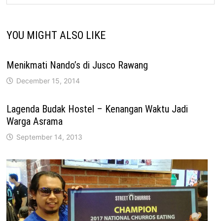
YOU MIGHT ALSO LIKE
Menikmati Nando’s di Jusco Rawang
December 15, 2014
Lagenda Budak Hostel – Kenangan Waktu Jadi
Warga Asrama
September 14, 2013