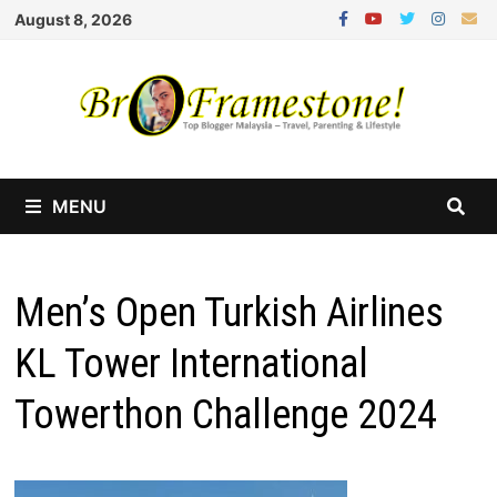
Skip
August 8, 2026
to
content
MENU
Men’s Open Turkish Airlines
KL Tower International
Towerthon Challenge 2024