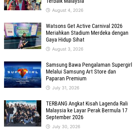
Terbaik Malaysia
August 4, 2026
Watsons Get Active Carnival 2026
Meriahkan Stadium Merdeka dengan
Gaya Hidup Sihat
August 3, 2026
Samsung Bawa Pengalaman Supergirl
Melalui Samsung Art Store dan
Paparan Premium
July 31, 2026
TERBANG Angkat Kisah Lagenda Rali
Malaysia ke Layar Perak Bermula 17
September 2026
July 30, 2026