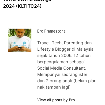
2024 (KLTITC24)
Bro Framestone
Travel, Tech, Parenting dan
Lifestyle Blogger di Malaysia
sejak tahun 2006. 12 tahun
berpengalaman sebagai
Social Media Consultant.
Mempunyai seorang isteri
dan 2 orang anak (belum plan
nak tambah lagi)
View all posts by Bro