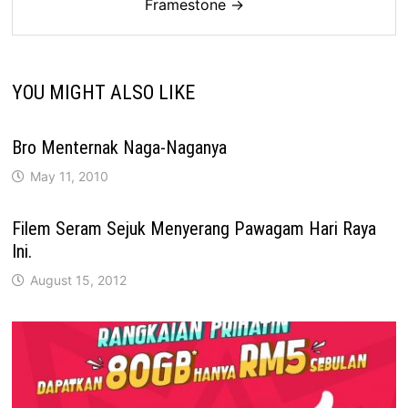
Framestone →
YOU MIGHT ALSO LIKE
Bro Menternak Naga-Naganya
May 11, 2010
Filem Seram Sejuk Menyerang Pawagam Hari Raya
Ini.
August 15, 2012