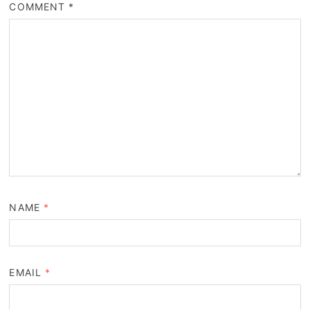
COMMENT
*
NAME
*
EMAIL
*