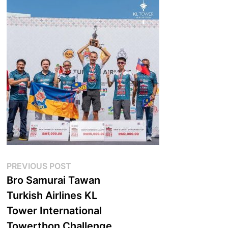
Post
Previous
PREVIOUS POST
post:
Bro Samurai Tawan
navigation
Turkish Airlines KL
Tower International
Towerthon Challenge