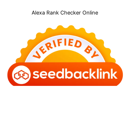
Alexa Rank Checker Online