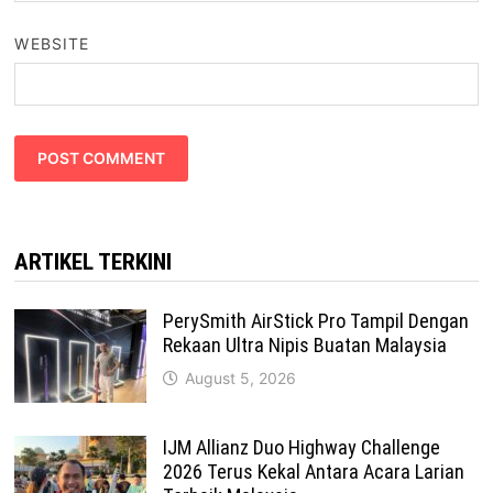
WEBSITE
ARTIKEL TERKINI
PerySmith AirStick Pro Tampil Dengan
Rekaan Ultra Nipis Buatan Malaysia
August 5, 2026
IJM Allianz Duo Highway Challenge
2026 Terus Kekal Antara Acara Larian