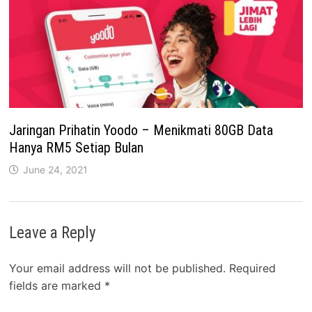
Jaringan Prihatin Yoodo – Menikmati 80GB Data
Hanya RM5 Setiap Bulan
June 24, 2021
Leave a Reply
Your email address will not be published.
Required
fields are marked
*