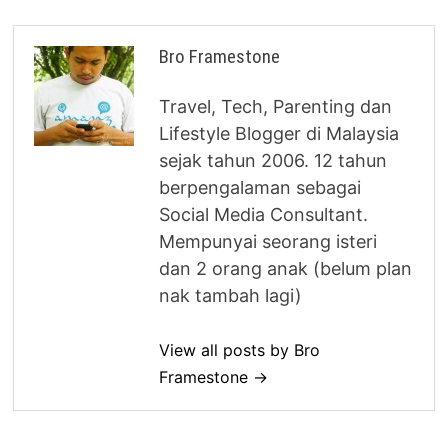
Bro Framestone
Travel, Tech, Parenting dan
Lifestyle Blogger di Malaysia
sejak tahun 2006. 12 tahun
berpengalaman sebagai
Social Media Consultant.
Mempunyai seorang isteri
dan 2 orang anak (belum plan
nak tambah lagi)
View all posts by Bro
Framestone →