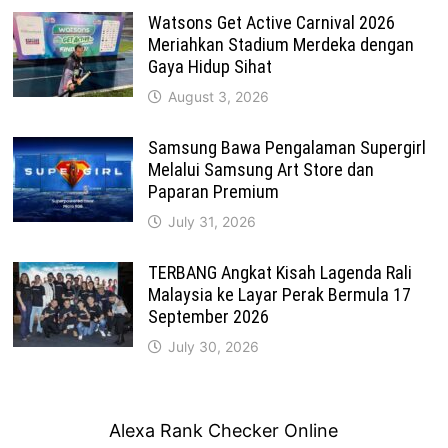
Watsons Get Active Carnival 2026
Meriahkan Stadium Merdeka dengan
Gaya Hidup Sihat
August 3, 2026
Samsung Bawa Pengalaman Supergirl
Melalui Samsung Art Store dan
Paparan Premium
July 31, 2026
TERBANG Angkat Kisah Lagenda Rali
Malaysia ke Layar Perak Bermula 17
September 2026
July 30, 2026
Alexa Rank Checker Online