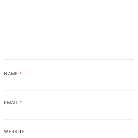
NAME
*
EMAIL
*
WEBSITE