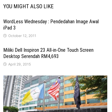
YOU MIGHT ALSO LIKE
WordLess Wednesday : Pendedahan Image Awal
iPad 3
October 12, 2011
Miliki Dell Inspiron 23 All-in-One Touch Screen
Desktop Serendah RM4,693
April 29, 2015