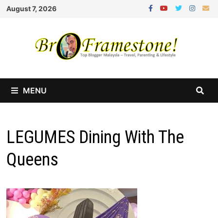
Skip
August 7, 2026
to
content
MENU
LEGUMES Dining With The
Queens