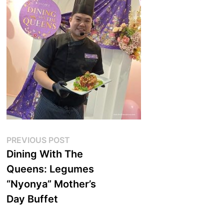
Post
Previous
PREVIOUS POST
post:
Dining With The
navigation
Queens: Legumes
“Nyonya” Mother’s
Day Buffet