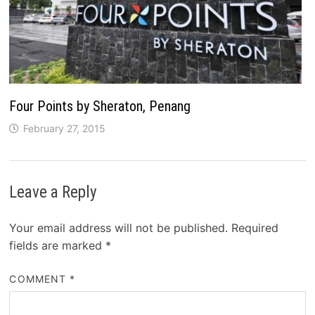
Four Points by Sheraton, Penang
February 27, 2015
Leave a Reply
Your email address will not be published.
Required
fields are marked
*
COMMENT
*