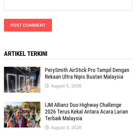
ARTIKEL TERKINI
PerySmith AirStick Pro Tampil Dengan
Rekaan Ultra Nipis Buatan Malaysia
August 5, 2026
IJM Allianz Duo Highway Challenge
2026 Terus Kekal Antara Acara Larian
Terbaik Malaysia
August 4, 2026