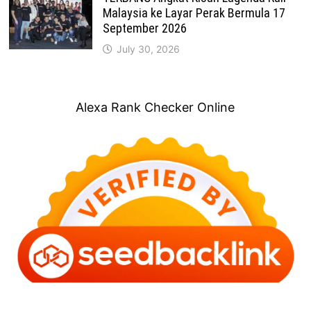
Malaysia ke Layar Perak Bermula 17
September 2026
July 30, 2026
Alexa Rank Checker Online