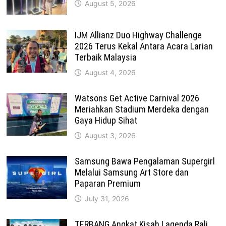
August 5, 2026
IJM Allianz Duo Highway Challenge
2026 Terus Kekal Antara Acara Larian
Terbaik Malaysia
August 4, 2026
Watsons Get Active Carnival 2026
Meriahkan Stadium Merdeka dengan
Gaya Hidup Sihat
August 3, 2026
Samsung Bawa Pengalaman Supergirl
Melalui Samsung Art Store dan
Paparan Premium
July 31, 2026
TERBANG Angkat Kisah Lagenda Rali