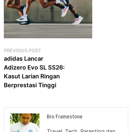
Post
Previous
PREVIOUS POST
post:
adidas Lancar
navigation
Adizero Evo SL SS26:
Kasut Larian Ringan
Berprestasi Tinggi
Bro Framestone
Travel, Tech, Parenting dan