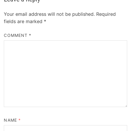
Your email address will not be published.
Required
fields are marked
*
COMMENT
*
NAME
*