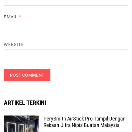
EMAIL
*
WEBSITE
ARTIKEL TERKINI
PerySmith AirStick Pro Tampil Dengan
Rekaan Ultra Nipis Buatan Malaysia