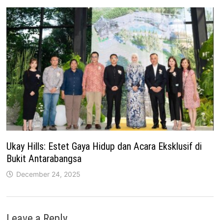
Ukay Hills: Estet Gaya Hidup dan Acara Eksklusif di
Bukit Antarabangsa
December 24, 2025
Leave a Reply