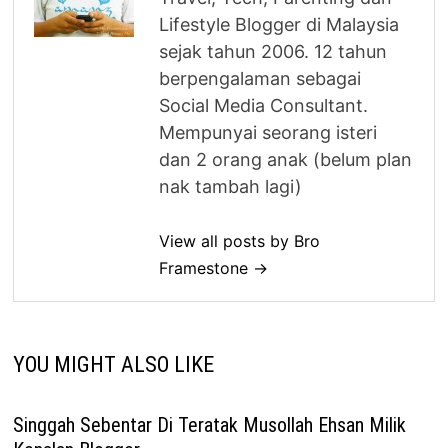
Lifestyle Blogger di Malaysia
sejak tahun 2006. 12 tahun
berpengalaman sebagai
Social Media Consultant.
Mempunyai seorang isteri
dan 2 orang anak (belum plan
nak tambah lagi)
View all posts by Bro
Framestone →
YOU MIGHT ALSO LIKE
Singgah Sebentar Di Teratak Musollah Ehsan Milik