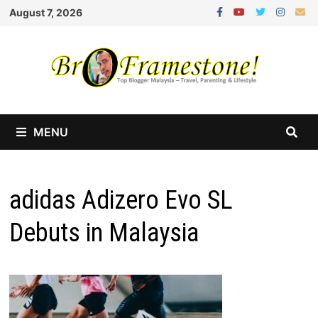
Skip
August 7, 2026
to
content
MENU
adidas Adizero Evo SL
Debuts in Malaysia