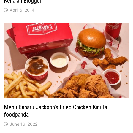
Kenalan Blogger
April 6, 2014
Menu Baharu Jackson’s Fried Chicken Kini Di
foodpanda
June 16, 2022