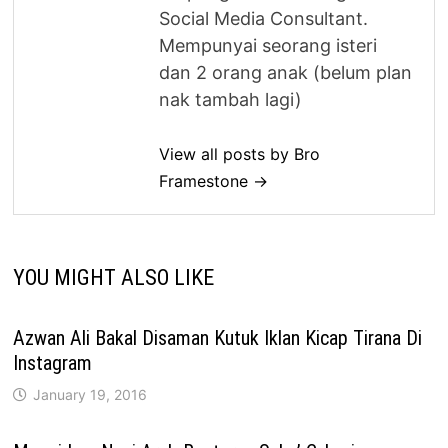
Social Media Consultant.
Mempunyai seorang isteri
dan 2 orang anak (belum plan
nak tambah lagi)
View all posts by Bro
Framestone →
YOU MIGHT ALSO LIKE
Azwan Ali Bakal Disaman Kutuk Iklan Kicap Tirana Di
Instagram
January 19, 2016