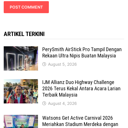
ARTIKEL TERKINI
PerySmith AirStick Pro Tampil Dengan
Rekaan Ultra Nipis Buatan Malaysia
August 5, 2026
IJM Allianz Duo Highway Challenge
2026 Terus Kekal Antara Acara Larian
Terbaik Malaysia
August 4, 2026
Watsons Get Active Carnival 2026
Meriahkan Stadium Merdeka dengan