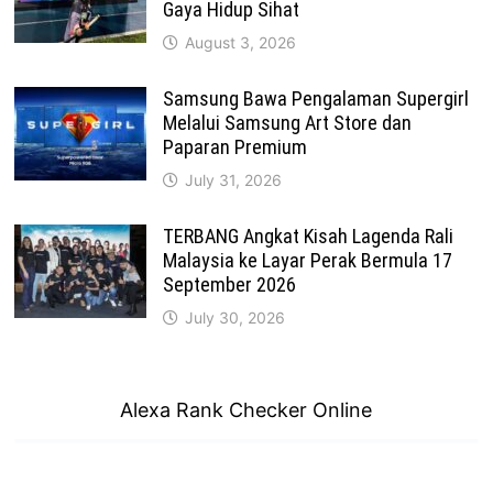
Gaya Hidup Sihat
August 3, 2026
Samsung Bawa Pengalaman Supergirl
Melalui Samsung Art Store dan
Paparan Premium
July 31, 2026
TERBANG Angkat Kisah Lagenda Rali
Malaysia ke Layar Perak Bermula 17
September 2026
July 30, 2026
Alexa Rank Checker Online