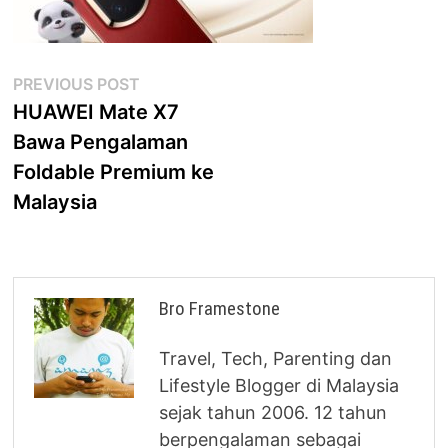
Post
Previous
PREVIOUS POST
post:
HUAWEI Mate X7
navigation
Bawa Pengalaman
Foldable Premium ke
Malaysia
Bro Framestone
Travel, Tech, Parenting dan
Lifestyle Blogger di Malaysia
sejak tahun 2006. 12 tahun
berpengalaman sebagai