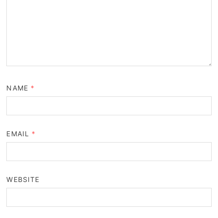
NAME
*
EMAIL
*
WEBSITE