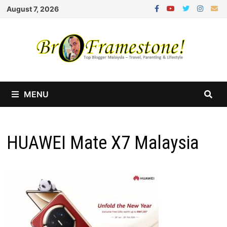
Skip
August 7, 2026
to
content
MENU
HUAWEI Mate X7 Malaysia