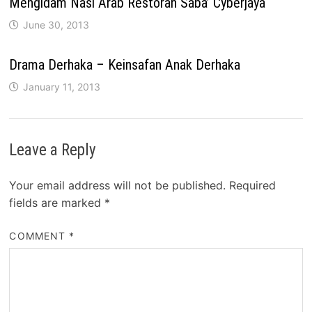
Mengidam Nasi Arab Restoran Saba’ Cyberjaya
June 30, 2013
Drama Derhaka – Keinsafan Anak Derhaka
January 11, 2013
Leave a Reply
Your email address will not be published.
Required
fields are marked
*
COMMENT
*