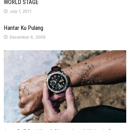
WORLD STAGE
July 1, 2011
Hantar Ku Pulang
December 6, 2009