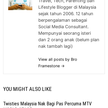
Travel, Tech, Parenting dan
Lifestyle Blogger di Malaysia
sejak tahun 2006. 12 tahun
berpengalaman sebagai
Social Media Consultant.
Mempunyai seorang isteri
dan 2 orang anak (belum plan
nak tambah lagi)
View all posts by Bro
Framestone →
YOU MIGHT ALSO LIKE
Twisties Malaysia Nak Bagi Pas Percuma MTV