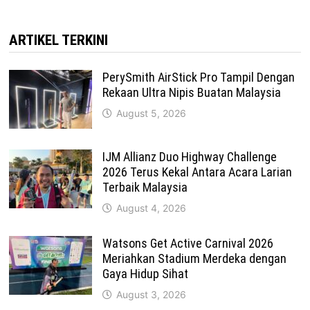
ARTIKEL TERKINI
PerySmith AirStick Pro Tampil Dengan
Rekaan Ultra Nipis Buatan Malaysia
August 5, 2026
IJM Allianz Duo Highway Challenge
2026 Terus Kekal Antara Acara Larian
Terbaik Malaysia
August 4, 2026
Watsons Get Active Carnival 2026
Meriahkan Stadium Merdeka dengan
Gaya Hidup Sihat
August 3, 2026