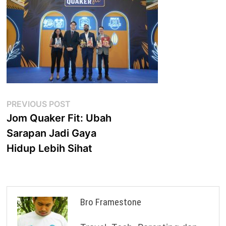
Post
Previous
PREVIOUS POST
post:
Jom Quaker Fit: Ubah
navigation
Sarapan Jadi Gaya
Hidup Lebih Sihat
Bro Framestone