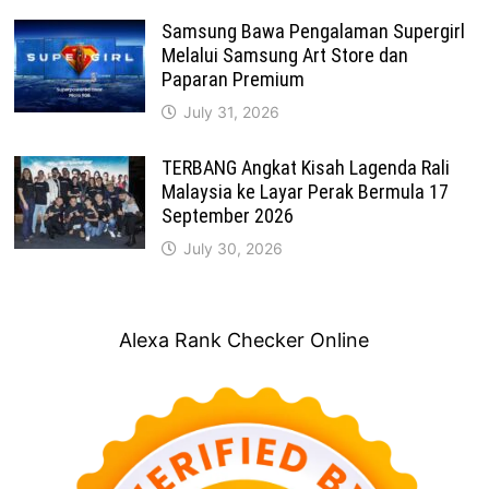
Samsung Bawa Pengalaman Supergirl
Melalui Samsung Art Store dan
Paparan Premium
July 31, 2026
TERBANG Angkat Kisah Lagenda Rali
Malaysia ke Layar Perak Bermula 17
September 2026
July 30, 2026
Alexa Rank Checker Online