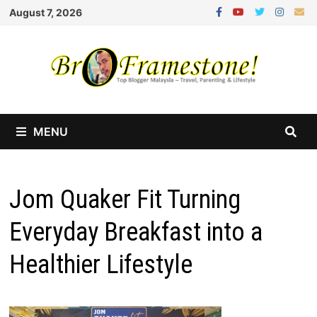
Skip
August 7, 2026
to
content
MENU
Jom Quaker Fit Turning
Everyday Breakfast into a
Healthier Lifestyle