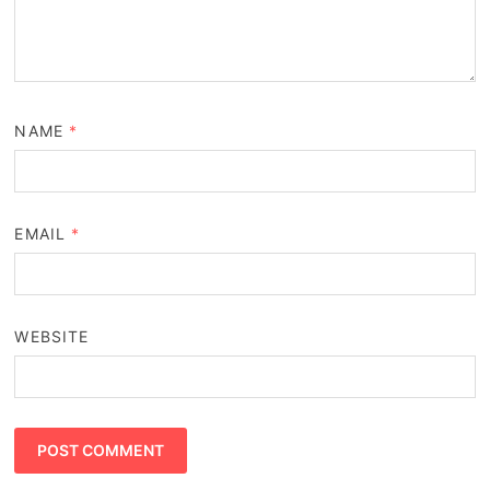
NAME
*
EMAIL
*
WEBSITE