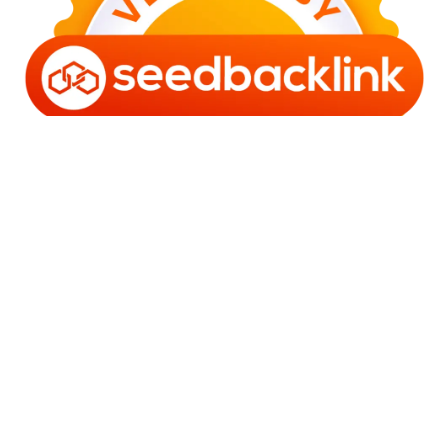
Copyright © 2006 - 2025 Bro Framestone | Owned by