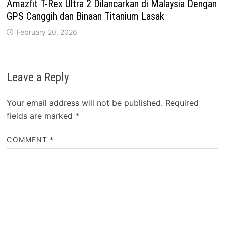
Amazfit T-Rex Ultra 2 Dilancarkan di Malaysia Dengan
GPS Canggih dan Binaan Titanium Lasak
February 20, 2026
Leave a Reply
Your email address will not be published.
Required
fields are marked
*
COMMENT
*