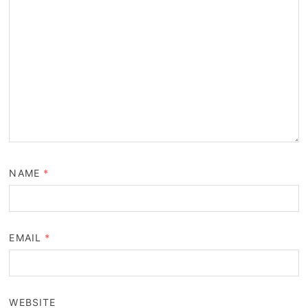
NAME
*
EMAIL
*
WEBSITE