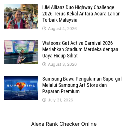
IJM Allianz Duo Highway Challenge
2026 Terus Kekal Antara Acara Larian
Terbaik Malaysia
August 4, 2026
Watsons Get Active Carnival 2026
Meriahkan Stadium Merdeka dengan
Gaya Hidup Sihat
August 3, 2026
Samsung Bawa Pengalaman Supergirl
Melalui Samsung Art Store dan
Paparan Premium
July 31, 2026
Alexa Rank Checker Online