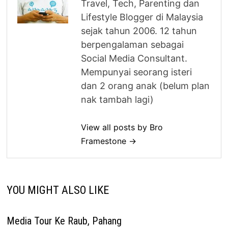
Travel, Tech, Parenting dan
Lifestyle Blogger di Malaysia
sejak tahun 2006. 12 tahun
berpengalaman sebagai
Social Media Consultant.
Mempunyai seorang isteri
dan 2 orang anak (belum plan
nak tambah lagi)
View all posts by Bro
Framestone →
YOU MIGHT ALSO LIKE
Media Tour Ke Raub, Pahang