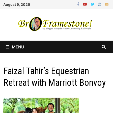
Skip
August 9, 2026
to
content
MENU
Faizal Tahir’s Equestrian
Retreat with Marriott Bonvoy