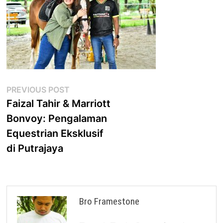
Post
Previous
PREVIOUS POST
post:
Faizal Tahir & Marriott
navigation
Bonvoy: Pengalaman
Equestrian Eksklusif
di Putrajaya
Bro Framestone