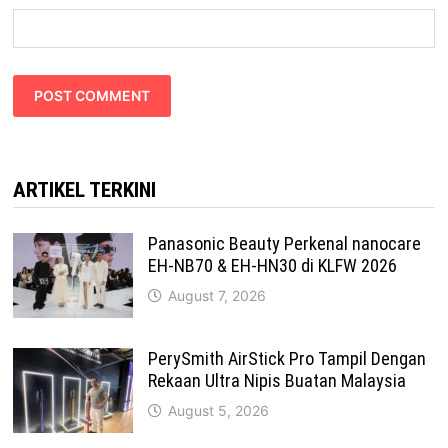
ARTIKEL TERKINI
Panasonic Beauty Perkenal nanocare
EH-NB70 & EH-HN30 di KLFW 2026
August 7, 2026
PerySmith AirStick Pro Tampil Dengan
Rekaan Ultra Nipis Buatan Malaysia
August 5, 2026