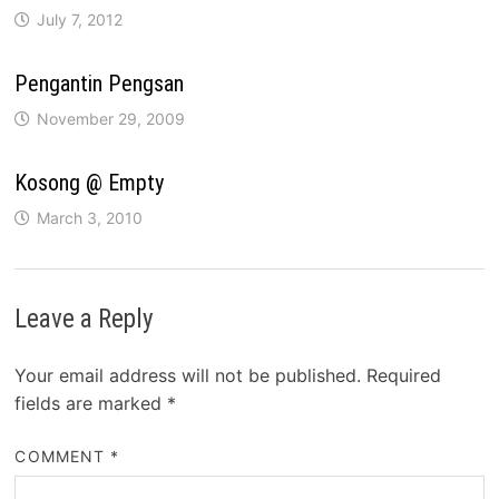
July 7, 2012
Pengantin Pengsan
November 29, 2009
Kosong @ Empty
March 3, 2010
Leave a Reply
Your email address will not be published.
Required
fields are marked
*
COMMENT
*