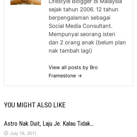
Lifestyle Blogger di Malaysia
sejak tahun 2006. 12 tahun
berpengalaman sebagai
Social Media Consultant.
Mempunyai seorang isteri
dan 2 orang anak (belum plan
nak tambah lagi)
View all posts by Bro
Framestone →
YOU MIGHT ALSO LIKE
Astro Nak Duit, Laju Je. Kalau Tidak…
July 19, 2011