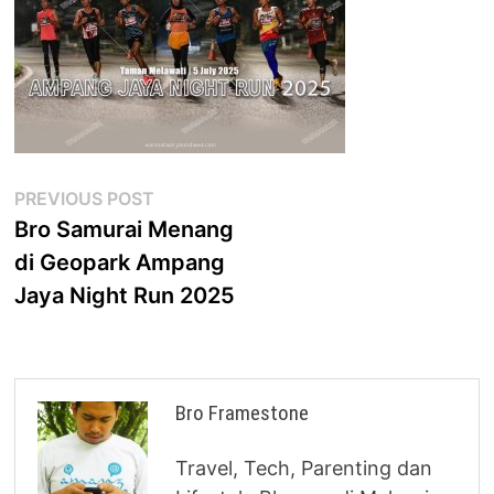
Post
Previous
PREVIOUS POST
post:
Bro Samurai Menang
navigation
di Geopark Ampang
Jaya Night Run 2025
Bro Framestone
Travel, Tech, Parenting dan