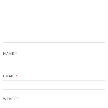
NAME
*
EMAIL
*
WEBSITE