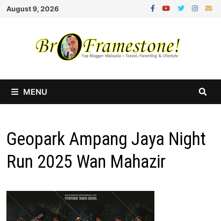
Skip
August 9, 2026
to
content
MENU
Geopark Ampang Jaya Night
Run 2025 Wan Mahazir