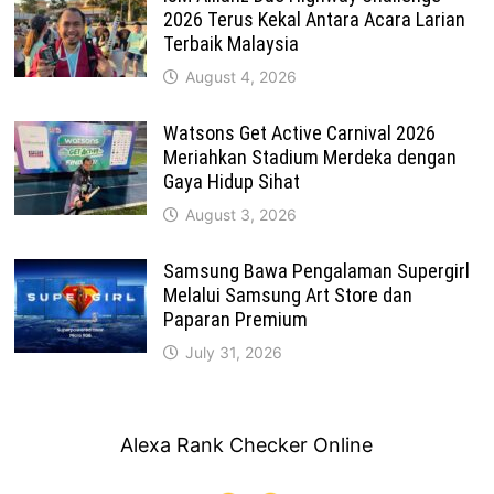
2026 Terus Kekal Antara Acara Larian
Terbaik Malaysia
August 4, 2026
Watsons Get Active Carnival 2026
Meriahkan Stadium Merdeka dengan
Gaya Hidup Sihat
August 3, 2026
Samsung Bawa Pengalaman Supergirl
Melalui Samsung Art Store dan
Paparan Premium
July 31, 2026
Alexa Rank Checker Online