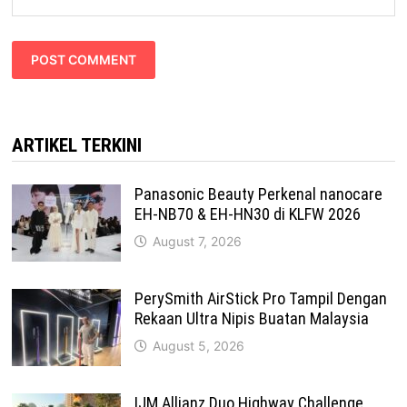
ARTIKEL TERKINI
Panasonic Beauty Perkenal nanocare
EH-NB70 & EH-HN30 di KLFW 2026
August 7, 2026
PerySmith AirStick Pro Tampil Dengan
Rekaan Ultra Nipis Buatan Malaysia
August 5, 2026
IJM Allianz Duo Highway Challenge