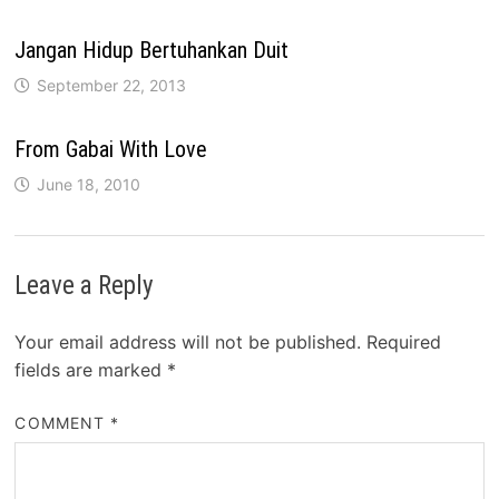
Jangan Hidup Bertuhankan Duit
September 22, 2013
From Gabai With Love
June 18, 2010
Leave a Reply
Your email address will not be published.
Required
fields are marked
*
COMMENT
*