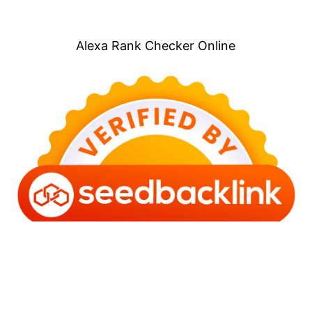
Alexa Rank Checker Online