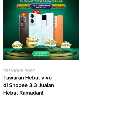
Post
Previous
PREVIOUS POST
post:
Tawaran Hebat vivo
navigation
di Shopee 3.3 Jualan
Hebat Ramadan!