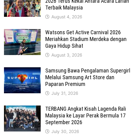
2026 Terus Kekal Antara Acara Larian
Terbaik Malaysia
August 4, 2026
Watsons Get Active Carnival 2026
Meriahkan Stadium Merdeka dengan
Gaya Hidup Sihat
August 3, 2026
Samsung Bawa Pengalaman Supergirl
Melalui Samsung Art Store dan
Paparan Premium
July 31, 2026
TERBANG Angkat Kisah Lagenda Rali
Malaysia ke Layar Perak Bermula 17
September 2026
July 30, 2026