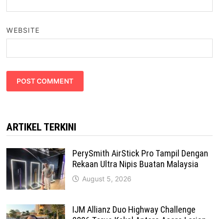
WEBSITE
ARTIKEL TERKINI
PerySmith AirStick Pro Tampil Dengan
Rekaan Ultra Nipis Buatan Malaysia
August 5, 2026
IJM Allianz Duo Highway Challenge