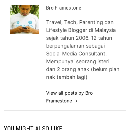
Bro Framestone
Travel, Tech, Parenting dan
Lifestyle Blogger di Malaysia
sejak tahun 2006. 12 tahun
berpengalaman sebagai
Social Media Consultant.
Mempunyai seorang isteri
dan 2 orang anak (belum plan
nak tambah lagi)
View all posts by Bro
Framestone →
YOU MIGHT ALSO LIKE