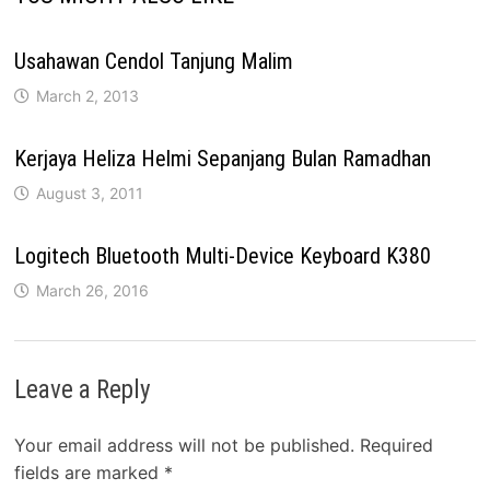
Usahawan Cendol Tanjung Malim
March 2, 2013
Kerjaya Heliza Helmi Sepanjang Bulan Ramadhan
August 3, 2011
Logitech Bluetooth Multi-Device Keyboard K380
March 26, 2016
Leave a Reply
Your email address will not be published.
Required
fields are marked
*