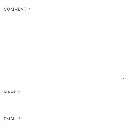
COMMENT
*
NAME
*
EMAIL
*