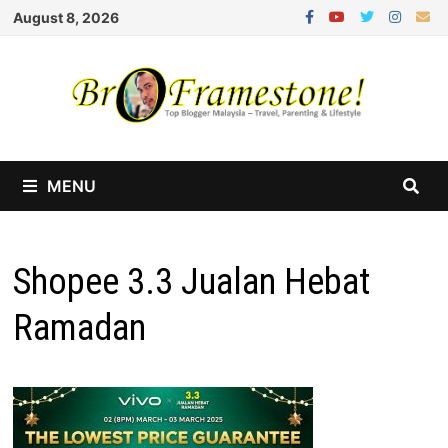
Skip
August 8, 2026
to
content
MENU
Shopee 3.3 Jualan Hebat
Ramadan