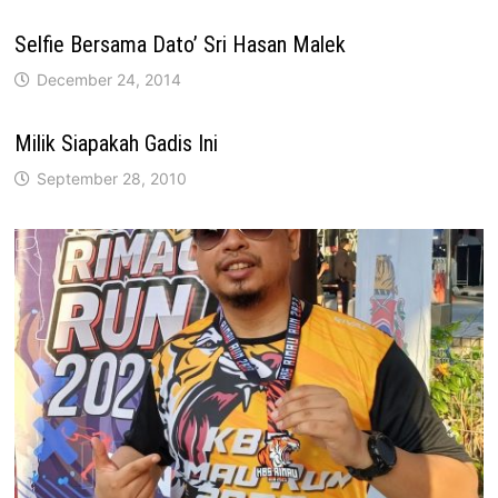
Selfie Bersama Dato’ Sri Hasan Malek
December 24, 2014
Milik Siapakah Gadis Ini
September 28, 2010