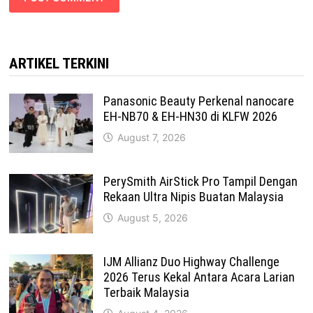
ARTIKEL TERKINI
Panasonic Beauty Perkenal nanocare
EH-NB70 & EH-HN30 di KLFW 2026
August 7, 2026
PerySmith AirStick Pro Tampil Dengan
Rekaan Ultra Nipis Buatan Malaysia
August 5, 2026
IJM Allianz Duo Highway Challenge
2026 Terus Kekal Antara Acara Larian
Terbaik Malaysia