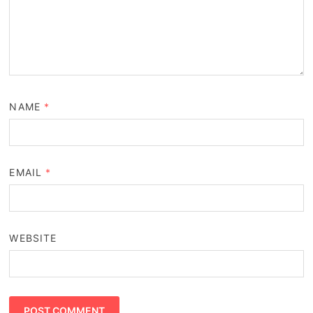
NAME
*
EMAIL
*
WEBSITE