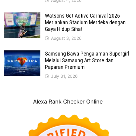
August 4, 2026
Watsons Get Active Carnival 2026
Meriahkan Stadium Merdeka dengan
Gaya Hidup Sihat
August 3, 2026
Samsung Bawa Pengalaman Supergirl
Melalui Samsung Art Store dan
Paparan Premium
July 31, 2026
Alexa Rank Checker Online