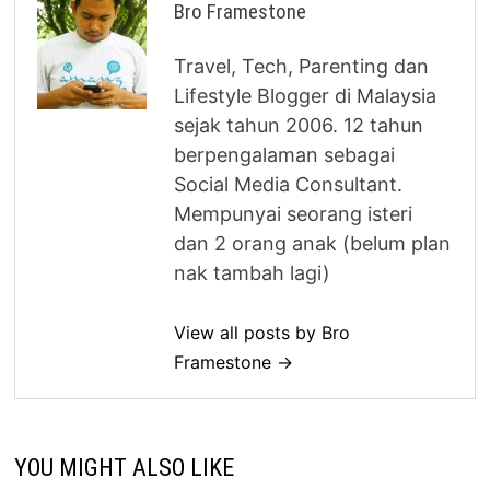
Bro Framestone
Travel, Tech, Parenting dan
Lifestyle Blogger di Malaysia
sejak tahun 2006. 12 tahun
berpengalaman sebagai
Social Media Consultant.
Mempunyai seorang isteri
dan 2 orang anak (belum plan
nak tambah lagi)
View all posts by Bro
Framestone →
YOU MIGHT ALSO LIKE