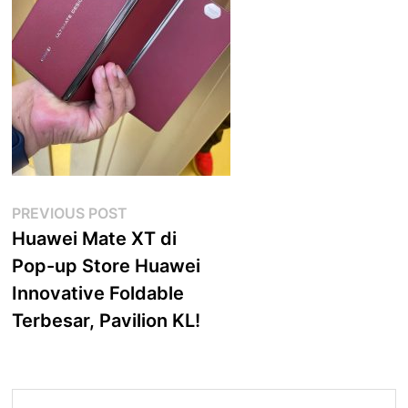
Post
Previous
PREVIOUS POST
post:
Huawei Mate XT di
navigation
Pop-up Store Huawei
Innovative Foldable
Terbesar, Pavilion KL!