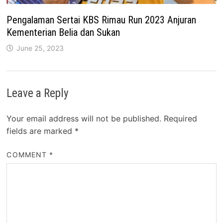
Pengalaman Sertai KBS Rimau Run 2023 Anjuran
Kementerian Belia dan Sukan
June 25, 2023
Leave a Reply
Your email address will not be published.
Required
fields are marked
*
COMMENT
*