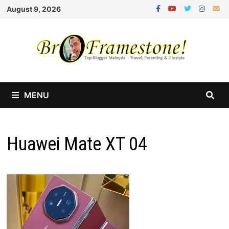
Skip
August 9, 2026
to
content
MENU
Huawei Mate XT 04