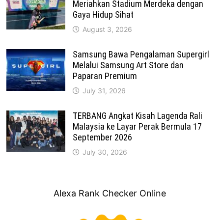
Meriahkan Stadium Merdeka dengan
Gaya Hidup Sihat
August 3, 2026
Samsung Bawa Pengalaman Supergirl
Melalui Samsung Art Store dan
Paparan Premium
July 31, 2026
TERBANG Angkat Kisah Lagenda Rali
Malaysia ke Layar Perak Bermula 17
September 2026
July 30, 2026
Alexa Rank Checker Online