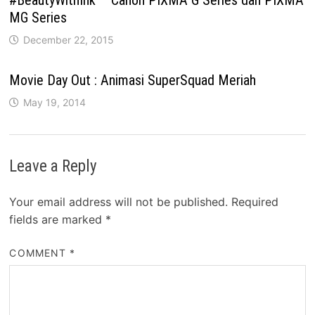
MG Series
December 22, 2015
Movie Day Out : Animasi SuperSquad Meriah
May 19, 2014
Leave a Reply
Your email address will not be published.
Required
fields are marked
*
COMMENT
*