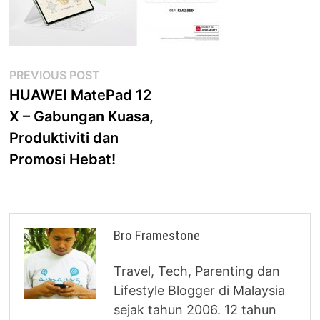
Post
Previous
PREVIOUS POST
post:
HUAWEI MatePad 12
navigation
X – Gabungan Kuasa,
Produktiviti dan
Promosi Hebat!
Bro Framestone
Travel, Tech, Parenting dan
Lifestyle Blogger di Malaysia
sejak tahun 2006. 12 tahun