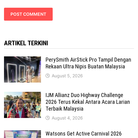
ARTIKEL TERKINI
PerySmith AirStick Pro Tampil Dengan
Rekaan Ultra Nipis Buatan Malaysia
August 5, 2026
IJM Allianz Duo Highway Challenge
2026 Terus Kekal Antara Acara Larian
Terbaik Malaysia
August 4, 2026
Watsons Get Active Carnival 2026