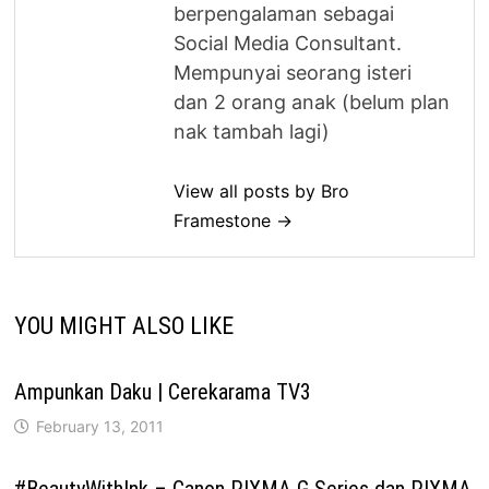
berpengalaman sebagai
Social Media Consultant.
Mempunyai seorang isteri
dan 2 orang anak (belum plan
nak tambah lagi)
View all posts by Bro
Framestone →
YOU MIGHT ALSO LIKE
Ampunkan Daku | Cerekarama TV3
February 13, 2011
#BeautyWithInk – Canon PIXMA G Series dan PIXMA