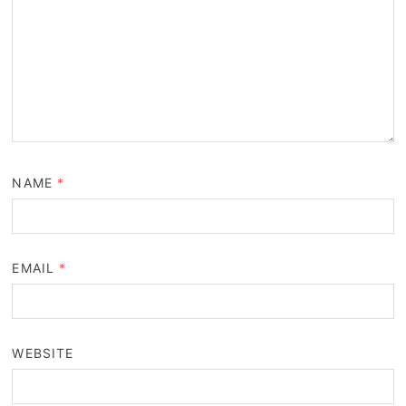
NAME
*
EMAIL
*
WEBSITE