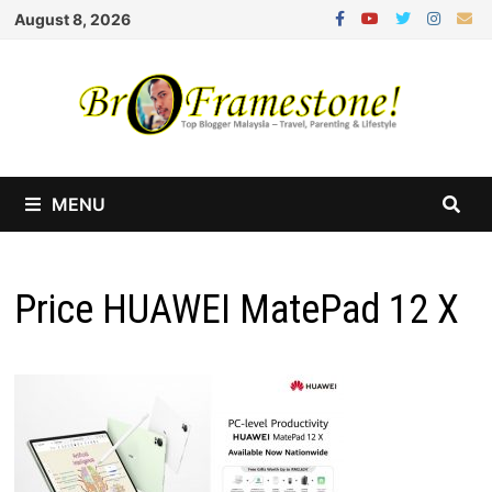
Skip
August 8, 2026
to
content
MENU
Price HUAWEI MatePad 12 X