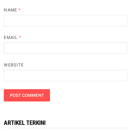
NAME
*
EMAIL
*
WEBSITE
ARTIKEL TERKINI