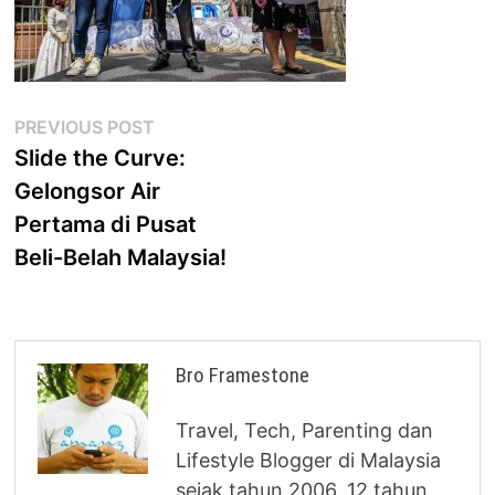
Post
Previous
PREVIOUS POST
post:
Slide the Curve:
navigation
Gelongsor Air
Pertama di Pusat
Beli-Belah Malaysia!
Bro Framestone
Travel, Tech, Parenting dan
Lifestyle Blogger di Malaysia
sejak tahun 2006. 12 tahun