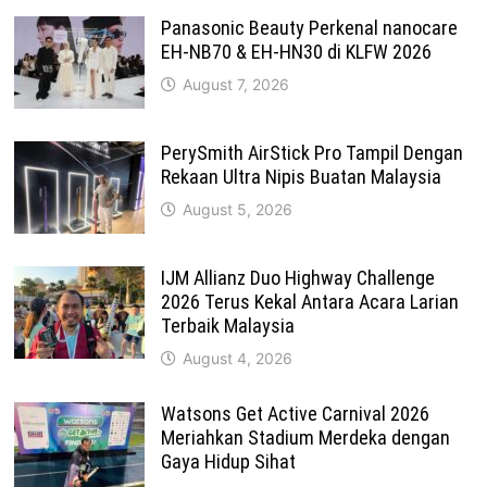
Panasonic Beauty Perkenal nanocare
EH-NB70 & EH-HN30 di KLFW 2026
August 7, 2026
PerySmith AirStick Pro Tampil Dengan
Rekaan Ultra Nipis Buatan Malaysia
August 5, 2026
IJM Allianz Duo Highway Challenge
2026 Terus Kekal Antara Acara Larian
Terbaik Malaysia
August 4, 2026
Watsons Get Active Carnival 2026
Meriahkan Stadium Merdeka dengan
Gaya Hidup Sihat