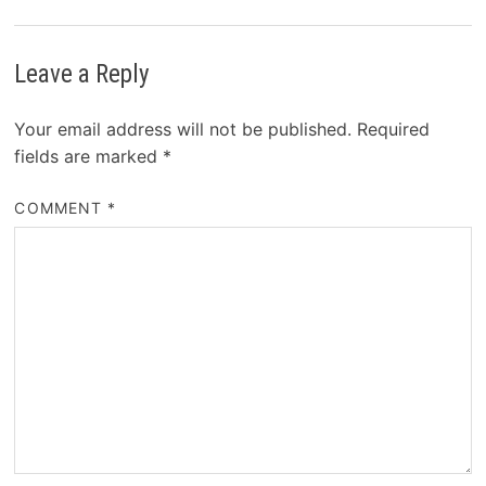
Leave a Reply
Your email address will not be published.
Required
fields are marked
*
COMMENT
*