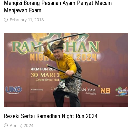
Mengisi Borang Pesanan Ayam Penyet Macam
Menjawab Exam
February 11, 2013
Rezeki Sertai Ramadhan Night Run 2024
April 7, 2024