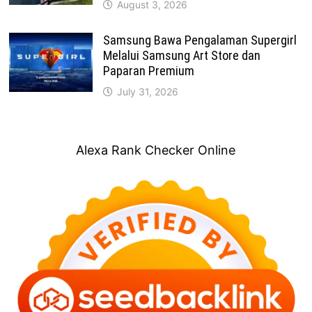
August 3, 2026
Samsung Bawa Pengalaman Supergirl
Melalui Samsung Art Store dan
Paparan Premium
July 31, 2026
Alexa Rank Checker Online