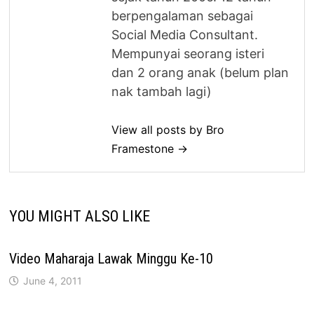
berpengalaman sebagai
Social Media Consultant.
Mempunyai seorang isteri
dan 2 orang anak (belum plan
nak tambah lagi)
View all posts by Bro
Framestone →
YOU MIGHT ALSO LIKE
Video Maharaja Lawak Minggu Ke-10
June 4, 2011