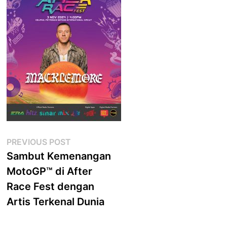
Post
Previous
PREVIOUS POST
post:
Sambut Kemenangan
navigation
MotoGP™ di After
Race Fest dengan
Artis Terkenal Dunia