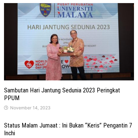
Sambutan Hari Jantung Sedunia 2023 Peringkat
PPUM
November 14, 2023
Status Malam Jumaat : Ini Bukan “Keris” Pengantin 7
Inchi