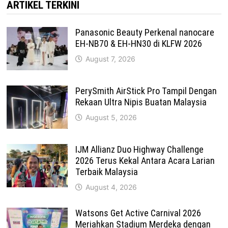
ARTIKEL TERKINI
Panasonic Beauty Perkenal nanocare
EH-NB70 & EH-HN30 di KLFW 2026
August 7, 2026
PerySmith AirStick Pro Tampil Dengan
Rekaan Ultra Nipis Buatan Malaysia
August 5, 2026
IJM Allianz Duo Highway Challenge
2026 Terus Kekal Antara Acara Larian
Terbaik Malaysia
August 4, 2026
Watsons Get Active Carnival 2026
Meriahkan Stadium Merdeka dengan