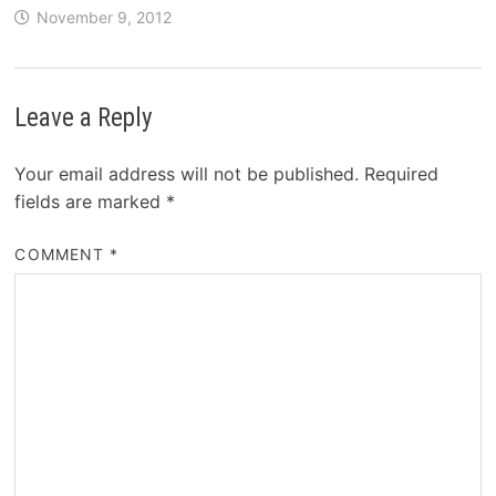
November 9, 2012
Leave a Reply
Your email address will not be published.
Required
fields are marked
*
COMMENT
*