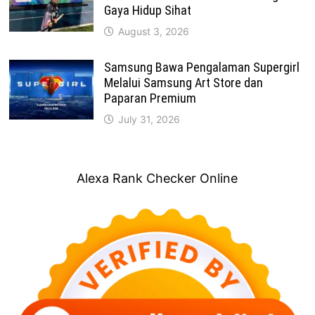
Gaya Hidup Sihat
August 3, 2026
Samsung Bawa Pengalaman Supergirl
Melalui Samsung Art Store dan
Paparan Premium
July 31, 2026
Alexa Rank Checker Online