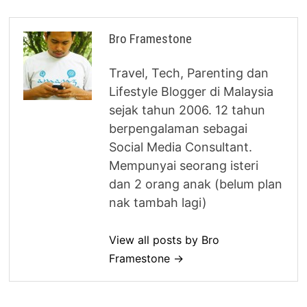
Bro Framestone
Travel, Tech, Parenting dan
Lifestyle Blogger di Malaysia
sejak tahun 2006. 12 tahun
berpengalaman sebagai
Social Media Consultant.
Mempunyai seorang isteri
dan 2 orang anak (belum plan
nak tambah lagi)
View all posts by Bro
Framestone →