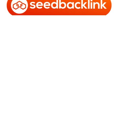
Copyright © 2006 - 2025 Bro Framestone | Owned by
Gabra Media Empire (003752670-X) | Powered by
WordPress
and
Bam
.