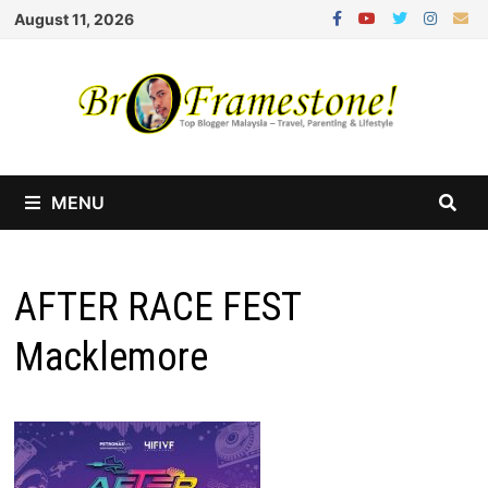
Skip
August 11, 2026
to
content
MENU
AFTER RACE FEST
Macklemore