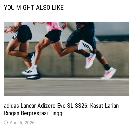
YOU MIGHT ALSO LIKE
adidas Lancar Adizero Evo SL SS26: Kasut Larian
Ringan Berprestasi Tinggi
April 5, 2026