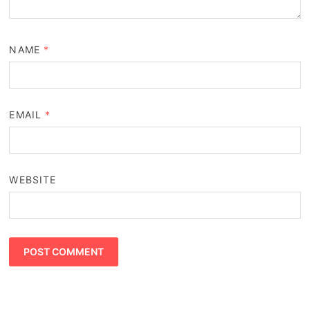
NAME
*
EMAIL
*
WEBSITE