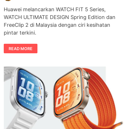
Huawei melancarkan WATCH FIT 5 Series,
WATCH ULTIMATE DESIGN Spring Edition dan
FreeClip 2 di Malaysia dengan ciri kesihatan
pintar terkini.
HUAWEI
READ MORE
WATCH
FIT
5
SERIES
DILANCARKAN
DI
MALAYSIA
DENGAN
REKAAN
BERGAYA
DAN
TEKNOLOGI
KESIHATAN
PINTAR