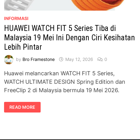
INFORMASI
HUAWEI WATCH FIT 5 Series Tiba di
Malaysia 19 Mei Ini Dengan Ciri Kesihatan
Lebih Pintar
by
Bro Framestone
May 12, 2026
0
Huawei melancarkan WATCH FIT 5 Series,
WATCH ULTIMATE DESIGN Spring Edition dan
FreeClip 2 di Malaysia bermula 19 Mei 2026.
HUAWEI
READ MORE
WATCH
FIT
5
SERIES
TIBA
DI
MALAYSIA
19