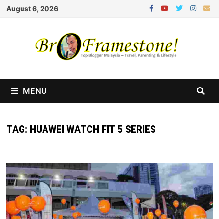
Skip
August 6, 2026
to
content
MENU
TAG:
HUAWEI WATCH FIT 5 SERIES