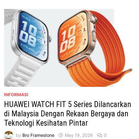
RASMI
KL
CAR
FREE
MORNING
INFORMASI
HUAWEI WATCH FIT 5 Series Dilancarkan
di Malaysia Dengan Rekaan Bergaya dan
Teknologi Kesihatan Pintar
by
Bro Framestone
May 19, 2026
0