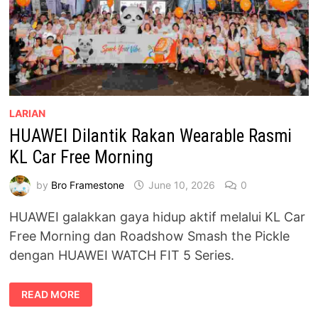
LARIAN
HUAWEI Dilantik Rakan Wearable Rasmi
KL Car Free Morning
by
Bro Framestone
June 10, 2026
0
HUAWEI galakkan gaya hidup aktif melalui KL Car
Free Morning dan Roadshow Smash the Pickle
dengan HUAWEI WATCH FIT 5 Series.
HUAWEI
READ MORE
DILANTIK
RAKAN
WEARABLE