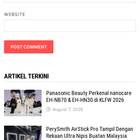
WEBSITE
ARTIKEL TERKINI
Panasonic Beauty Perkenal nanocare
EH-NB70 & EH-HN30 di KLFW 2026
August 7, 2026
PerySmith AirStick Pro Tampil Dengan
Rekaan Ultra Nipis Buatan Malaysia