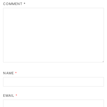
COMMENT
*
NAME
*
EMAIL
*