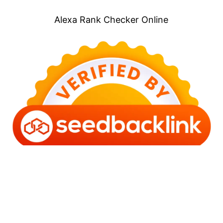
Alexa Rank Checker Online