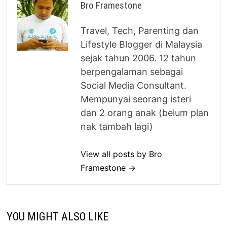
Bro Framestone
Travel, Tech, Parenting dan
Lifestyle Blogger di Malaysia
sejak tahun 2006. 12 tahun
berpengalaman sebagai
Social Media Consultant.
Mempunyai seorang isteri
dan 2 orang anak (belum plan
nak tambah lagi)
View all posts by Bro
Framestone →
YOU MIGHT ALSO LIKE