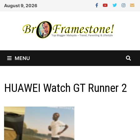
Skip
August 9, 2026
to
content
MENU
HUAWEI Watch GT Runner 2