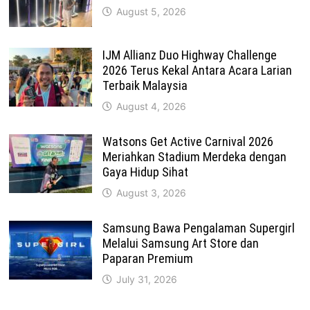
August 5, 2026
IJM Allianz Duo Highway Challenge
2026 Terus Kekal Antara Acara Larian
Terbaik Malaysia
August 4, 2026
Watsons Get Active Carnival 2026
Meriahkan Stadium Merdeka dengan
Gaya Hidup Sihat
August 3, 2026
Samsung Bawa Pengalaman Supergirl
Melalui Samsung Art Store dan
Paparan Premium
July 31, 2026