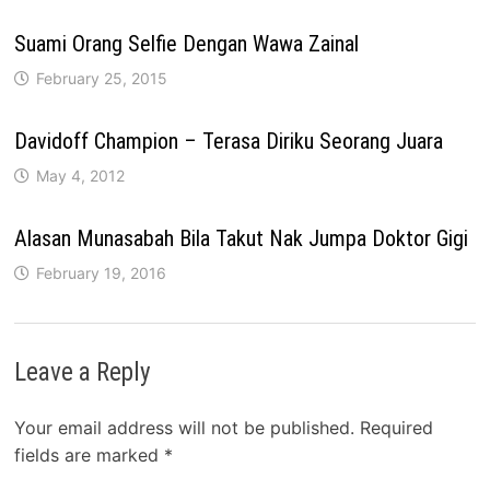
Suami Orang Selfie Dengan Wawa Zainal
February 25, 2015
Davidoff Champion – Terasa Diriku Seorang Juara
May 4, 2012
Alasan Munasabah Bila Takut Nak Jumpa Doktor Gigi
February 19, 2016
Leave a Reply
Your email address will not be published.
Required
fields are marked
*