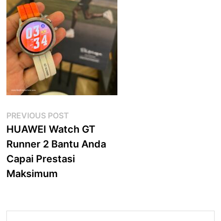
Post
Previous
PREVIOUS POST
post:
HUAWEI Watch GT
navigation
Runner 2 Bantu Anda
Capai Prestasi
Maksimum