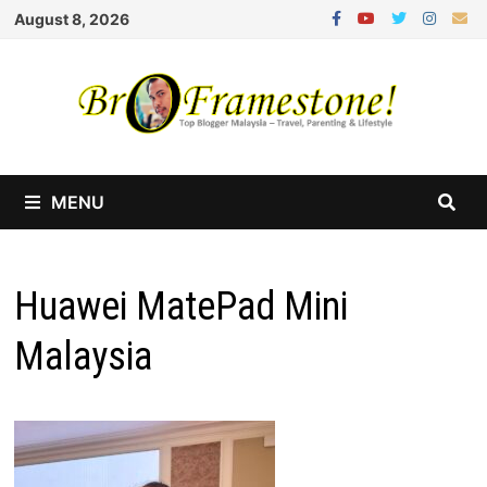
Skip
August 8, 2026
to
content
MENU
Huawei MatePad Mini
Malaysia