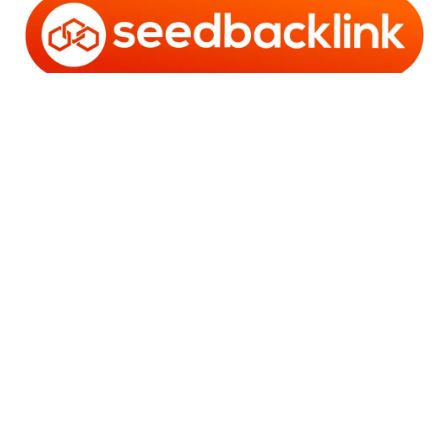
Copyright © 2006 - 2025 Bro Framestone | Owned by
Gabra Media Empire (003752670-X) | Powered by
WordPress
and
Bam
.