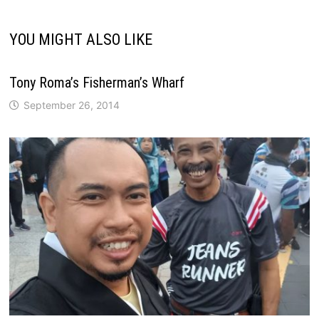
YOU MIGHT ALSO LIKE
Tony Roma’s Fisherman’s Wharf
September 26, 2014