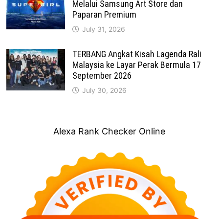
Melalui Samsung Art Store dan
Paparan Premium
July 31, 2026
TERBANG Angkat Kisah Lagenda Rali
Malaysia ke Layar Perak Bermula 17
September 2026
July 30, 2026
Alexa Rank Checker Online