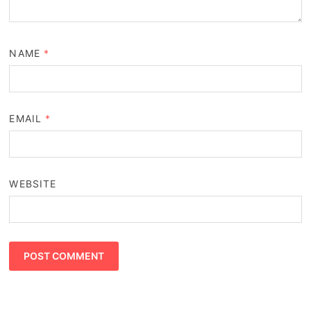
NAME
*
EMAIL
*
WEBSITE