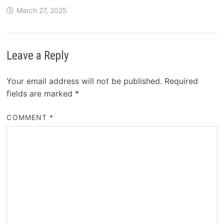
March 27, 2025
Leave a Reply
Your email address will not be published.
Required
fields are marked
*
COMMENT
*