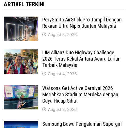
ARTIKEL TERKINI
PerySmith AirStick Pro Tampil Dengan
Rekaan Ultra Nipis Buatan Malaysia
August 5, 2026
IJM Allianz Duo Highway Challenge
2026 Terus Kekal Antara Acara Larian
Terbaik Malaysia
August 4, 2026
Watsons Get Active Carnival 2026
Meriahkan Stadium Merdeka dengan
Gaya Hidup Sihat
August 3, 2026
Samsung Bawa Pengalaman Supergirl