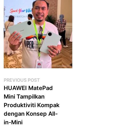
Post
Previous
PREVIOUS POST
post:
HUAWEI MatePad
navigation
Mini Tampilkan
Produktiviti Kompak
dengan Konsep All-
in-Mini