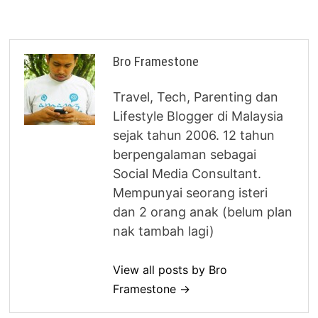
Bro Framestone
Travel, Tech, Parenting dan
Lifestyle Blogger di Malaysia
sejak tahun 2006. 12 tahun
berpengalaman sebagai
Social Media Consultant.
Mempunyai seorang isteri
dan 2 orang anak (belum plan
nak tambah lagi)
View all posts by Bro
Framestone →