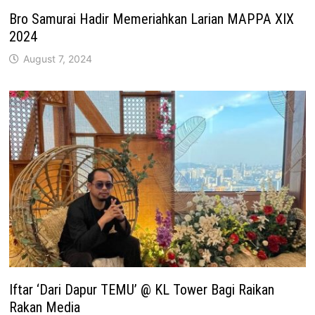
Bro Samurai Hadir Memeriahkan Larian MAPPA XIX
2024
August 7, 2024
Iftar ‘Dari Dapur TEMU’ @ KL Tower Bagi Raikan
Rakan Media