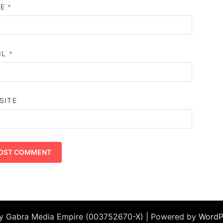
ME
*
IL
*
SITE
by Gabra Media Empire (003752670-X) | Powered by
WordP