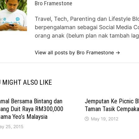
Bro Framestone
Travel, Tech, Parenting dan Lifestyle B
berpengalaman sebagai Social Media Co
orang anak (belum plan nak tambah lag
View all posts by Bro Framestone →
 MIGHT ALSO LIKE
amal Bersama Bintang dan
Jemputan Ke Picnic B
ang Duit Raya RM300,000
Taman Tasik Cempaka,
sama Yeo’s Malaysia
May 19, 2012
ay 25, 2015