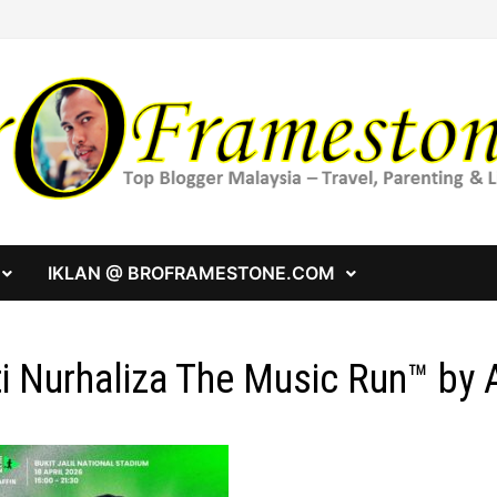
IKLAN @ BROFRAMESTONE.COM
ti Nurhaliza The Music Run™ by