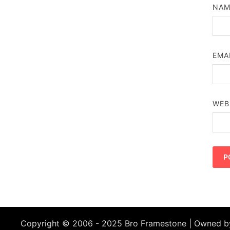
NA
EMA
WEB
Copyright © 2006 - 2025 Bro Framestone | Owned 