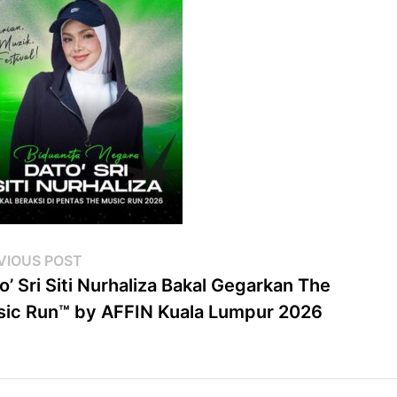
st
Previous
VIOUS POST
post:
o’ Sri Siti Nurhaliza Bakal Gegarkan The
vigation
ic Run™ by AFFIN Kuala Lumpur 2026