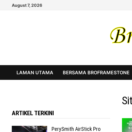
Skip
August 7, 2026
to
content
LAMAN UTAMA
BERSAMA BROFRAMESTONE
Si
ARTIKEL TERKINI
PerySmith AirStick Pro