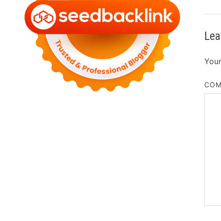
Lea
Your
CO