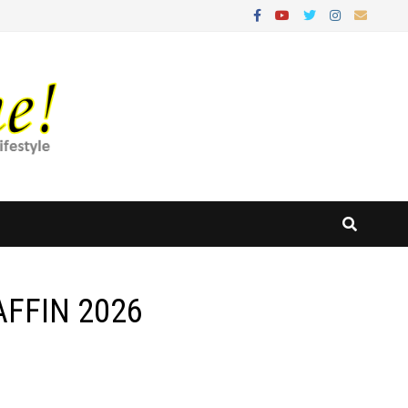
 AFFIN 2026