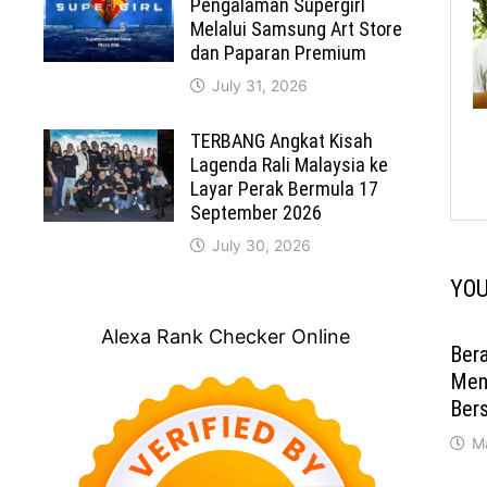
Pengalaman Supergirl
Melalui Samsung Art Store
dan Paparan Premium
July 31, 2026
TERBANG Angkat Kisah
Lagenda Rali Malaysia ke
Layar Perak Bermula 17
September 2026
July 30, 2026
YOU
Alexa Rank Checker Online
Ber
Men
Ber
M