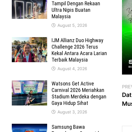
Tampil Dengan Rekaan
Ultra Nipis Buatan
Malaysia
August 5, 2026
IJM Allianz Duo Highway
Challenge 2026 Terus
Kekal Antara Acara Larian
Terbaik Malaysia
August 4, 2026
Watsons Get Active
Po
PRE
Carnival 2026 Meriahkan
Dat
Stadium Merdeka dengan
na
Gaya Hidup Sihat
Mus
August 3, 2026
Samsung Bawa