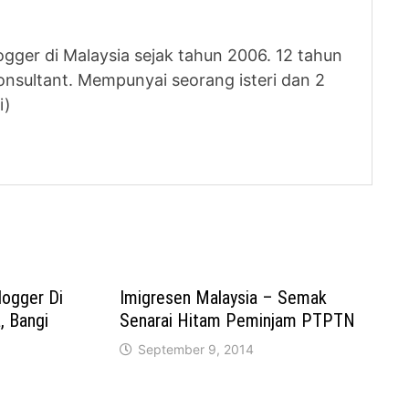
logger di Malaysia sejak tahun 2006. 12 tahun
nsultant. Mempunyai seorang isteri dan 2
i)
logger Di
Imigresen Malaysia – Semak
 Bangi
Senarai Hitam Peminjam PTPTN
September 9, 2014