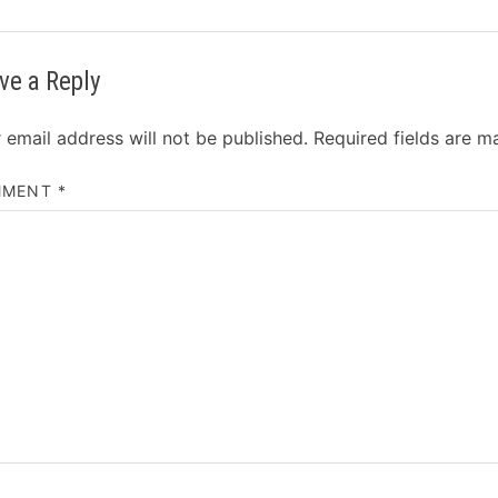
ve a Reply
 email address will not be published.
Required fields are 
MMENT
*