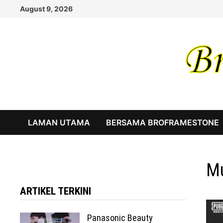
Skip
August 9, 2026
to
content
LAMAN UTAMA
BERSAMA BROFRAMESTONE
Mu
ARTIKEL TERKINI
Panasonic Beauty