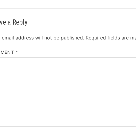
ve a Reply
 email address will not be published.
Required fields are 
MMENT
*