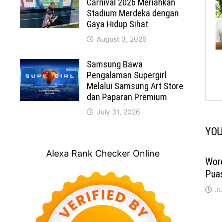
Carnival 2026 Meriahkan
Stadium Merdeka dengan
Gaya Hidup Sihat
August 3, 2026
Samsung Bawa
Pengalaman Supergirl
Melalui Samsung Art Store
dan Paparan Premium
July 31, 2026
YOU
Alexa Rank Checker Online
Wor
Pua
Ju