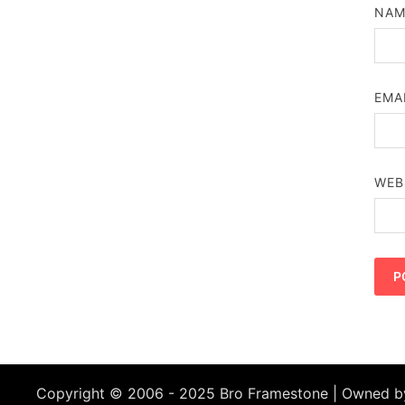
NA
EMA
WEB
Copyright © 2006 - 2025 Bro Framestone | Owned 