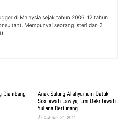
logger di Malaysia sejak tahun 2006. 12 tahun
nsultant. Mempunyai seorang isteri dan 2
i)
ng Diambang
Anak Sulung Allahyarham Datuk
Sosilawati Lawiya, Erni Dekritawati
Yuliana Bertunang
October 31, 2011