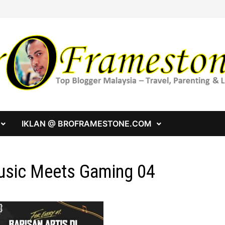
IKLAN @ BROFRAMESTONE.COM
sic Meets Gaming 04