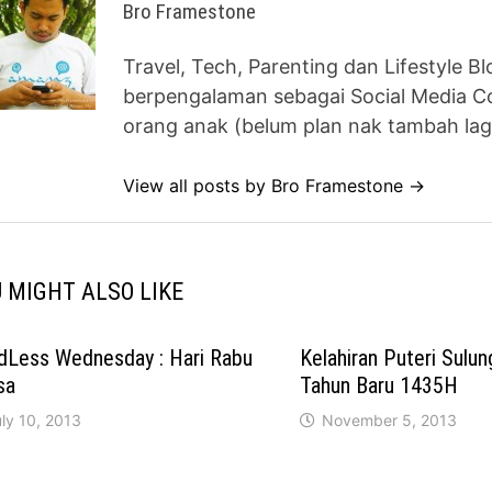
Bro Framestone
Travel, Tech, Parenting dan Lifestyle B
berpengalaman sebagai Social Media Co
orang anak (belum plan nak tambah lag
View all posts by Bro Framestone →
 MIGHT ALSO LIKE
dLess Wednesday : Hari Rabu
Kelahiran Puteri Sulu
sa
Tahun Baru 1435H
ly 10, 2013
November 5, 2013