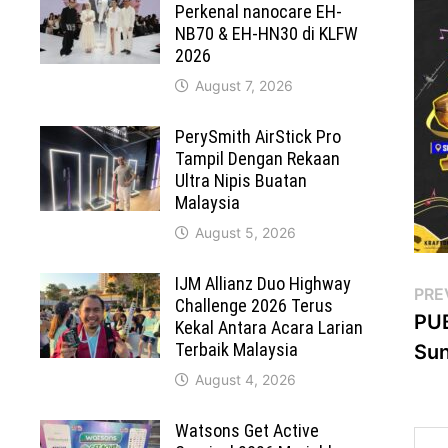
Perkenal nanocare EH-
NB70 & EH-HN30 di KLFW
2026
August 7, 2026
PerySmith AirStick Pro
Tampil Dengan Rekaan
Ultra Nipis Buatan
Malaysia
August 5, 2026
IJM Allianz Duo Highway
Po
PRE
Challenge 2026 Terus
PUB
Kekal Antara Acara Larian
na
Terbaik Malaysia
Sun
August 4, 2026
Watsons Get Active