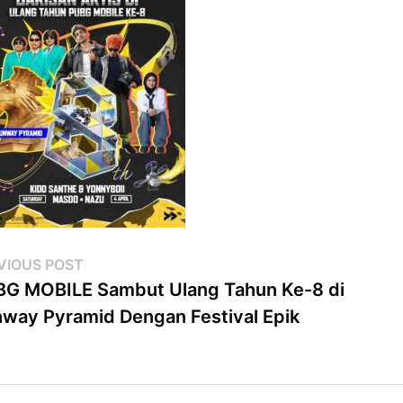
st
Previous
VIOUS POST
post:
G MOBILE Sambut Ulang Tahun Ke-8 di
vigation
way Pyramid Dengan Festival Epik