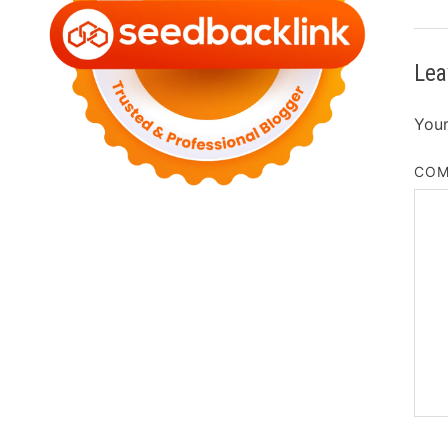
Lea
Your
CO