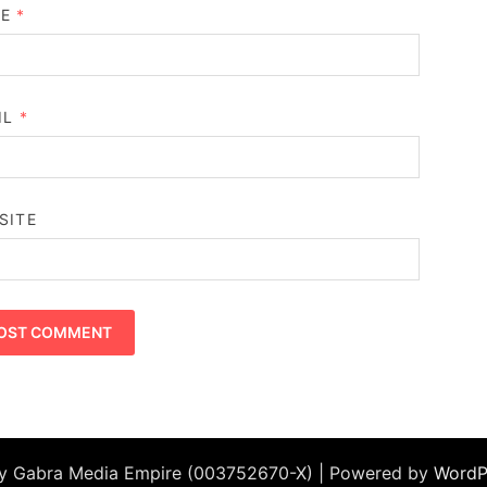
ME
*
IL
*
SITE
by Gabra Media Empire (003752670-X) | Powered by
WordP