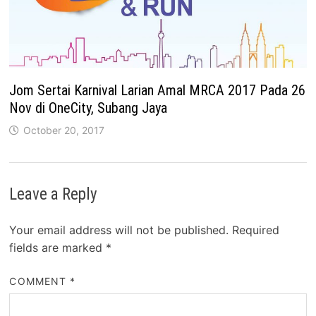
Jom Sertai Karnival Larian Amal MRCA 2017 Pada 26
Nov di OneCity, Subang Jaya
October 20, 2017
Leave a Reply
Your email address will not be published.
Required
fields are marked
*
COMMENT
*