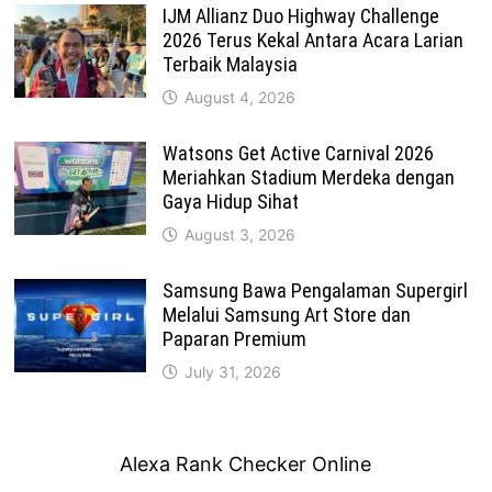
IJM Allianz Duo Highway Challenge
2026 Terus Kekal Antara Acara Larian
Terbaik Malaysia
August 4, 2026
Watsons Get Active Carnival 2026
Meriahkan Stadium Merdeka dengan
Gaya Hidup Sihat
August 3, 2026
Samsung Bawa Pengalaman Supergirl
Melalui Samsung Art Store dan
Paparan Premium
July 31, 2026
Alexa Rank Checker Online