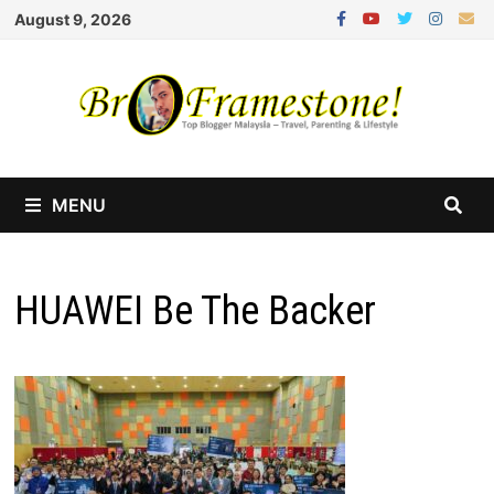
Skip
August 9, 2026
to
content
MENU
HUAWEI Be The Backer