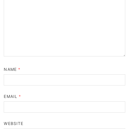
NAME
*
EMAIL
*
WEBSITE