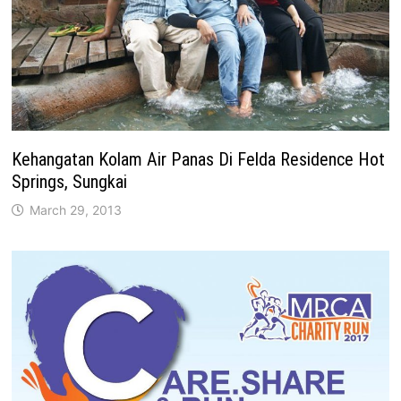
Kehangatan Kolam Air Panas Di Felda Residence Hot
Springs, Sungkai
March 29, 2013