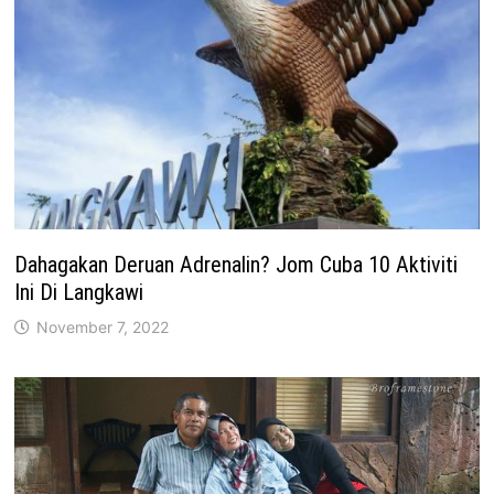
Dahagakan Deruan Adrenalin? Jom Cuba 10 Aktiviti
Ini Di Langkawi
November 7, 2022