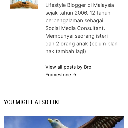
Lifestyle Blogger di Malaysia
sejak tahun 2006. 12 tahun
berpengalaman sebagai
Social Media Consultant.
Mempunyai seorang isteri
dan 2 orang anak (belum plan
nak tambah lagi)
View all posts by Bro
Framestone →
YOU MIGHT ALSO LIKE