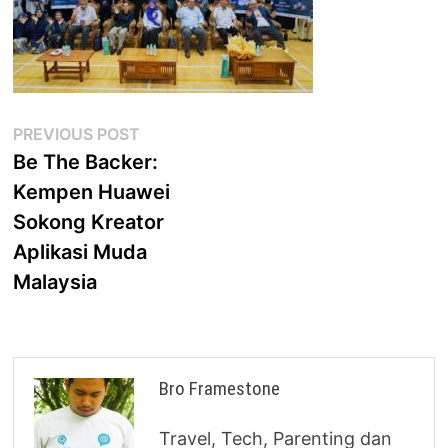
Post
Previous
PREVIOUS POST
post:
Be The Backer:
navigation
Kempen Huawei
Sokong Kreator
Aplikasi Muda
Malaysia
Bro Framestone
Travel, Tech, Parenting dan