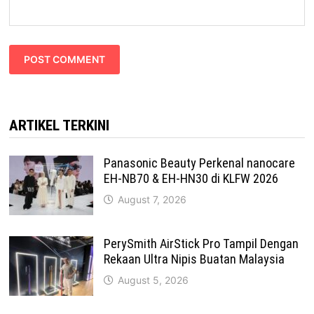
ARTIKEL TERKINI
Panasonic Beauty Perkenal nanocare
EH-NB70 & EH-HN30 di KLFW 2026
August 7, 2026
PerySmith AirStick Pro Tampil Dengan
Rekaan Ultra Nipis Buatan Malaysia
August 5, 2026