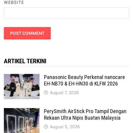
WEBSITE
ARTIKEL TERKINI
Panasonic Beauty Perkenal nanocare
EH-NB70 & EH-HN30 di KLFW 2026
August 7, 2026
PerySmith AirStick Pro Tampil Dengan
Rekaan Ultra Nipis Buatan Malaysia
August 5, 2026