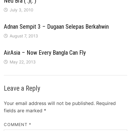
Ned Bra ( .)(. )
July 3, 2010
Adnan Sempit 3 – Dugaan Selepas Berkahwin
August 7, 2013
AirAsia – Now Every Bangla Can Fly
May 22, 2013
Leave a Reply
Your email address will not be published.
Required
fields are marked
*
COMMENT
*