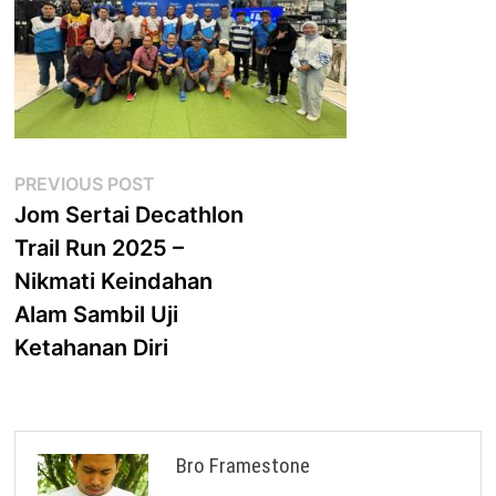
Post
Previous
PREVIOUS POST
post:
Jom Sertai Decathlon
navigation
Trail Run 2025 –
Nikmati Keindahan
Alam Sambil Uji
Ketahanan Diri
Bro Framestone