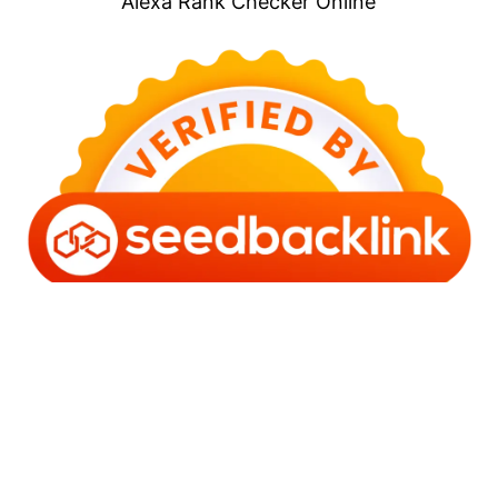
Alexa Rank Checker Online