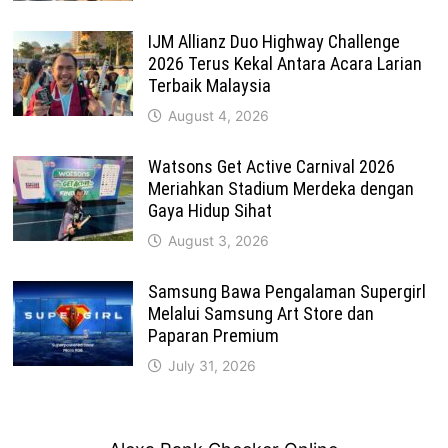
IJM Allianz Duo Highway Challenge
2026 Terus Kekal Antara Acara Larian
Terbaik Malaysia
August 4, 2026
Watsons Get Active Carnival 2026
Meriahkan Stadium Merdeka dengan
Gaya Hidup Sihat
August 3, 2026
Samsung Bawa Pengalaman Supergirl
Melalui Samsung Art Store dan
Paparan Premium
July 31, 2026