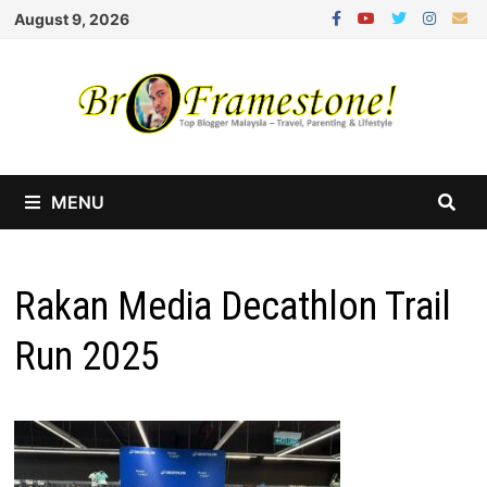
Skip
August 9, 2026
to
content
MENU
Rakan Media Decathlon Trail
Run 2025