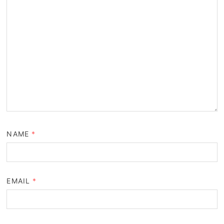
NAME
*
EMAIL
*