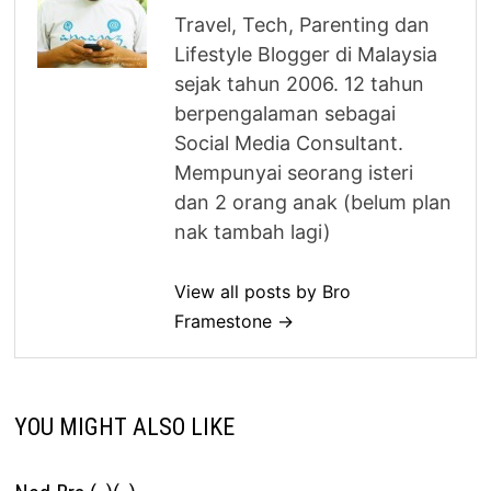
Travel, Tech, Parenting dan
Lifestyle Blogger di Malaysia
sejak tahun 2006. 12 tahun
berpengalaman sebagai
Social Media Consultant.
Mempunyai seorang isteri
dan 2 orang anak (belum plan
nak tambah lagi)
View all posts by Bro
Framestone →
YOU MIGHT ALSO LIKE