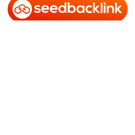
Copyright © 2006 - 2025 Bro Framestone | Owned by
Gabra Media Empire (003752670-X) | Powered by
WordPress
and
Bam
.