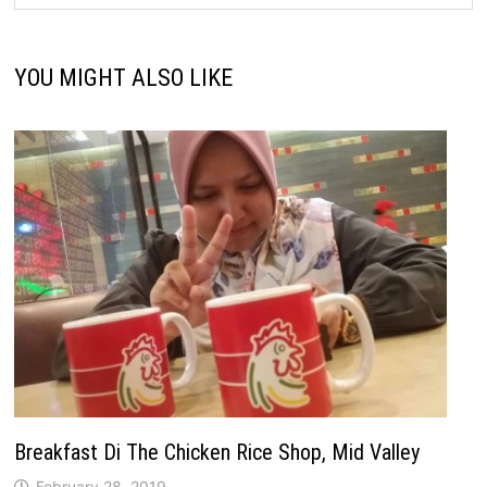
YOU MIGHT ALSO LIKE
Breakfast Di The Chicken Rice Shop, Mid Valley
February 28, 2019