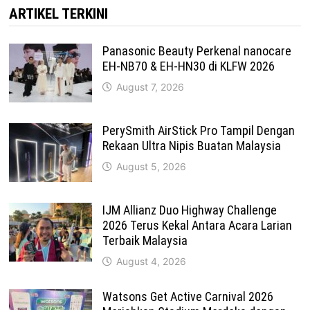
ARTIKEL TERKINI
Panasonic Beauty Perkenal nanocare
EH-NB70 & EH-HN30 di KLFW 2026
August 7, 2026
PerySmith AirStick Pro Tampil Dengan
Rekaan Ultra Nipis Buatan Malaysia
August 5, 2026
IJM Allianz Duo Highway Challenge
2026 Terus Kekal Antara Acara Larian
Terbaik Malaysia
August 4, 2026
Watsons Get Active Carnival 2026