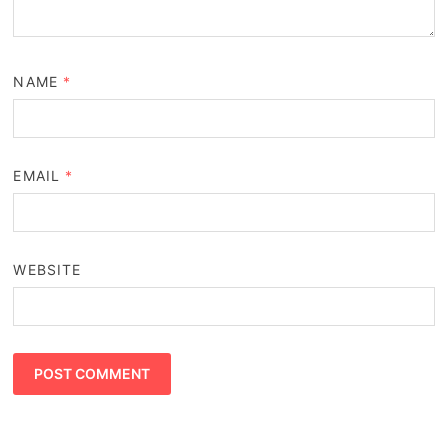
NAME
*
EMAIL
*
WEBSITE