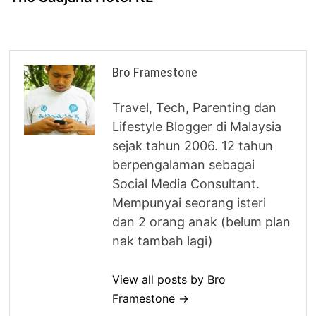
Bro Framestone
Travel, Tech, Parenting dan
Lifestyle Blogger di Malaysia
sejak tahun 2006. 12 tahun
berpengalaman sebagai
Social Media Consultant.
Mempunyai seorang isteri
dan 2 orang anak (belum plan
nak tambah lagi)
View all posts by Bro
Framestone →