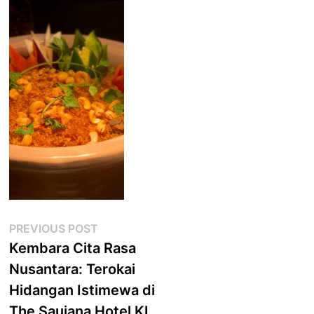
Post
Previous
PREVIOUS POST
post:
Kembara Cita Rasa
navigation
Nusantara: Terokai
Hidangan Istimewa di
The Saujana Hotel KL