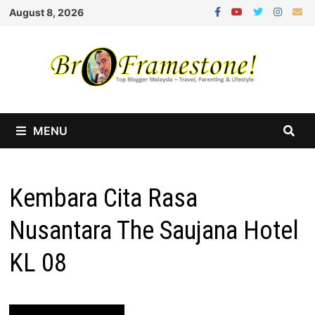
Skip
August 8, 2026
to
content
MENU
Kembara Cita Rasa
Nusantara The Saujana Hotel
KL 08