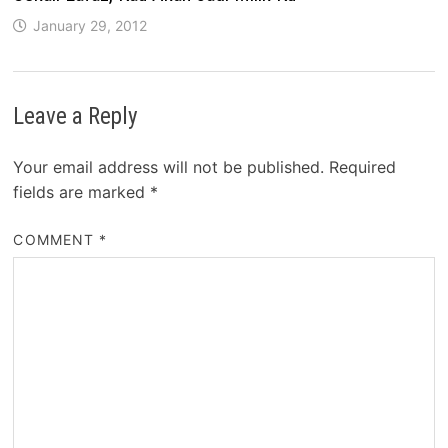
January 29, 2012
Leave a Reply
Your email address will not be published.
Required
fields are marked
*
COMMENT
*