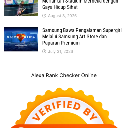
Meriahkan Stadium Merdeka dengan
Gaya Hidup Sihat
August 3, 2026
Samsung Bawa Pengalaman Supergirl
Melalui Samsung Art Store dan
Paparan Premium
July 31, 2026
Alexa Rank Checker Online