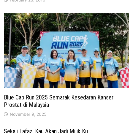
Blue Cap Run 2025 Semarak Kesedaran Kanser
Prostat di Malaysia
November 9, 2025
Sekali Lafaz, Kau Akan Jadi Milik Ku