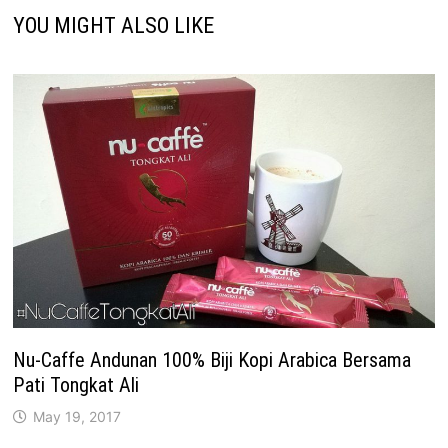
YOU MIGHT ALSO LIKE
Nu-Caffe Andunan 100% Biji Kopi Arabica Bersama
Pati Tongkat Ali
May 19, 2017