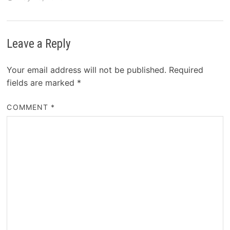
Leave a Reply
Your email address will not be published.
Required
fields are marked
*
COMMENT
*