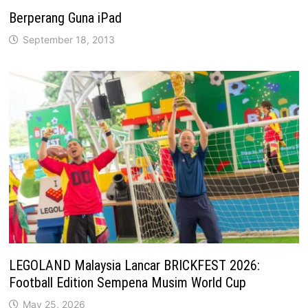
Berperang Guna iPad
September 18, 2013
LEGOLAND Malaysia Lancar BRICKFEST 2026:
Football Edition Sempena Musim World Cup
May 25, 2026