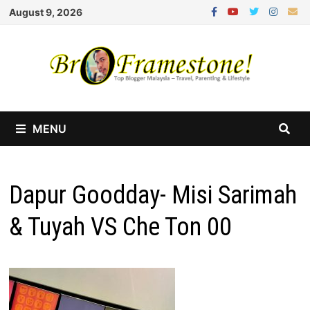
Skip
August 9, 2026
to
content
MENU
Dapur Goodday- Misi Sarimah
& Tuyah VS Che Ton 00