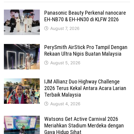
Panasonic Beauty Perkenal nanocare
EH-NB70 & EH-HN30 di KLFW 2026
August 7, 2026
PerySmith AirStick Pro Tampil Dengan
Rekaan Ultra Nipis Buatan Malaysia
August 5, 2026
IJM Allianz Duo Highway Challenge
2026 Terus Kekal Antara Acara Larian
Terbaik Malaysia
August 4, 2026
Watsons Get Active Carnival 2026
Meriahkan Stadium Merdeka dengan
Gaya Hidup Sihat