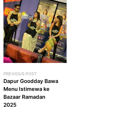
Post
Previous
PREVIOUS POST
post:
Dapur Goodday Bawa
navigation
Menu Istimewa ke
Bazaar Ramadan
2025