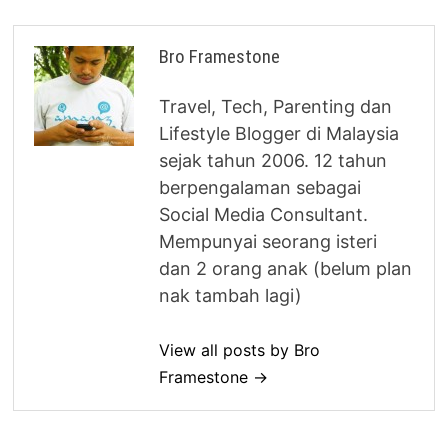
Bro Framestone
Travel, Tech, Parenting dan
Lifestyle Blogger di Malaysia
sejak tahun 2006. 12 tahun
berpengalaman sebagai
Social Media Consultant.
Mempunyai seorang isteri
dan 2 orang anak (belum plan
nak tambah lagi)
View all posts by Bro
Framestone →