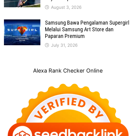
August 3, 2026
Samsung Bawa Pengalaman Supergirl
Melalui Samsung Art Store dan
Paparan Premium
July 31, 2026
Alexa Rank Checker Online