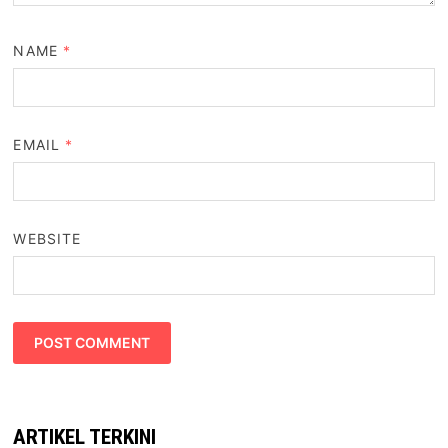
NAME
*
EMAIL
*
WEBSITE
ARTIKEL TERKINI