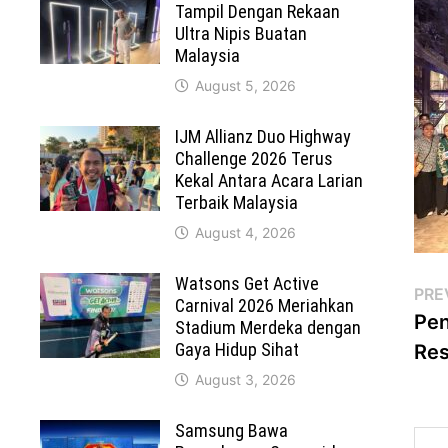
Tampil Dengan Rekaan
Ultra Nipis Buatan
Malaysia
August 5, 2026
IJM Allianz Duo Highway
Challenge 2026 Terus
Kekal Antara Acara Larian
Terbaik Malaysia
August 4, 2026
Watsons Get Active
Po
PRE
Carnival 2026 Meriahkan
Pen
Stadium Merdeka dengan
na
Gaya Hidup Sihat
Res
August 3, 2026
Samsung Bawa