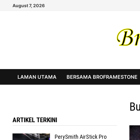
Skip
August 7, 2026
to
content
LAMAN UTAMA
BERSAMA BROFRAMESTONE
Bu
ARTIKEL TERKINI
PerySmith AirStick Pro