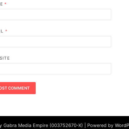
ME
*
IL
*
SITE
by Gabra Media Empire (003752670-X) | Powered by
WordP