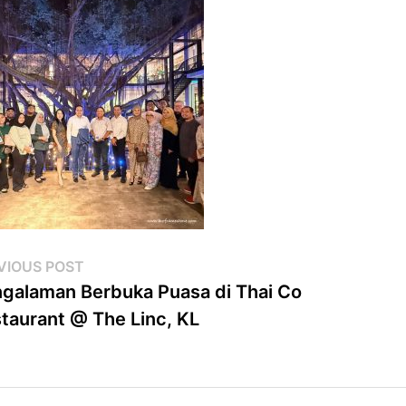
st
Previous
VIOUS POST
post:
galaman Berbuka Puasa di Thai Co
vigation
taurant @ The Linc, KL