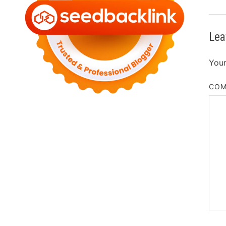
Lea
Your
CO