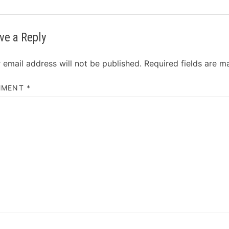
ve a Reply
 email address will not be published.
Required fields are 
MMENT
*