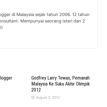
logger di Malaysia sejak tahun 2006. 12 tahun
nsultant. Mempunyai seorang isteri dan 2
i)
Blogger
Godfrey Larry Tewas, Pemanah
Malaysia Ke Suku Akhir Olimpik
2012
August 3, 2012