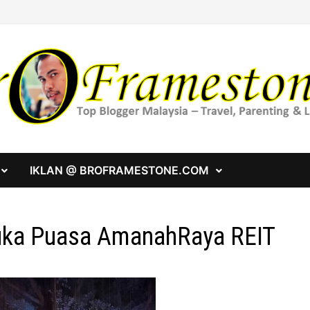
IKLAN @ BROFRAMESTONE.COM
ka Puasa AmanahRaya REIT