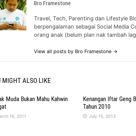
Bro Framestone
Travel, Tech, Parenting dan Lifestyle B
berpengalaman sebagai Social Media Co
orang anak (belum plan nak tambah lag
View all posts by Bro Framestone →
 MIGHT ALSO LIKE
ak Muda Bukan Mahu Kahwin
Kenangan Iftar Geng 
gat
Tahun 2010
arch 16, 2011
July 15, 2013