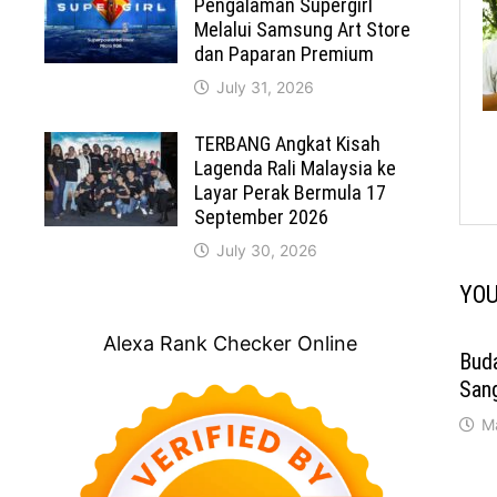
Pengalaman Supergirl
Melalui Samsung Art Store
dan Paparan Premium
July 31, 2026
TERBANG Angkat Kisah
Lagenda Rali Malaysia ke
Layar Perak Bermula 17
September 2026
July 30, 2026
YOU
Alexa Rank Checker Online
Bud
San
M