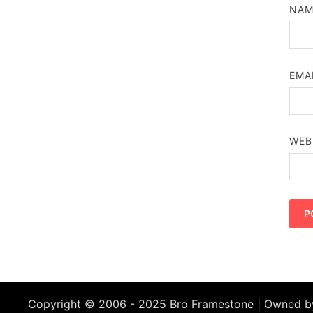
NA
EMA
WEB
Copyright © 2006 - 2025 Bro Framestone | Owned 