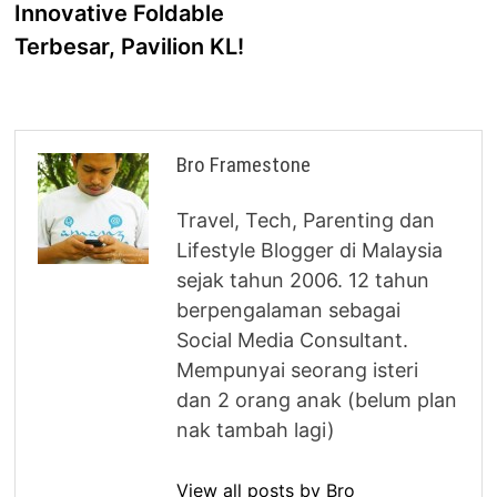
Innovative Foldable
Terbesar, Pavilion KL!
Bro Framestone
Travel, Tech, Parenting dan
Lifestyle Blogger di Malaysia
sejak tahun 2006. 12 tahun
berpengalaman sebagai
Social Media Consultant.
Mempunyai seorang isteri
dan 2 orang anak (belum plan
nak tambah lagi)
View all posts by Bro