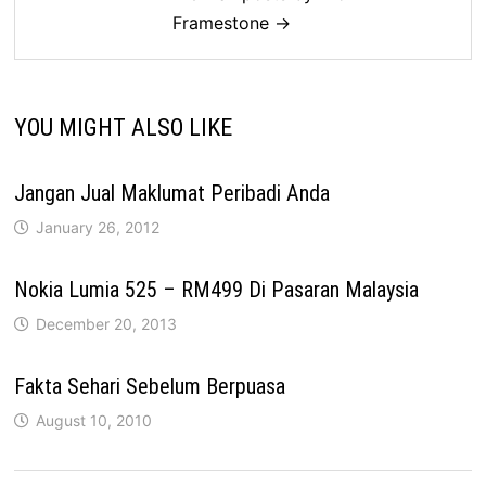
Framestone →
YOU MIGHT ALSO LIKE
Jangan Jual Maklumat Peribadi Anda
January 26, 2012
Nokia Lumia 525 – RM499 Di Pasaran Malaysia
December 20, 2013
Fakta Sehari Sebelum Berpuasa
August 10, 2010