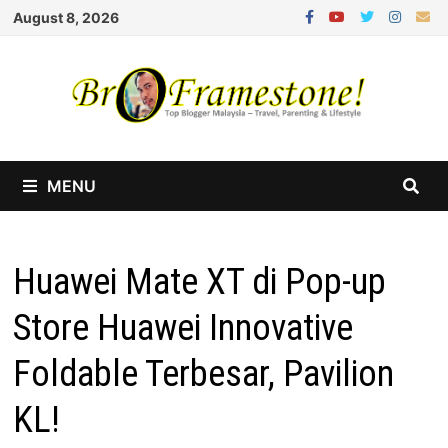
Skip
August 8, 2026
to
content
MENU
Huawei Mate XT di Pop-up
Store Huawei Innovative
Foldable Terbesar, Pavilion
KL!