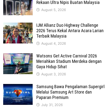
Rekaan Ultra Nipis Buatan Malaysia
August 5, 2026
IJM Allianz Duo Highway Challenge
2026 Terus Kekal Antara Acara Larian
Terbaik Malaysia
August 4, 2026
Watsons Get Active Carnival 2026
Meriahkan Stadium Merdeka dengan
Gaya Hidup Sihat
August 3, 2026
Samsung Bawa Pengalaman Supergirl
Melalui Samsung Art Store dan
Paparan Premium
July 31, 2026