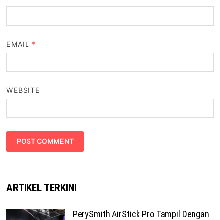
EMAIL
*
WEBSITE
ARTIKEL TERKINI
PerySmith AirStick Pro Tampil Dengan