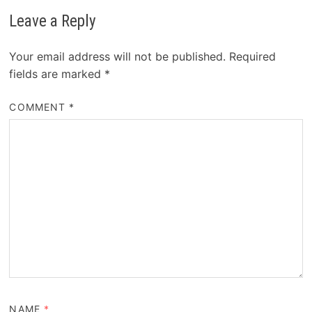
Leave a Reply
Your email address will not be published.
Required
fields are marked
*
COMMENT
*
NAME
*