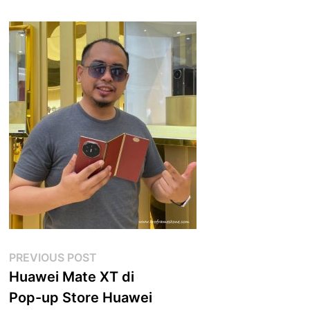
Post
Previous
PREVIOUS POST
post:
Huawei Mate XT di
navigation
Pop-up Store Huawei