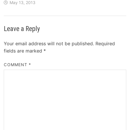
May 13, 2013
Leave a Reply
Your email address will not be published.
Required
fields are marked
*
COMMENT
*