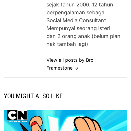
sejak tahun 2006. 12 tahun
berpengalaman sebagai
Social Media Consultant.
Mempunyai seorang isteri
dan 2 orang anak (belum plan
nak tambah lagi)
View all posts by Bro
Framestone →
YOU MIGHT ALSO LIKE