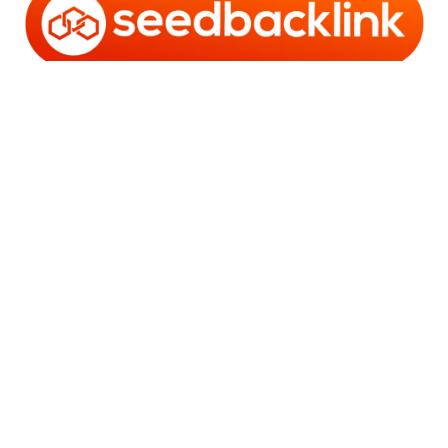
Copyright © 2006 - 2025 Bro Framestone | Owned by
Gabra Media Empire (003752670-X) | Powered by
WordPress
and
Bam
.