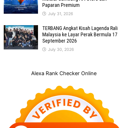
Paparan Premium
July 31, 2026
TERBANG Angkat Kisah Lagenda Rali
Malaysia ke Layar Perak Bermula 17
September 2026
July 30, 2026
Alexa Rank Checker Online