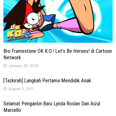
Bro Framestone OK K.O.! Let’s Be Heroes! di Cartoon
Network
January 20, 2018
[Tazkirah] Langkah Pertama Mendidik Anak
August 5, 2011
Selamat Pengantin Baru Lynda Roslan Dan Aizul
Marcello