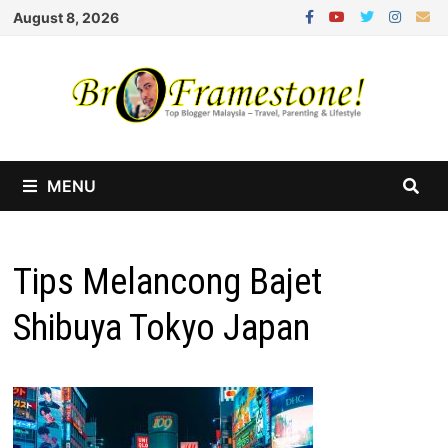
Skip
August 8, 2026
to
content
MENU
Tips Melancong Bajet
Shibuya Tokyo Japan