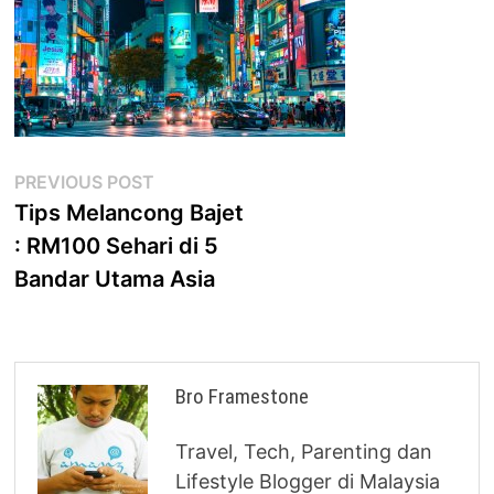
Post
Previous
PREVIOUS POST
post:
Tips Melancong Bajet
navigation
: RM100 Sehari di 5
Bandar Utama Asia
Bro Framestone
Travel, Tech, Parenting dan
Lifestyle Blogger di Malaysia