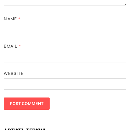
NAME
*
EMAIL
*
WEBSITE