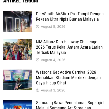
ARTIKEL TERKINI
PerySmith AirStick Pro Tampil Dengan
Rekaan Ultra Nipis Buatan Malaysia
August 5, 2026
IJM Allianz Duo Highway Challenge
2026 Terus Kekal Antara Acara Larian
Terbaik Malaysia
August 4, 2026
Watsons Get Active Carnival 2026
Meriahkan Stadium Merdeka dengan
Gaya Hidup Sihat
August 3, 2026
Samsung Bawa Pengalaman Supergirl
Melalui Samsung Art Store dan