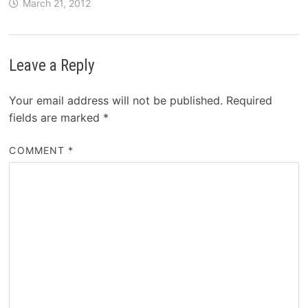
March 21, 2012
Leave a Reply
Your email address will not be published.
Required
fields are marked
*
COMMENT
*