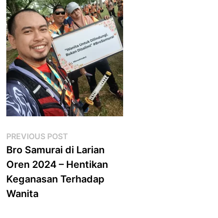
Post
Previous
PREVIOUS POST
post:
Bro Samurai di Larian
navigation
Oren 2024 – Hentikan
Keganasan Terhadap
Wanita