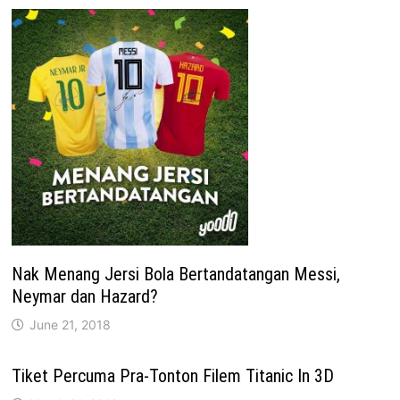
Nak Menang Jersi Bola Bertandatangan Messi,
Neymar dan Hazard?
June 21, 2018
Tiket Percuma Pra-Tonton Filem Titanic In 3D