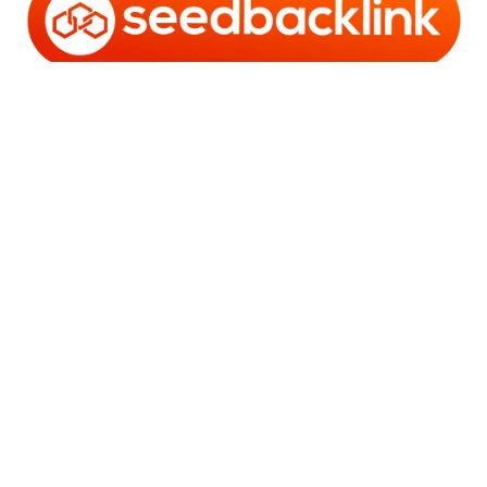
Copyright © 2006 - 2025 Bro Framestone | Owned by
Gabra Media Empire (003752670-X) | Powered by
WordPress
and
Bam
.