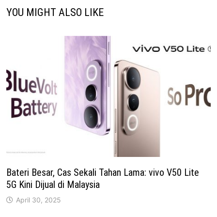
YOU MIGHT ALSO LIKE
Bateri Besar, Cas Sekali Tahan Lama: vivo V50 Lite
5G Kini Dijual di Malaysia
April 30, 2025