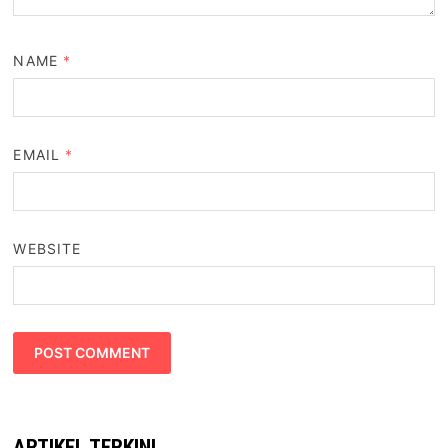
NAME
*
EMAIL
*
WEBSITE
ARTIKEL TERKINI