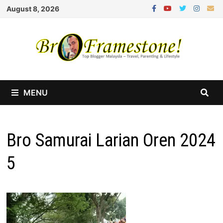
Skip
August 8, 2026
to
content
MENU
Bro Samurai Larian Oren 2024
5