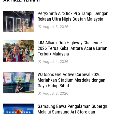
PerySmith AirStick Pro Tampil Dengan
Rekaan Ultra Nipis Buatan Malaysia
August 5, 2026
IJM Allianz Duo Highway Challenge
2026 Terus Kekal Antara Acara Larian
Terbaik Malaysia
August 4, 2026
Watsons Get Active Carnival 2026
Meriahkan Stadium Merdeka dengan
Gaya Hidup Sihat
August 3, 2026
Samsung Bawa Pengalaman Supergirl
Melalui Samsung Art Store dan