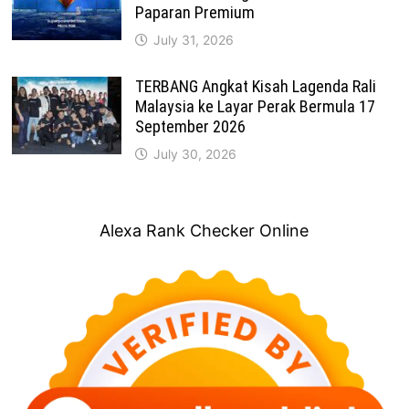
Paparan Premium
July 31, 2026
TERBANG Angkat Kisah Lagenda Rali
Malaysia ke Layar Perak Bermula 17
September 2026
July 30, 2026
Alexa Rank Checker Online