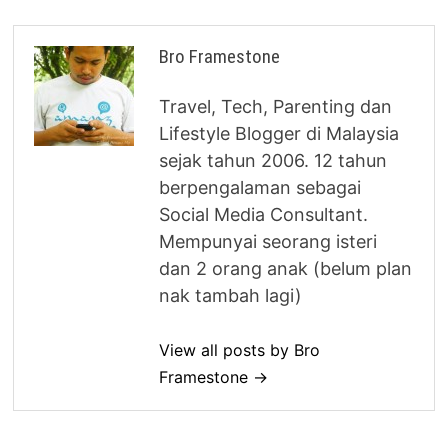
Bro Framestone
Travel, Tech, Parenting dan
Lifestyle Blogger di Malaysia
sejak tahun 2006. 12 tahun
berpengalaman sebagai
Social Media Consultant.
Mempunyai seorang isteri
dan 2 orang anak (belum plan
nak tambah lagi)
View all posts by Bro
Framestone →