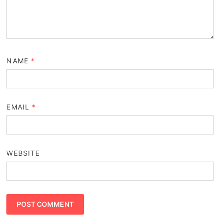
NAME
*
EMAIL
*
WEBSITE