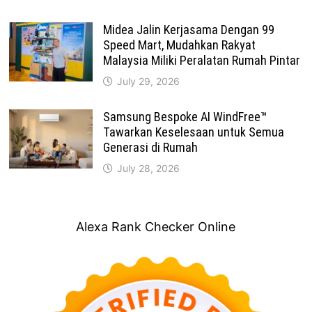
Midea Jalin Kerjasama Dengan 99
Speed Mart, Mudahkan Rakyat
Malaysia Miliki Peralatan Rumah Pintar
July 29, 2026
Samsung Bespoke AI WindFree™
Tawarkan Keselesaan untuk Semua
Generasi di Rumah
July 28, 2026
Alexa Rank Checker Online