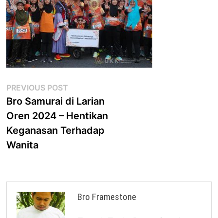
Post
Previous
PREVIOUS POST
post:
Bro Samurai di Larian
navigation
Oren 2024 – Hentikan
Keganasan Terhadap
Wanita
Bro Framestone