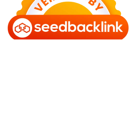
Copyright © 2006 - 2025 Bro Framestone | Owned by