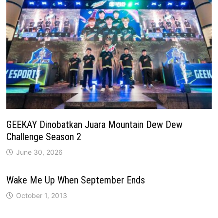
GEEKAY Dinobatkan Juara Mountain Dew Dew
Challenge Season 2
June 30, 2026
Wake Me Up When September Ends
October 1, 2013