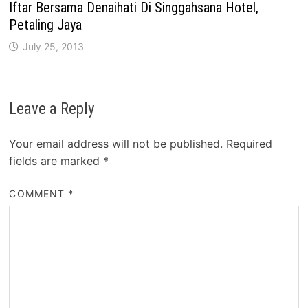
Iftar Bersama Denaihati Di Singgahsana Hotel,
Petaling Jaya
July 25, 2013
Leave a Reply
Your email address will not be published.
Required
fields are marked
*
COMMENT
*