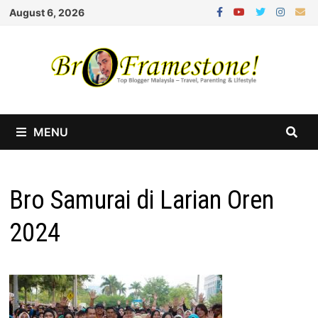
Skip
August 6, 2026
to
content
MENU
Bro Samurai di Larian Oren
2024