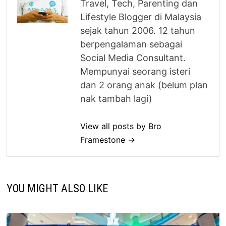
Travel, Tech, Parenting dan
Lifestyle Blogger di Malaysia
sejak tahun 2006. 12 tahun
berpengalaman sebagai
Social Media Consultant.
Mempunyai seorang isteri
dan 2 orang anak (belum plan
nak tambah lagi)
View all posts by Bro
Framestone →
YOU MIGHT ALSO LIKE