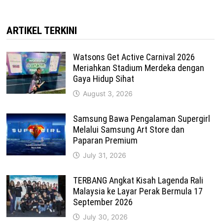
ARTIKEL TERKINI
Watsons Get Active Carnival 2026
Meriahkan Stadium Merdeka dengan
Gaya Hidup Sihat
August 3, 2026
Samsung Bawa Pengalaman Supergirl
Melalui Samsung Art Store dan
Paparan Premium
July 31, 2026
TERBANG Angkat Kisah Lagenda Rali
Malaysia ke Layar Perak Bermula 17
September 2026
July 30, 2026