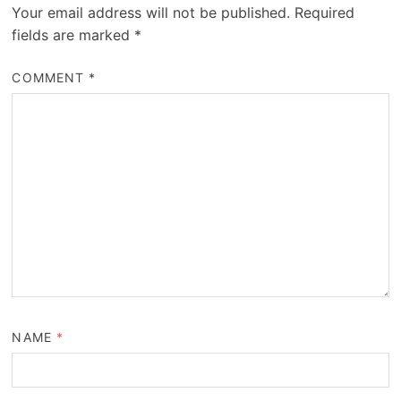
Your email address will not be published.
Required
fields are marked
*
COMMENT
*
NAME
*