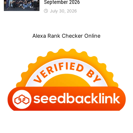
September 2026
July 30, 2026
Alexa Rank Checker Online