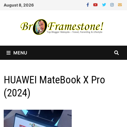
Skip
August 8, 2026
to
content
MENU
HUAWEI MateBook X Pro
(2024)