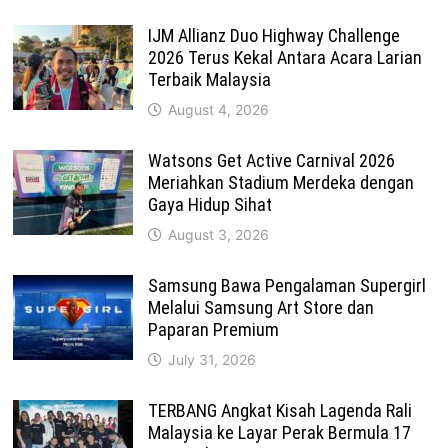
IJM Allianz Duo Highway Challenge
2026 Terus Kekal Antara Acara Larian
Terbaik Malaysia
August 4, 2026
Watsons Get Active Carnival 2026
Meriahkan Stadium Merdeka dengan
Gaya Hidup Sihat
August 3, 2026
Samsung Bawa Pengalaman Supergirl
Melalui Samsung Art Store dan
Paparan Premium
July 31, 2026
TERBANG Angkat Kisah Lagenda Rali
Malaysia ke Layar Perak Bermula 17