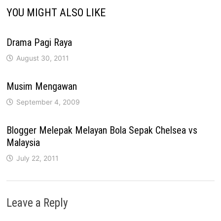
YOU MIGHT ALSO LIKE
Drama Pagi Raya
August 30, 2011
Musim Mengawan
September 4, 2009
Blogger Melepak Melayan Bola Sepak Chelsea vs
Malaysia
July 22, 2011
Leave a Reply