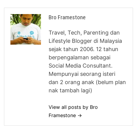
Bro Framestone
Travel, Tech, Parenting dan
Lifestyle Blogger di Malaysia
sejak tahun 2006. 12 tahun
berpengalaman sebagai
Social Media Consultant.
Mempunyai seorang isteri
dan 2 orang anak (belum plan
nak tambah lagi)
View all posts by Bro
Framestone →