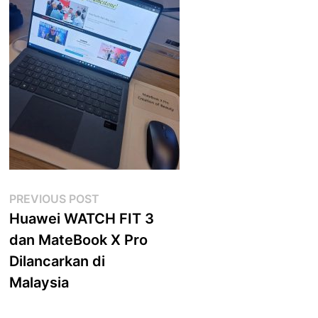
Post
Previous
PREVIOUS POST
post:
Huawei WATCH FIT 3
navigation
dan MateBook X Pro
Dilancarkan di
Malaysia