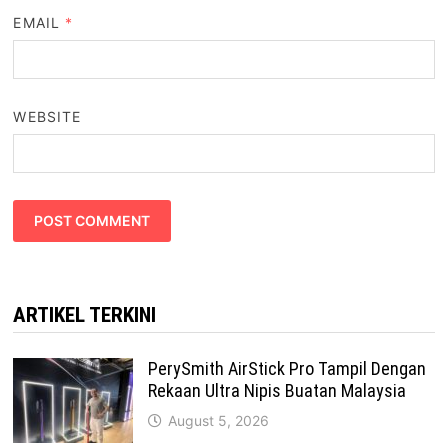
EMAIL
*
WEBSITE
ARTIKEL TERKINI
PerySmith AirStick Pro Tampil Dengan
Rekaan Ultra Nipis Buatan Malaysia
August 5, 2026