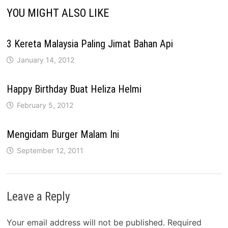
YOU MIGHT ALSO LIKE
3 Kereta Malaysia Paling Jimat Bahan Api
January 14, 2012
Happy Birthday Buat Heliza Helmi
February 5, 2012
Mengidam Burger Malam Ini
September 12, 2011
Leave a Reply
Your email address will not be published.
Required