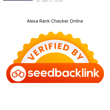
July 31, 2026
Alexa Rank Checker Online