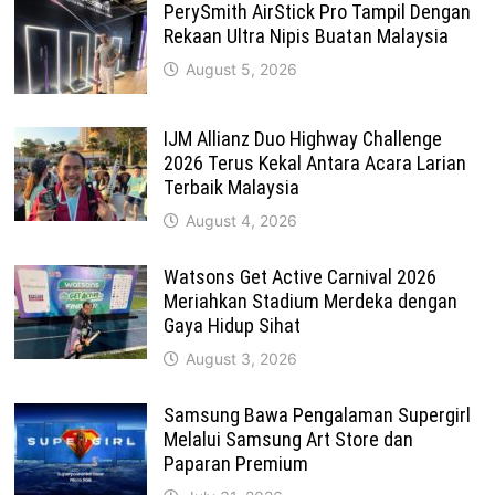
PerySmith AirStick Pro Tampil Dengan
Rekaan Ultra Nipis Buatan Malaysia
August 5, 2026
IJM Allianz Duo Highway Challenge
2026 Terus Kekal Antara Acara Larian
Terbaik Malaysia
August 4, 2026
Watsons Get Active Carnival 2026
Meriahkan Stadium Merdeka dengan
Gaya Hidup Sihat
August 3, 2026
Samsung Bawa Pengalaman Supergirl
Melalui Samsung Art Store dan
Paparan Premium