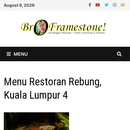
Skip
August 9, 2026
to
content
MENU
Menu Restoran Rebung,
Kuala Lumpur 4