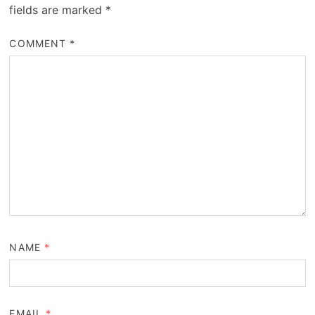
fields are marked
*
COMMENT
*
NAME
*
EMAIL
*