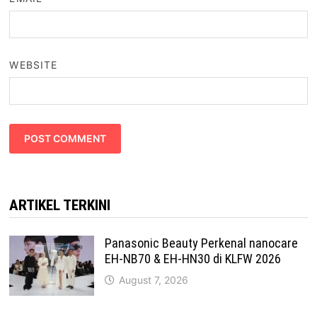
WEBSITE
ARTIKEL TERKINI
Panasonic Beauty Perkenal nanocare
EH-NB70 & EH-HN30 di KLFW 2026
August 7, 2026