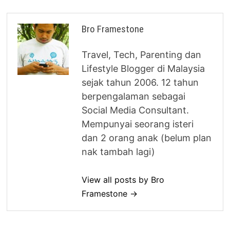
Bro Framestone
Travel, Tech, Parenting dan
Lifestyle Blogger di Malaysia
sejak tahun 2006. 12 tahun
berpengalaman sebagai
Social Media Consultant.
Mempunyai seorang isteri
dan 2 orang anak (belum plan
nak tambah lagi)
View all posts by Bro
Framestone →