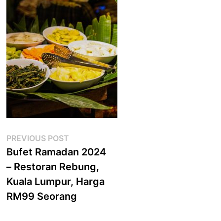
Post
Previous
PREVIOUS POST
post:
Bufet Ramadan 2024
navigation
– Restoran Rebung,
Kuala Lumpur, Harga
RM99 Seorang