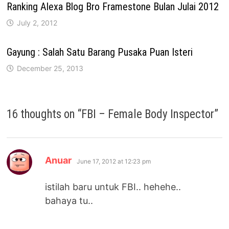
Ranking Alexa Blog Bro Framestone Bulan Julai 2012
July 2, 2012
Gayung : Salah Satu Barang Pusaka Puan Isteri
December 25, 2013
16 thoughts on “
FBI – Female Body Inspector
”
says:
Anuar
June 17, 2012 at 12:23 pm
istilah baru untuk FBI.. hehehe..
bahaya tu..