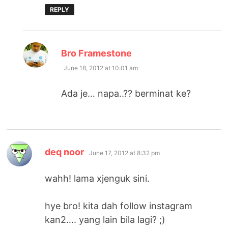
REPLY
says:
Bro Framestone
June 18, 2012 at 10:01 am
Ada je… napa..?? berminat ke?
says:
deq noor
June 17, 2012 at 8:32 pm
wahh! lama xjenguk sini.
hye bro! kita dah follow instagram
kan2…. yang lain bila lagi? ;)