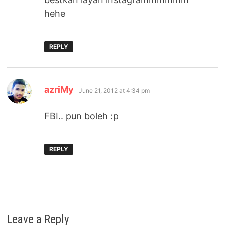
hehe
REPLY
says:
azriMy
June 21, 2012 at 4:34 pm
FBI.. pun boleh :p
REPLY
Leave a Reply