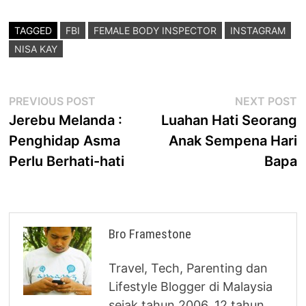
TAGGED
FBI
FEMALE BODY INSPECTOR
INSTAGRAM
NISA KAY
Post
Previous
N
PREVIOUS POST
NEXT POST
post:
p
Jerebu Melanda :
Luahan Hati Seorang
navigation
Penghidap Asma
Anak Sempena Hari
Perlu Berhati-hati
Bapa
Bro Framestone
Travel, Tech, Parenting dan
Lifestyle Blogger di Malaysia
sejak tahun 2006. 12 tahun