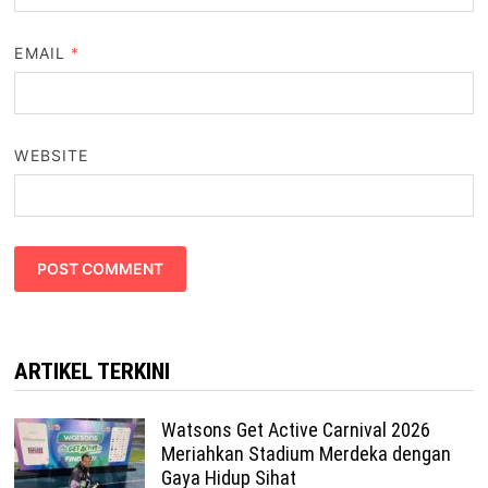
EMAIL
*
WEBSITE
ARTIKEL TERKINI
Watsons Get Active Carnival 2026
Meriahkan Stadium Merdeka dengan
Gaya Hidup Sihat