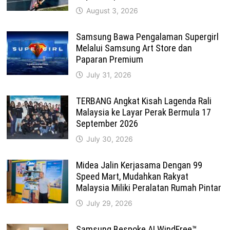
August 3, 2026
Samsung Bawa Pengalaman Supergirl
Melalui Samsung Art Store dan
Paparan Premium
July 31, 2026
TERBANG Angkat Kisah Lagenda Rali
Malaysia ke Layar Perak Bermula 17
September 2026
July 30, 2026
Midea Jalin Kerjasama Dengan 99
Speed Mart, Mudahkan Rakyat
Malaysia Miliki Peralatan Rumah Pintar
July 29, 2026
Samsung Bespoke AI WindFree™