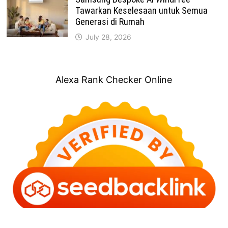
Tawarkan Keselesaan untuk Semua
Generasi di Rumah
July 28, 2026
Alexa Rank Checker Online