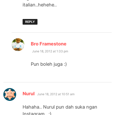
italian..hehehe..
REPLY
says:
Bro Framestone
June 18, 2012 at 1:33 pm
Pun boleh juga :)
says:
Nurul
June 18, 2012 at 10:51 am
Hahaha.. Nurul pun dah suka ngan
Instagram.. ;)