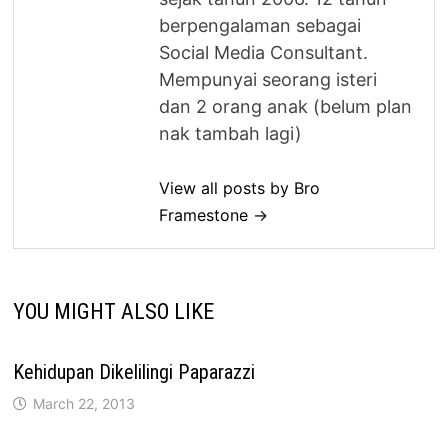
berpengalaman sebagai
Social Media Consultant.
Mempunyai seorang isteri
dan 2 orang anak (belum plan
nak tambah lagi)
View all posts by Bro
Framestone →
YOU MIGHT ALSO LIKE
Kehidupan Dikelilingi Paparazzi
March 22, 2013