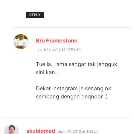
REPLY
says:
Bro Framestone
June 18, 2012 at 10:02 am
Tue la.. lama sangat tak jengguk
sini kan…
Dekat instagram je senang nk
sembang dengan deqnoor :)
says:
akubiomed
June 17, 2012 at 8:52 pm