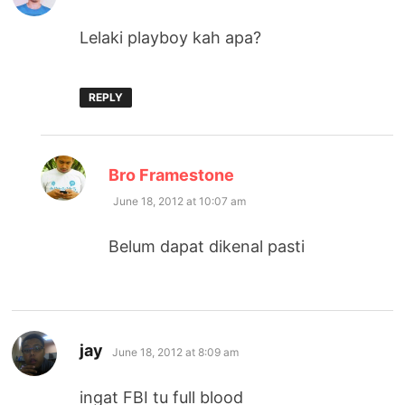
Lelaki playboy kah apa?
REPLY
says:
Bro Framestone
June 18, 2012 at 10:07 am
Belum dapat dikenal pasti
says:
jay
June 18, 2012 at 8:09 am
ingat FBI tu full blood