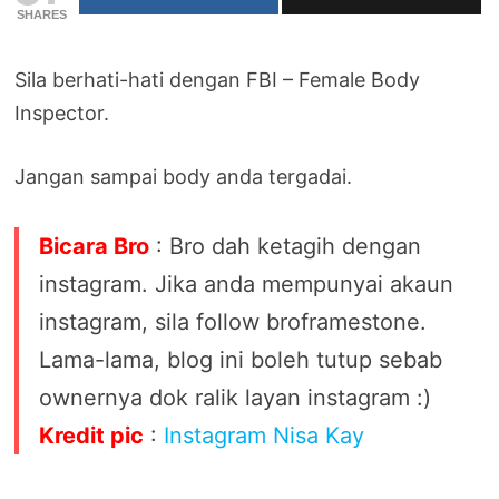
SHARES
Sila berhati-hati dengan FBI – Female Body
Inspector.
Jangan sampai body anda tergadai.
Bicara Bro
: Bro dah ketagih dengan
instagram. Jika anda mempunyai akaun
instagram, sila follow broframestone.
Lama-lama, blog ini boleh tutup sebab
ownernya dok ralik layan instagram :)
Kredit pic
:
Instagram Nisa Kay