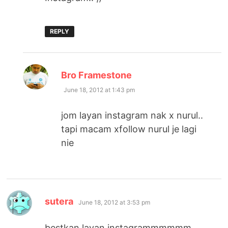
REPLY
says:
Bro Framestone
June 18, 2012 at 1:43 pm
jom layan instagram nak x nurul..
tapi macam xfollow nurul je lagi
nie
says:
sutera
June 18, 2012 at 3:53 pm
bestkan layan instagrammmmmm