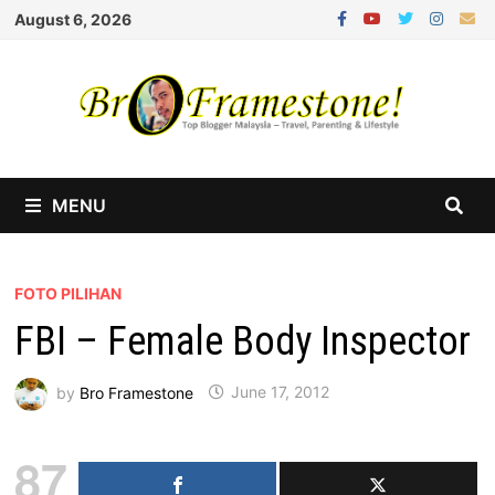
Skip
August 6, 2026
to
content
MENU
FOTO PILIHAN
FBI – Female Body Inspector
by
Bro Framestone
June 17, 2012
87