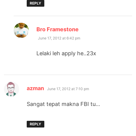
REPLY
says:
Bro Framestone
June 17, 2012 at 6:42 pm
Lelaki leh apply he..23x
says:
azman
June 17, 2012 at 7:10 pm
Sangat tepat makna FBI tu…
REPLY