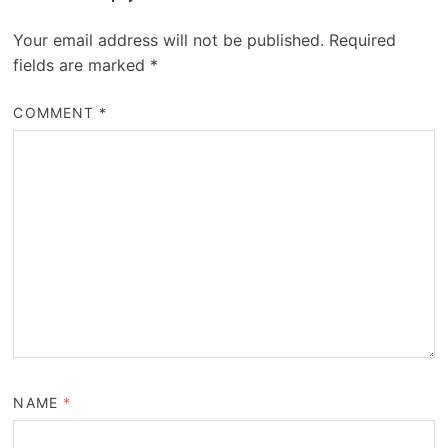
Your email address will not be published.
Required
fields are marked
*
COMMENT
*
NAME
*