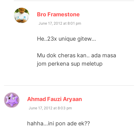
says:
Bro Framestone
June 17, 2012 at 8:01 pm
He..23x unique gitew…
Mu dok cheras kan.. ada masa
jom perkena sup meletup
says:
Ahmad Fauzi Aryaan
June 17, 2012 at 8:03 pm
hahha…ini pon ade ek??