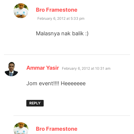
says:
Bro Framestone
February 6, 2012 at 5:33 pm
Malasnya nak balik :)
says:
Ammar Yasir
February 6, 2012 at 10:31 am
Jom event!!!! Heeeeeee
REPLY
says:
Bro Framestone