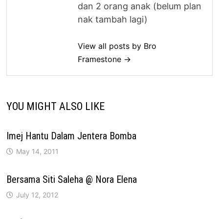
dan 2 orang anak (belum plan
nak tambah lagi)
View all posts by Bro
Framestone →
YOU MIGHT ALSO LIKE
Imej Hantu Dalam Jentera Bomba
May 14, 2011
Bersama Siti Saleha @ Nora Elena
July 12, 2012