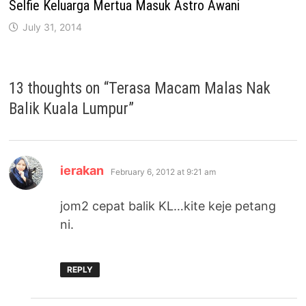
Selfie Keluarga Mertua Masuk Astro Awani
July 31, 2014
13 thoughts on “
Terasa Macam Malas Nak
Balik Kuala Lumpur
”
says:
ierakan
February 6, 2012 at 9:21 am
jom2 cepat balik KL…kite keje petang
ni.
REPLY