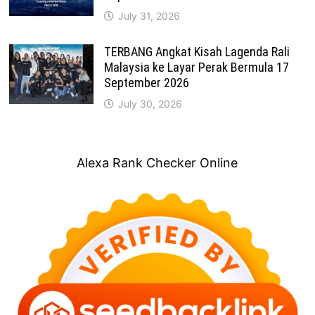
July 31, 2026
TERBANG Angkat Kisah Lagenda Rali
Malaysia ke Layar Perak Bermula 17
September 2026
July 30, 2026
Alexa Rank Checker Online