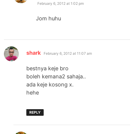
February 6, 2012 at 1:02 pm
Jom huhu
says:
shark
February 6, 2012 at 11:07 am
bestnya keje bro
boleh kemana2 sahaja..
ada keje kosong x.
hehe
REPLY