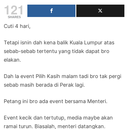
121
SHARES
Cuti 4 hari,
Tetapi isnin dah kena balik Kuala Lumpur atas
sebab-sebab tertentu yang tidak dapat bro
elakan.
Dah la event Pilih Kasih malam tadi bro tak pergi
sebab masih berada di Perak lagi.
Petang ini bro ada event bersama Menteri.
Event kecik dan tertutup, media maybe akan
ramai turun. Biasalah, menteri datangkan.