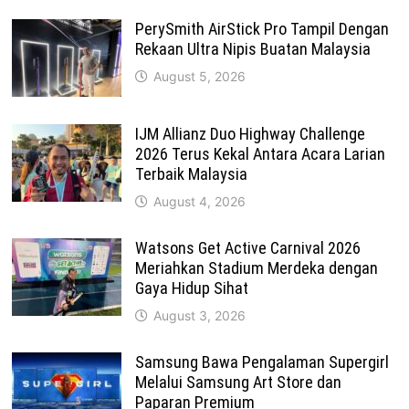
PerySmith AirStick Pro Tampil Dengan
Rekaan Ultra Nipis Buatan Malaysia
August 5, 2026
IJM Allianz Duo Highway Challenge
2026 Terus Kekal Antara Acara Larian
Terbaik Malaysia
August 4, 2026
Watsons Get Active Carnival 2026
Meriahkan Stadium Merdeka dengan
Gaya Hidup Sihat
August 3, 2026
Samsung Bawa Pengalaman Supergirl
Melalui Samsung Art Store dan
Paparan Premium