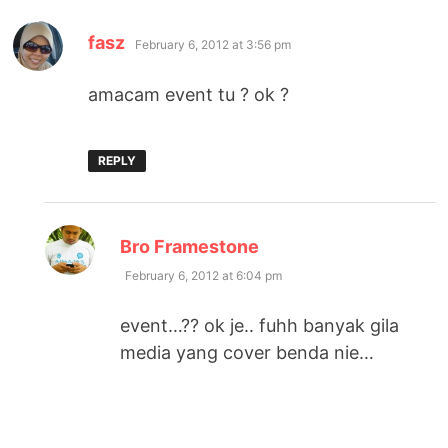
says:
fasz
February 6, 2012 at 3:56 pm
amacam event tu ? ok ?
REPLY
says:
Bro Framestone
February 6, 2012 at 6:04 pm
event…?? ok je.. fuhh banyak gila
media yang cover benda nie…