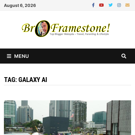
Skip
August 6, 2026
to
content
MENU
TAG:
GALAXY AI