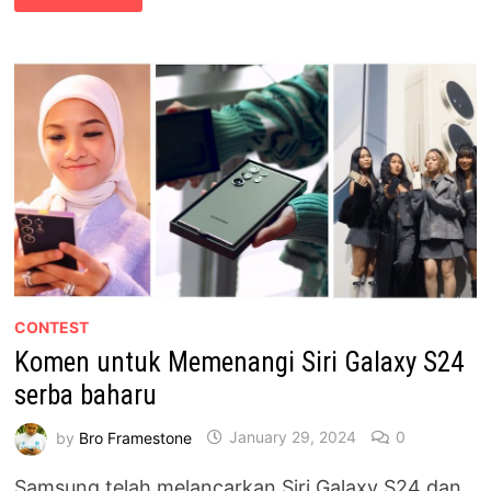
INOVASI
DI
SAMSUNG
UNFOLD
CLUB,
THE
EXCHANGE
TRX
CONTEST
Komen untuk Memenangi Siri Galaxy S24
serba baharu
by
Bro Framestone
January 29, 2024
0
Samsung telah melancarkan Siri Galaxy S24 dan