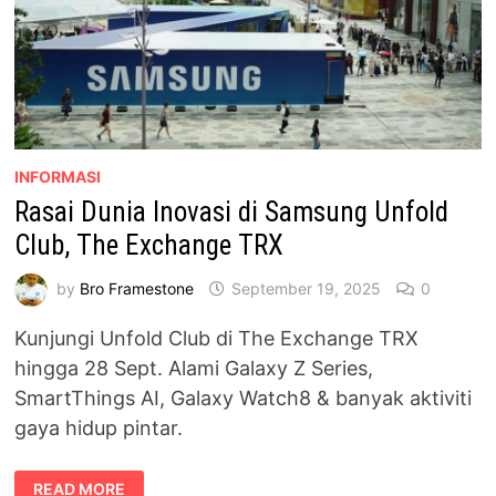
INFORMASI
Rasai Dunia Inovasi di Samsung Unfold
Club, The Exchange TRX
by
Bro Framestone
September 19, 2025
0
Kunjungi Unfold Club di The Exchange TRX
hingga 28 Sept. Alami Galaxy Z Series,
SmartThings AI, Galaxy Watch8 & banyak aktiviti
gaya hidup pintar.
RASAI
READ MORE
DUNIA