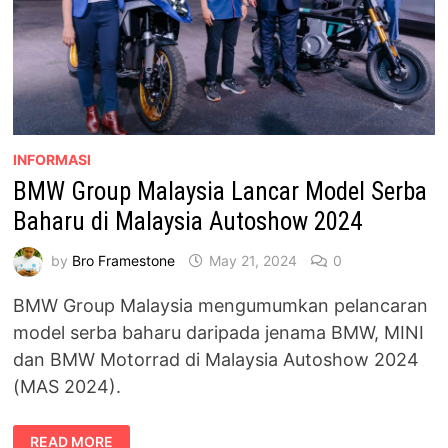
INFORMASI
BMW Group Malaysia Lancar Model Serba
Baharu di Malaysia Autoshow 2024
by
Bro Framestone
May 21, 2024
0
BMW Group Malaysia mengumumkan pelancaran
model serba baharu daripada jenama BMW, MINI
dan BMW Motorrad di Malaysia Autoshow 2024
(MAS 2024).
BMW
READ MORE
GROUP