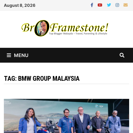
Skip
August 8, 2026
to
content
MENU
TAG:
BMW GROUP MALAYSIA