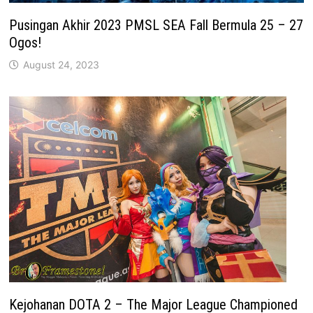
Pusingan Akhir 2023 PMSL SEA Fall Bermula 25 – 27
Ogos!
August 24, 2023
Kejohanan DOTA 2 – The Major League Championed