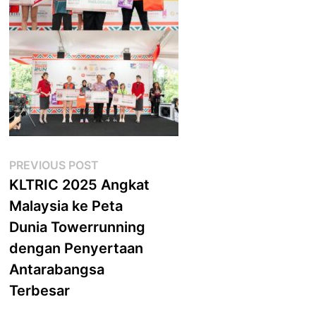
Post
Previous
PREVIOUS POST
post:
KLTRIC 2025 Angkat
navigation
Malaysia ke Peta
Dunia Towerrunning
dengan Penyertaan
Antarabangsa
Terbesar