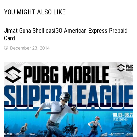
YOU MIGHT ALSO LIKE
Jimat Guna Shell easiGO American Express Prepaid
Card
December 23, 2014