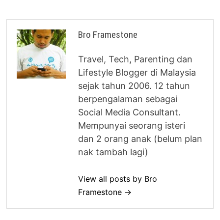
Bro Framestone
Travel, Tech, Parenting dan
Lifestyle Blogger di Malaysia
sejak tahun 2006. 12 tahun
berpengalaman sebagai
Social Media Consultant.
Mempunyai seorang isteri
dan 2 orang anak (belum plan
nak tambah lagi)
View all posts by Bro
Framestone →