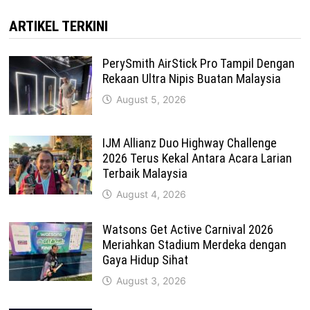
ARTIKEL TERKINI
PerySmith AirStick Pro Tampil Dengan
Rekaan Ultra Nipis Buatan Malaysia
August 5, 2026
IJM Allianz Duo Highway Challenge
2026 Terus Kekal Antara Acara Larian
Terbaik Malaysia
August 4, 2026
Watsons Get Active Carnival 2026
Meriahkan Stadium Merdeka dengan
Gaya Hidup Sihat
August 3, 2026