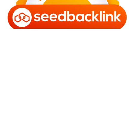
Copyright © 2006 - 2025 Bro Framestone | Owned by
Gabra Media Empire (003752670-X) | Powered by