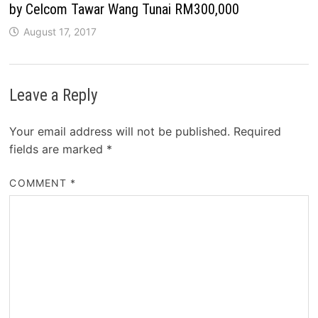
by Celcom Tawar Wang Tunai RM300,000
August 17, 2017
Leave a Reply
Your email address will not be published.
Required
fields are marked
*
COMMENT
*