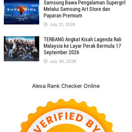
Samsung Bawa Pengalaman Supergirl
Melalui Samsung Art Store dan
Paparan Premium
July 31, 2026
TERBANG Angkat Kisah Lagenda Rali
Malaysia ke Layar Perak Bermula 17
September 2026
July 30, 2026
Alexa Rank Checker Online