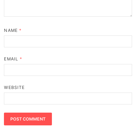
NAME
*
EMAIL
*
WEBSITE