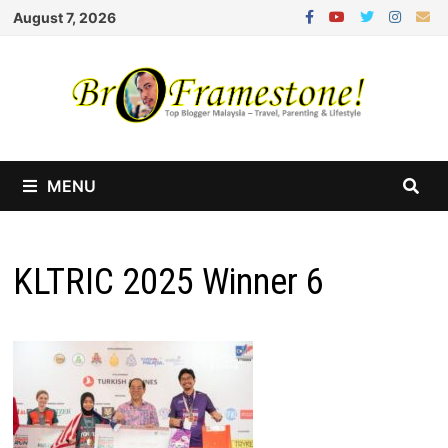
Skip
August 7, 2026
to
content
MENU
KLTRIC 2025 Winner 6