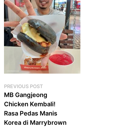
Post
Previous
PREVIOUS POST
post:
MB Gangjeong
navigation
Chicken Kembali!
Rasa Pedas Manis
Korea di Marrybrown