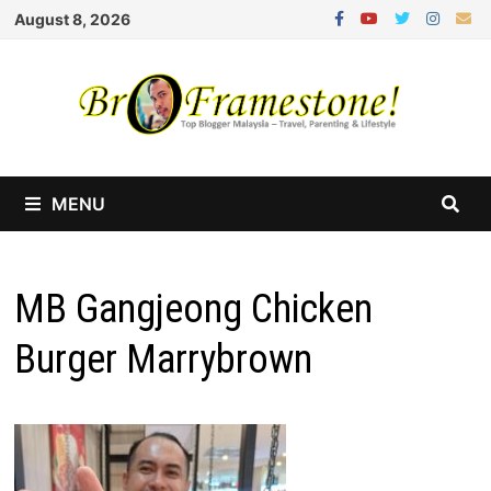
Skip
August 8, 2026
to
content
MENU
MB Gangjeong Chicken
Burger Marrybrown