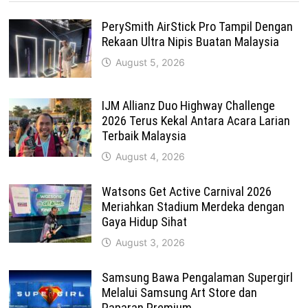
PerySmith AirStick Pro Tampil Dengan
Rekaan Ultra Nipis Buatan Malaysia
August 5, 2026
IJM Allianz Duo Highway Challenge
2026 Terus Kekal Antara Acara Larian
Terbaik Malaysia
August 4, 2026
Watsons Get Active Carnival 2026
Meriahkan Stadium Merdeka dengan
Gaya Hidup Sihat
August 3, 2026
Samsung Bawa Pengalaman Supergirl
Melalui Samsung Art Store dan
Paparan Premium