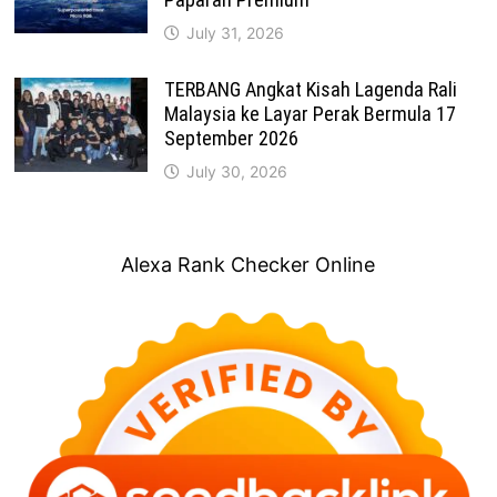
July 31, 2026
TERBANG Angkat Kisah Lagenda Rali
Malaysia ke Layar Perak Bermula 17
September 2026
July 30, 2026
Alexa Rank Checker Online