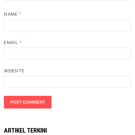
NAME
*
EMAIL
*
WEBSITE
ARTIKEL TERKINI