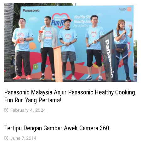
Panasonic Malaysia Anjur Panasonic Healthy Cooking
Fun Run Yang Pertama!
February 4, 2024
Tertipu Dengan Gambar Awek Camera 360
June 7, 2014