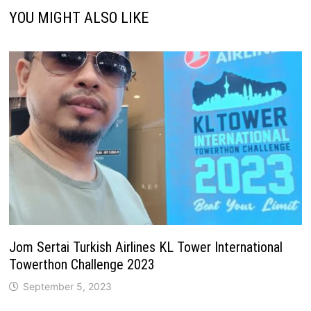
YOU MIGHT ALSO LIKE
Jom Sertai Turkish Airlines KL Tower International
Towerthon Challenge 2023
September 5, 2023