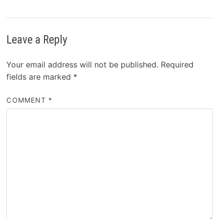
Leave a Reply
Your email address will not be published.
Required
fields are marked
*
COMMENT
*