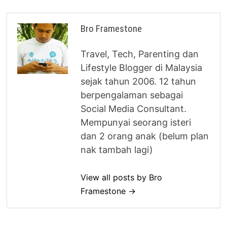
Bro Framestone
Travel, Tech, Parenting dan
Lifestyle Blogger di Malaysia
sejak tahun 2006. 12 tahun
berpengalaman sebagai
Social Media Consultant.
Mempunyai seorang isteri
dan 2 orang anak (belum plan
nak tambah lagi)
View all posts by Bro
Framestone →