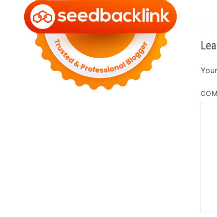
Lea
Your
CO