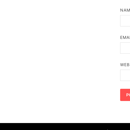
NA
EMA
WEB