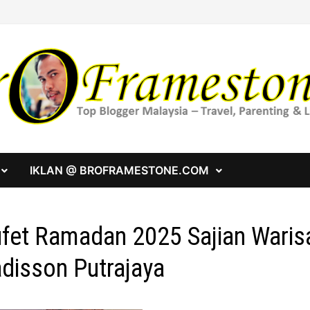
IKLAN @ BROFRAMESTONE.COM
fet Ramadan 2025 Sajian Warisa
disson Putrajaya