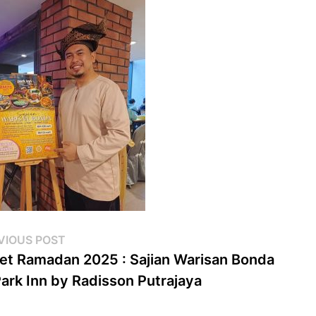
st
Previous
VIOUS POST
post:
et Ramadan 2025 : Sajian Warisan Bonda
vigation
Park Inn by Radisson Putrajaya