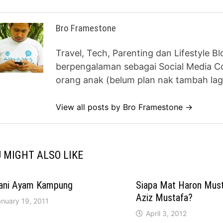
Bro Framestone
Travel, Tech, Parenting dan Lifestyle B
berpengalaman sebagai Social Media Co
orang anak (belum plan nak tambah lag
View all posts by Bro Framestone →
 MIGHT ALSO LIKE
iani Ayam Kampung
Siapa Mat Haron Mus
Aziz Mustafa?
anuary 19, 2011
April 3, 2012