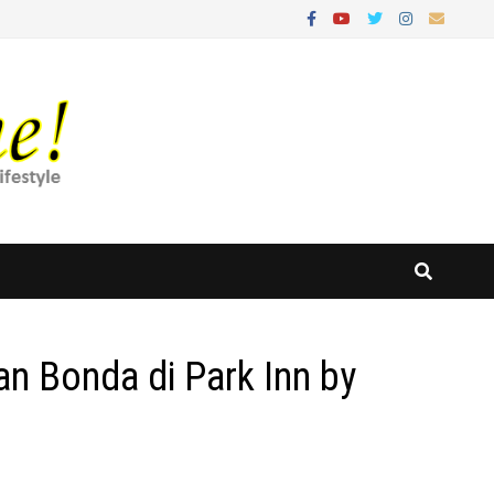
n Bonda di Park Inn by