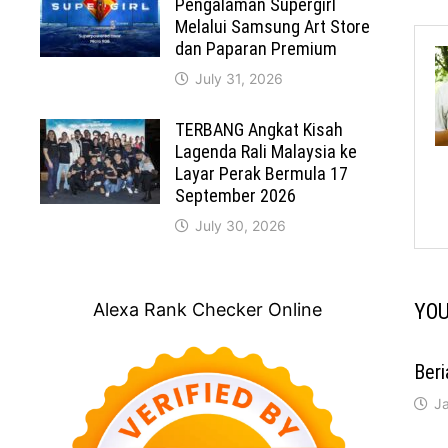
Pengalaman Supergirl
Melalui Samsung Art Store
dan Paparan Premium
July 31, 2026
TERBANG Angkat Kisah
Lagenda Rali Malaysia ke
Layar Perak Bermula 17
September 2026
July 30, 2026
Alexa Rank Checker Online
YOU
Ber
J