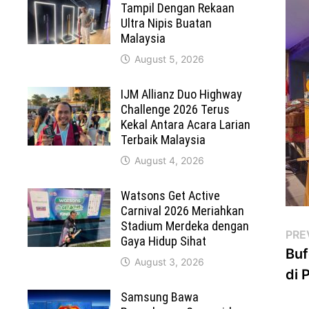
Tampil Dengan Rekaan
Ultra Nipis Buatan
Malaysia
August 5, 2026
IJM Allianz Duo Highway
Challenge 2026 Terus
Kekal Antara Acara Larian
Terbaik Malaysia
August 4, 2026
Watsons Get Active
Carnival 2026 Meriahkan
Stadium Merdeka dengan
Po
PRE
Gaya Hidup Sihat
Buf
na
August 3, 2026
di 
Samsung Bawa