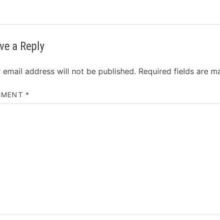
ve a Reply
 email address will not be published.
Required fields are 
MMENT
*