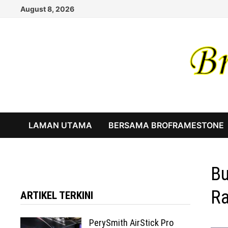
Skip
August 8, 2026
to
content
LAMAN UTAMA
BERSAMA BROFRAMESTONE
Bu
Ra
ARTIKEL TERKINI
PerySmith AirStick Pro