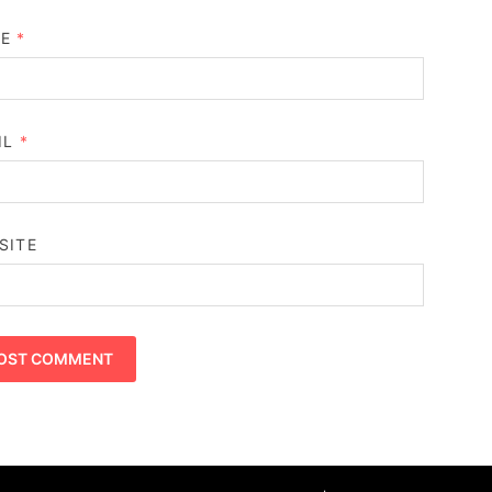
ME
*
IL
*
SITE