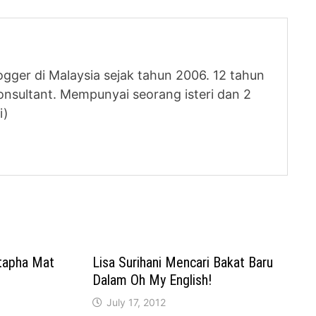
logger di Malaysia sejak tahun 2006. 12 tahun
nsultant. Mempunyai seorang isteri dan 2
i)
tapha Mat
Lisa Surihani Mencari Bakat Baru
Dalam Oh My English!
July 17, 2012