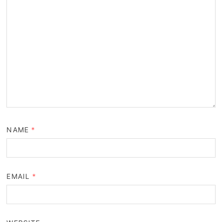
NAME
*
EMAIL
*