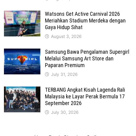
Watsons Get Active Carnival 2026
Meriahkan Stadium Merdeka dengan
Gaya Hidup Sihat
August 3, 2026
Samsung Bawa Pengalaman Supergirl
Melalui Samsung Art Store dan
Paparan Premium
July 31, 2026
TERBANG Angkat Kisah Lagenda Rali
Malaysia ke Layar Perak Bermula 17
September 2026
July 30, 2026