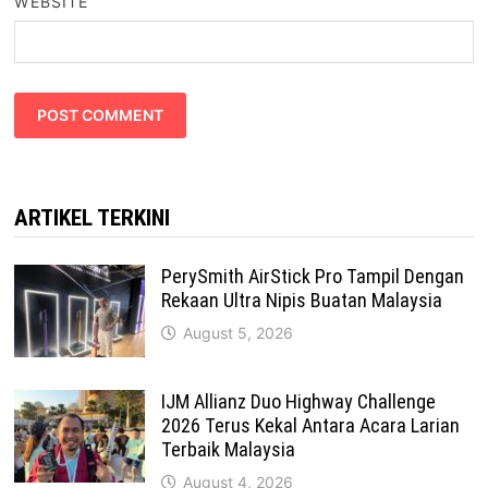
WEBSITE
ARTIKEL TERKINI
PerySmith AirStick Pro Tampil Dengan
Rekaan Ultra Nipis Buatan Malaysia
August 5, 2026
IJM Allianz Duo Highway Challenge
2026 Terus Kekal Antara Acara Larian
Terbaik Malaysia
August 4, 2026