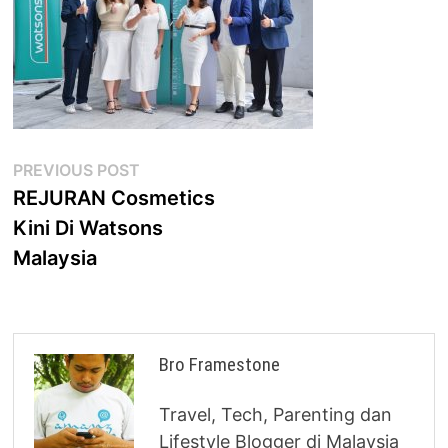
Post
Previous
PREVIOUS POST
post:
REJURAN Cosmetics
navigation
Kini Di Watsons
Malaysia
Bro Framestone
Travel, Tech, Parenting dan
Lifestyle Blogger di Malaysia