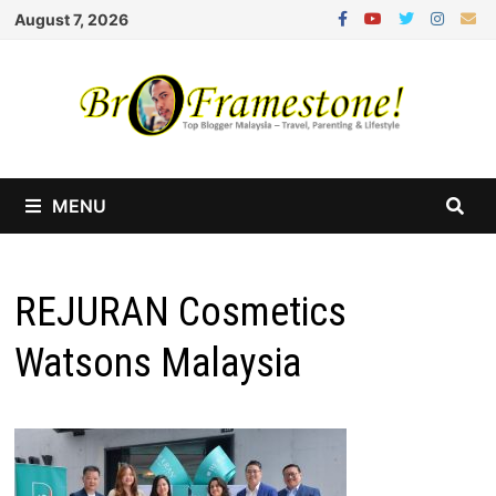
Skip
August 7, 2026
to
content
MENU
REJURAN Cosmetics
Watsons Malaysia