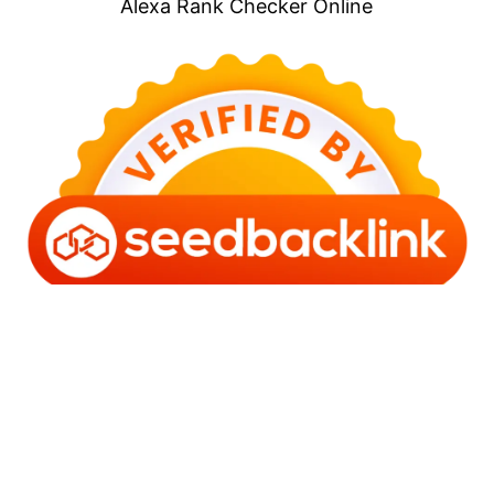
Alexa Rank Checker Online