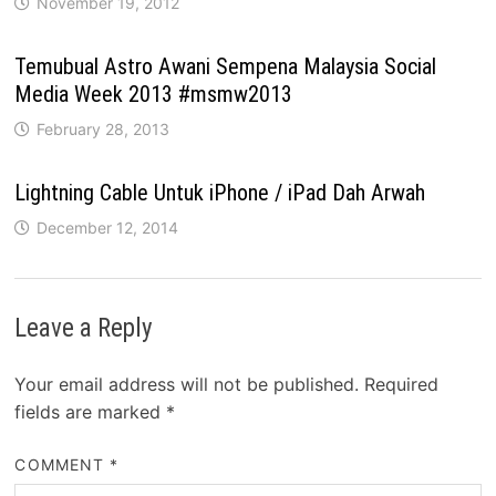
November 19, 2012
Temubual Astro Awani Sempena Malaysia Social
Media Week 2013 #msmw2013
February 28, 2013
Lightning Cable Untuk iPhone / iPad Dah Arwah
December 12, 2014
Leave a Reply
Your email address will not be published.
Required
fields are marked
*
COMMENT
*