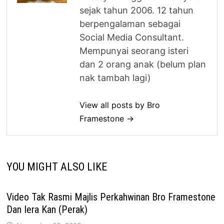
sejak tahun 2006. 12 tahun
berpengalaman sebagai
Social Media Consultant.
Mempunyai seorang isteri
dan 2 orang anak (belum plan
nak tambah lagi)
View all posts by Bro
Framestone →
YOU MIGHT ALSO LIKE
Video Tak Rasmi Majlis Perkahwinan Bro Framestone
Dan Iera Kan (Perak)