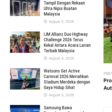
Tampil Dengan Rekaan
Ultra Nipis Buatan
Malaysia
August 5, 2026
IJM Allianz Duo Highway
Challenge 2026 Terus
Kekal Antara Acara Larian
Terbaik Malaysia
August 4, 2026
Watsons Get Active
Po
PRE
Carnival 2026 Meriahkan
Pro
Stadium Merdeka dengan
na
Gaya Hidup Sihat
Au
August 3, 2026
Samsung Bawa