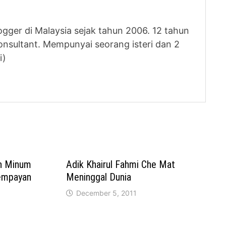
logger di Malaysia sejak tahun 2006. 12 tahun
nsultant. Mempunyai seorang isteri dan 2
i)
n Minum
Adik Khairul Fahmi Che Mat
Tempayan
Meninggal Dunia
December 5, 2011