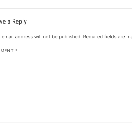
ve a Reply
 email address will not be published.
Required fields are 
MMENT
*