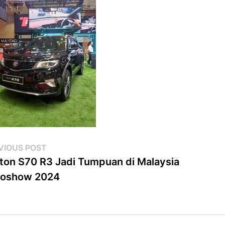
st
Previous
VIOUS POST
post:
ton S70 R3 Jadi Tumpuan di Malaysia
vigation
toshow 2024