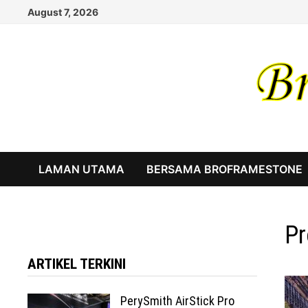
Skip
August 7, 2026
to
content
LAMAN UTAMA
BERSAMA BROFRAMESTONE
Pr
ARTIKEL TERKINI
PerySmith AirStick Pro