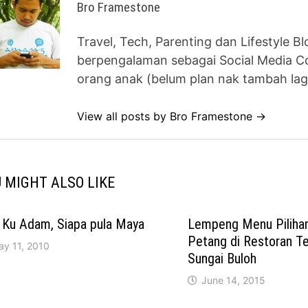
Bro Framestone
Travel, Tech, Parenting dan Lifestyle B
berpengalaman sebagai Social Media Co
orang anak (belum plan nak tambah lag
View all posts by Bro Framestone →
 MIGHT ALSO LIKE
 Ku Adam, Siapa pula Maya
Lempeng Menu Piliha
Petang di Restoran 
ay 11, 2010
Sungai Buloh
June 14, 2015