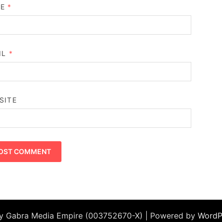
ME
*
IL
*
SITE
by Gabra Media Empire (003752670-X) | Powered by
WordP