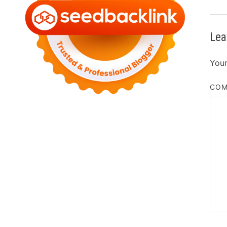
Lea
Your
CO