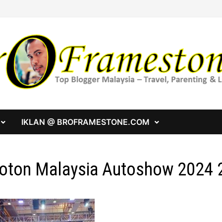
IKLAN @ BROFRAMESTONE.COM
oton Malaysia Autoshow 2024 