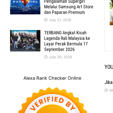
Pengalaman Supergirl
Melalui Samsung Art Store
dan Paparan Premium
July 31, 2026
TERBANG Angkat Kisah
Lagenda Rali Malaysia ke
Layar Perak Bermula 17
September 2026
July 30, 2026
YOU
Alexa Rank Checker Online
Jika
M