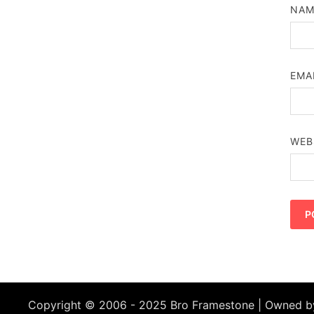
NA
EMA
WEB
Copyright © 2006 - 2025 Bro Framestone | Owned 