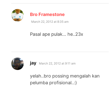
says:
Bro Framestone
March 22, 2012 at 8:35 am
Pasal ape pulak… he..23x
says:
jay
March 22, 2012 at 9:11 am
yelah..bro possing mengalah kan
pelumba profisional..:)