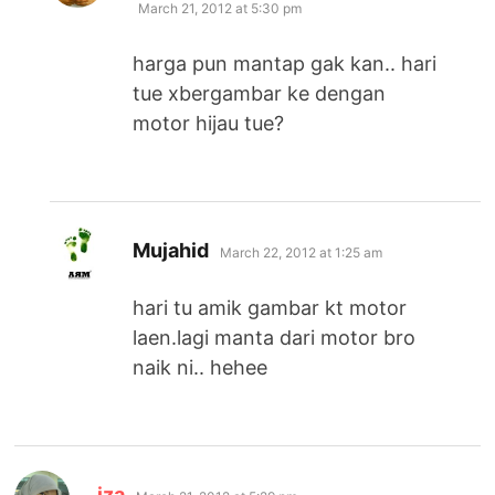
March 21, 2012 at 5:30 pm
harga pun mantap gak kan.. hari
tue xbergambar ke dengan
motor hijau tue?
says:
Mujahid
March 22, 2012 at 1:25 am
hari tu amik gambar kt motor
laen.lagi manta dari motor bro
naik ni.. hehee
says:
iza