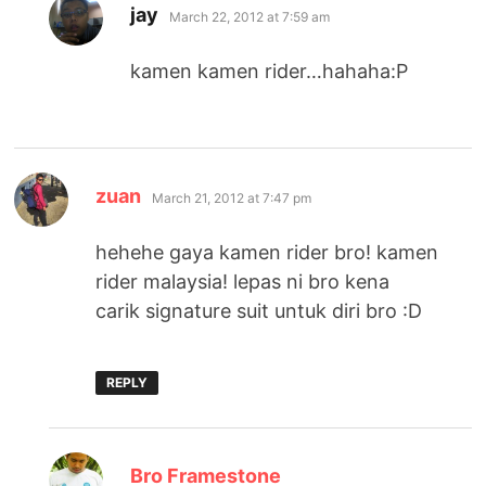
says:
jay
March 22, 2012 at 7:59 am
kamen kamen rider…hahaha:P
says:
zuan
March 21, 2012 at 7:47 pm
hehehe gaya kamen rider bro! kamen
rider malaysia! lepas ni bro kena
carik signature suit untuk diri bro :D
REPLY
says:
Bro Framestone