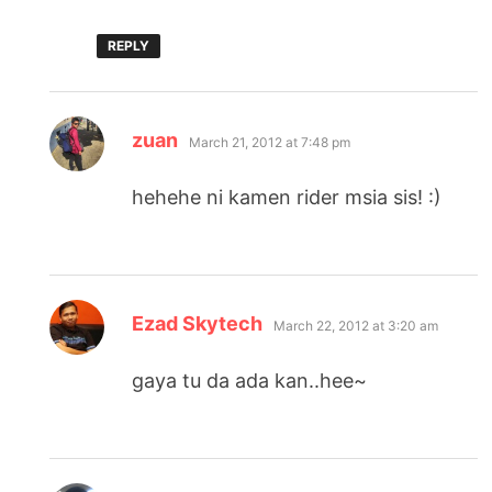
REPLY
says:
zuan
March 21, 2012 at 7:48 pm
hehehe ni kamen rider msia sis! :)
says:
Ezad Skytech
March 22, 2012 at 3:20 am
gaya tu da ada kan..hee~