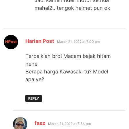
Jadi kamen rider motor semua
mahal2.. tengok helmet pun ok
says:
Harian Post
March 21, 2012 at 7:00 pm
Terbaiklah bro! Macam bajak hitam
hehe
Berapa harga Kawasaki tu? Model
apa ye?
REPLY
says:
fasz
March 21, 2012 at 7:34 pm