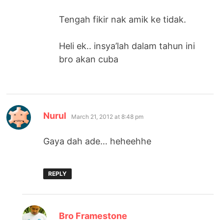
Tengah fikir nak amik ke tidak.
Heli ek.. insya’lah dalam tahun ini
bro akan cuba
says:
Nurul
March 21, 2012 at 8:48 pm
Gaya dah ade… heheehhe
REPLY
says:
Bro Framestone