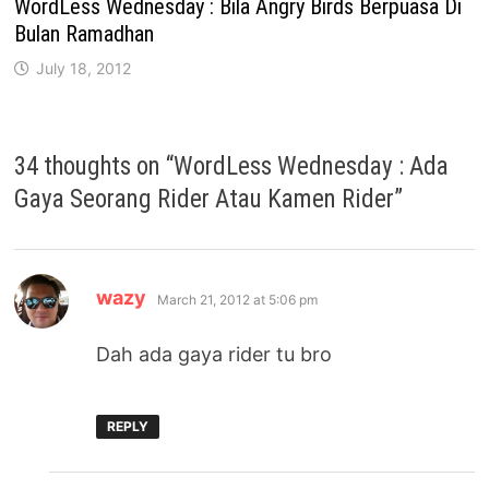
WordLess Wednesday : Bila Angry Birds Berpuasa Di
Bulan Ramadhan
July 18, 2012
34 thoughts on “
WordLess Wednesday : Ada
Gaya Seorang Rider Atau Kamen Rider
”
says:
wazy
March 21, 2012 at 5:06 pm
Dah ada gaya rider tu bro
REPLY