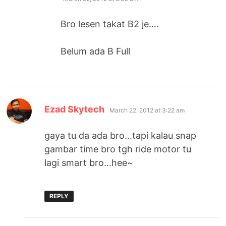
Bro lesen takat B2 je….
Belum ada B Full
says:
Ezad Skytech
March 22, 2012 at 3:22 am
gaya tu da ada bro…tapi kalau snap
gambar time bro tgh ride motor tu
lagi smart bro…hee~
REPLY