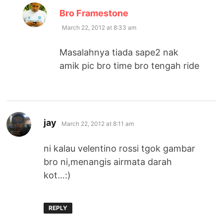
says:
Bro Framestone
March 22, 2012 at 8:33 am
Masalahnya tiada sape2 nak
amik pic bro time bro tengah ride
says:
jay
March 22, 2012 at 8:11 am
ni kalau velentino rossi tgok gambar
bro ni,menangis airmata darah
kot…:)
REPLY