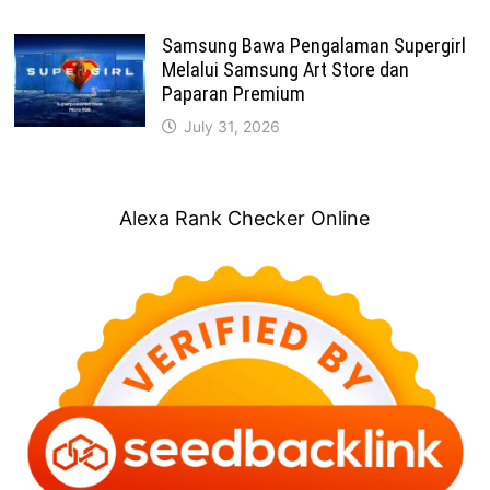
Samsung Bawa Pengalaman Supergirl
Melalui Samsung Art Store dan
Paparan Premium
July 31, 2026
Alexa Rank Checker Online