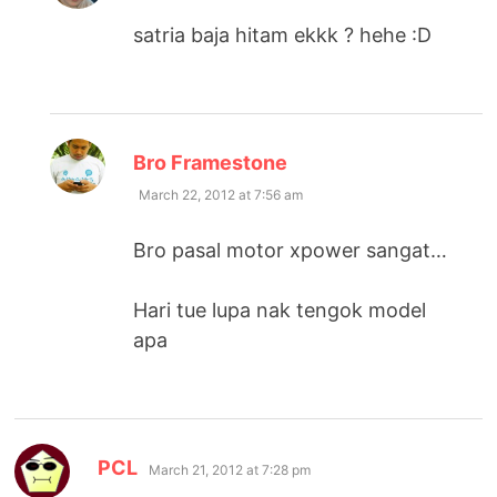
satria baja hitam ekkk ? hehe :D
says:
Bro Framestone
March 22, 2012 at 7:56 am
Bro pasal motor xpower sangat…
Hari tue lupa nak tengok model
apa
says:
PCL
March 21, 2012 at 7:28 pm