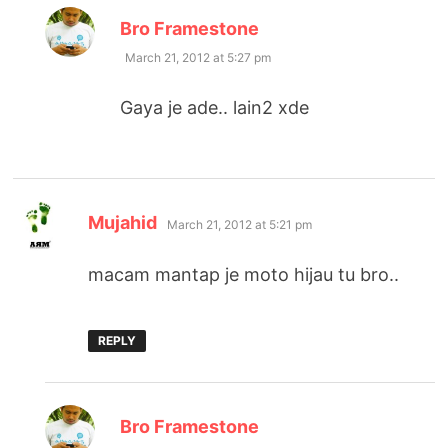
says:
Bro Framestone
March 21, 2012 at 5:27 pm
Gaya je ade.. lain2 xde
says:
Mujahid
March 21, 2012 at 5:21 pm
macam mantap je moto hijau tu bro..
REPLY
says:
Bro Framestone