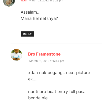
March 21, 2012 at 5:29 pm
Assalam…
Mana helmetsnya?
REPLY
says:
Bro Framestone
March 21, 2012 at 5:44 pm
xdan nak pegang.. next picture
ek….
nanti bro buat entry full pasal
benda nie