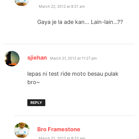
March 22, 2012 at 8:31 am
Gaya je la ade kan… Lain-lain…??
says:
sjiehan
March 21, 2012 at 11:27 pm
lepas ni test ride moto besau pulak
bro~
REPLY
says:
Bro Framestone
March 22, 2012 at 8:32 am