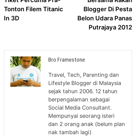
navigation
Tonton Filem Titanic
Blogger Di Pesta
In 3D
Belon Udara Panas
Putrajaya 2012
Bro Framestone
Travel, Tech, Parenting dan
Lifestyle Blogger di Malaysia
sejak tahun 2006. 12 tahun
berpengalaman sebagai
Social Media Consultant.
Mempunyai seorang isteri
dan 2 orang anak (belum plan
nak tambah lagi)