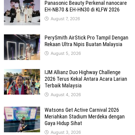
Panasonic Beauty Perkenal nanocare
EH-NB70 & EH-HN30 di KLFW 2026
August 7, 2026
PerySmith AirStick Pro Tampil Dengan
Rekaan Ultra Nipis Buatan Malaysia
August 5, 2026
IJM Allianz Duo Highway Challenge
2026 Terus Kekal Antara Acara Larian
Terbaik Malaysia
August 4, 2026
Watsons Get Active Carnival 2026
Meriahkan Stadium Merdeka dengan
Gaya Hidup Sihat
August 3, 2026