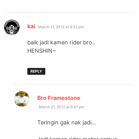
says:
kai
March 21, 2012 at 6:32 pm
baik jadi kamen rider bro..
HENSHIN~
REPLY
says:
Bro Framestone
March 21, 2012 at 6:41 pm
Teringin gak nak jadi…