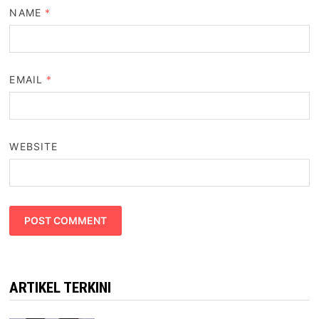
NAME
*
EMAIL
*
WEBSITE
ARTIKEL TERKINI