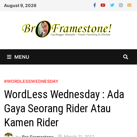
Skip
August 9, 2026
to
content
MENU
#WORDLESSWEDNESDAY
WordLess Wednesday : Ada
Gaya Seorang Rider Atau
Kamen Rider
by
Bro Framestone
March 21, 2012