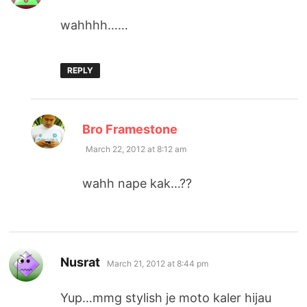
wahhhh……
REPLY
says:
Bro Framestone
March 22, 2012 at 8:12 am
wahh nape kak…??
says:
Nusrat
March 21, 2012 at 8:44 pm
Yup…mmg stylish je moto kaler hijau