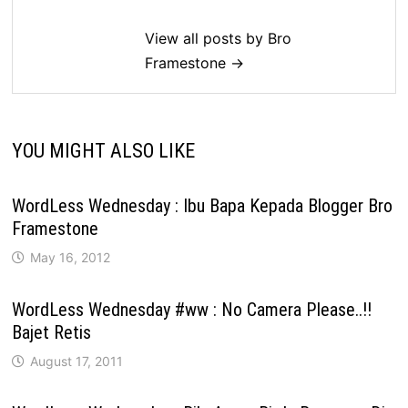
View all posts by Bro
Framestone →
YOU MIGHT ALSO LIKE
WordLess Wednesday : Ibu Bapa Kepada Blogger Bro
Framestone
May 16, 2012
WordLess Wednesday #ww : No Camera Please..!!
Bajet Retis
August 17, 2011