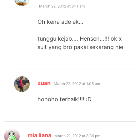
March 22, 2012 at 8:11 am
Oh kena ade ek…
tunggu kejab…. Hensen…!!! ok x
suit yang bro pakai sekarang nie
says:
zuan
March 22, 2012 at 1:08 pm
hohoho terbaik!!!! :D
says:
mia liana
March 21, 2012 at 8:39 pm