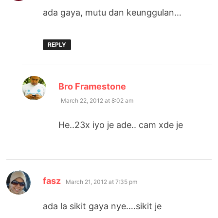
ada gaya, mutu dan keunggulan…
REPLY
says:
Bro Framestone
March 22, 2012 at 8:02 am
He..23x iyo je ade.. cam xde je
says:
fasz
March 21, 2012 at 7:35 pm
ada la sikit gaya nye….sikit je