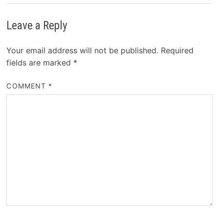
Leave a Reply
Your email address will not be published.
Required
fields are marked
*
COMMENT
*