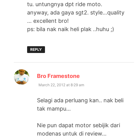
tu. untungnya dpt ride moto.
anyway, ada gaya sgt2. style…quality
… excellent bro!
ps: bila nak naik heli plak ..huhu ;)
REPLY
says:
Bro Framestone
March 22, 2012 at 8:29 am
Selagi ada perluang kan.. nak beli
tak mampu…
Nie pun dapat motor sebijik dari
modenas untuk di review…