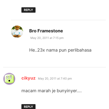
REPLY
says:
Bro Framestone
May 20, 2011 at 7:15 pm
He..23x nama pun perlibahasa
says:
cikyuz
May 20, 2011 at 7:40 pm
macam marah je bunyinyer….
REPLY