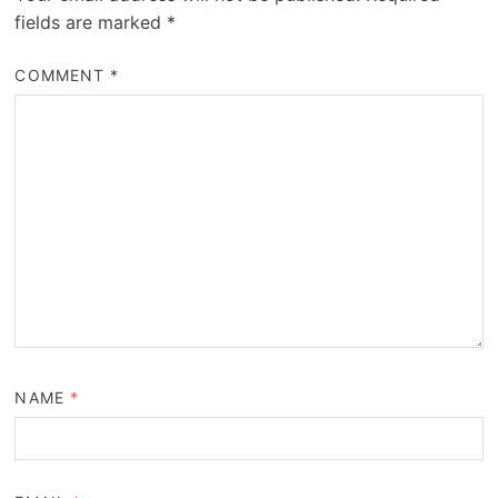
fields are marked
*
COMMENT
*
NAME
*