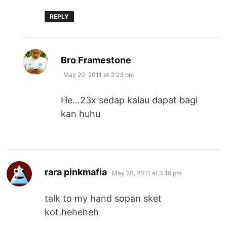
REPLY
says:
Bro Framestone
May 20, 2011 at 3:23 pm
He…23x sedap kalau dapat bagi
kan huhu
says:
rara pinkmafia
May 20, 2011 at 3:19 pm
talk to my hand sopan sket
kot.heheheh