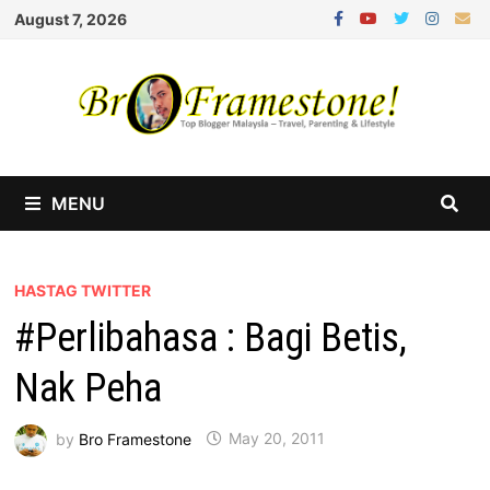
Skip
August 7, 2026
to
content
MENU
HASTAG TWITTER
#Perlibahasa : Bagi Betis,
Nak Peha
by
Bro Framestone
May 20, 2011