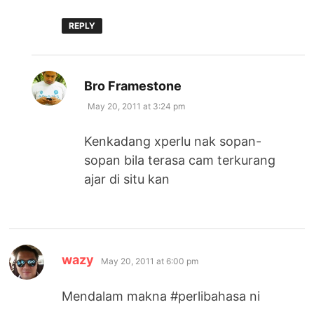
REPLY
says:
Bro Framestone
May 20, 2011 at 3:24 pm
Kenkadang xperlu nak sopan-
sopan bila terasa cam terkurang
ajar di situ kan
says:
wazy
May 20, 2011 at 6:00 pm
Mendalam makna #perlibahasa ni