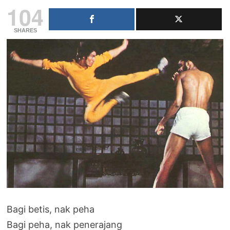
104
SHARES
Bagi betis, nak peha
Bagi peha, nak penerajang