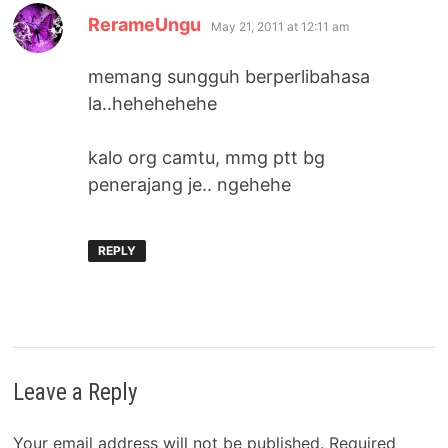
says:
RerameUngu
May 21, 2011 at 12:11 am
memang sungguh berperlibahasa
la..hehehehehe
kalo org camtu, mmg ptt bg
penerajang je.. ngehehe
REPLY
Leave a Reply
Your email address will not be published.
Required