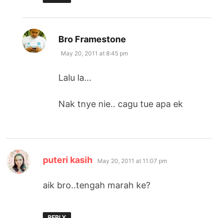
says:
Bro Framestone
May 20, 2011 at 8:45 pm
Lalu la…
Nak tnye nie.. cagu tue apa ek
says:
puteri kasih
May 20, 2011 at 11:07 pm
aik bro..tengah marah ke?
REPLY