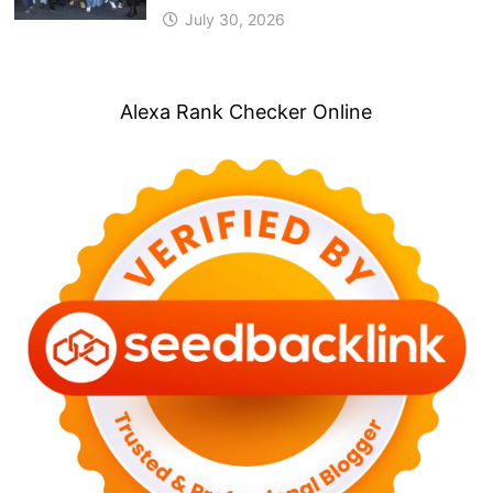
July 30, 2026
Alexa Rank Checker Online