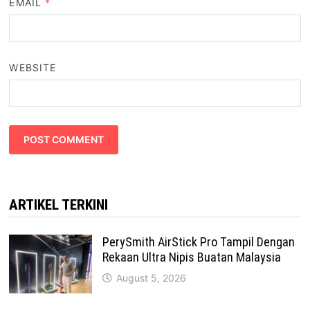
EMAIL
*
WEBSITE
ARTIKEL TERKINI
PerySmith AirStick Pro Tampil Dengan
Rekaan Ultra Nipis Buatan Malaysia
August 5, 2026