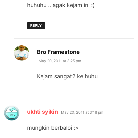
huhuhu .. agak kejam ini :)
REPLY
says:
Bro Framestone
May 20, 2011 at 3:25 pm
Kejam sangat2 ke huhu
says:
ukhti syikin
May 20, 2011 at 3:18 pm
mungkin berbaloi :>