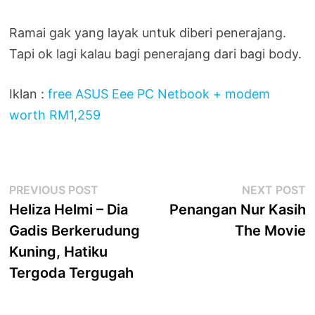
Ramai gak yang layak untuk diberi penerajang.
Tapi ok lagi kalau bagi penerajang dari bagi body.
Iklan :
free ASUS Eee PC Netbook + modem
worth RM1,259
Post
Previous
N
PREVIOUS POST
NEXT POST
post:
p
Heliza Helmi – Dia
Penangan Nur Kasih
navigation
Gadis Berkerudung
The Movie
Kuning, Hatiku
Tergoda Tergugah