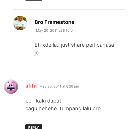
says:
Bro Framestone
May 20, 2011 at 8:10 pm
Eh xde la.. just share perlibahasa
je
says:
afifa
May 20, 2011 at 8:28 pm
beri kaki dapat
cagu.hehehe..tumpang lalu bro…
REPLY