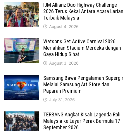
IJM Allianz Duo Highway Challenge
2026 Terus Kekal Antara Acara Larian
Terbaik Malaysia
August 4, 2026
Watsons Get Active Carnival 2026
Meriahkan Stadium Merdeka dengan
Gaya Hidup Sihat
August 3, 2026
Samsung Bawa Pengalaman Supergirl
Melalui Samsung Art Store dan
Paparan Premium
July 31, 2026
TERBANG Angkat Kisah Lagenda Rali
Malaysia ke Layar Perak Bermula 17
September 2026