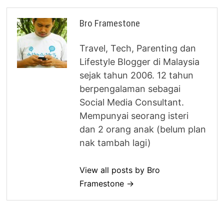
Bro Framestone
Travel, Tech, Parenting dan
Lifestyle Blogger di Malaysia
sejak tahun 2006. 12 tahun
berpengalaman sebagai
Social Media Consultant.
Mempunyai seorang isteri
dan 2 orang anak (belum plan
nak tambah lagi)
View all posts by Bro
Framestone →