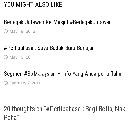
YOU MIGHT ALSO LIKE
Berlagak Jutawan Ke Masjid #BerlagakJutawan
May 18, 2012
#Perlibahasa : Saya Budak Baru Berlajar
May 10, 2011
Segmen #SoMalaysian – Info Yang Anda perlu Tahu
February 7, 2011
20 thoughts on “
#Perlibahasa : Bagi Betis, Nak
Peha
”