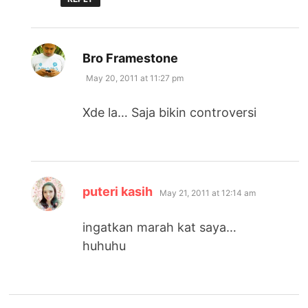
says:
Bro Framestone
May 20, 2011 at 11:27 pm
Xde la… Saja bikin controversi
says:
puteri kasih
May 21, 2011 at 12:14 am
ingatkan marah kat saya…
huhuhu