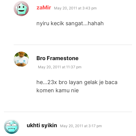
says:
zaMir
May 20, 2011 at 3:43 pm
nyiru kecik sangat…hahah
says:
Bro Framestone
May 20, 2011 at 11:37 pm
he…23x bro layan gelak je baca
komen kamu nie
says:
ukhti syikin
May 20, 2011 at 3:17 pm