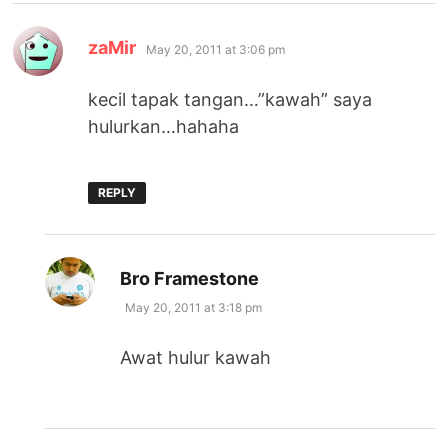
says:
zaMir
May 20, 2011 at 3:06 pm
kecil tapak tangan…”kawah” saya
hulurkan…hahaha
REPLY
says:
Bro Framestone
May 20, 2011 at 3:18 pm
Awat hulur kawah